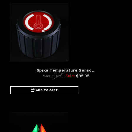
Spike Temperature Senso...
Sale:
$85.95
Was:
$99.95
ADD TO CART