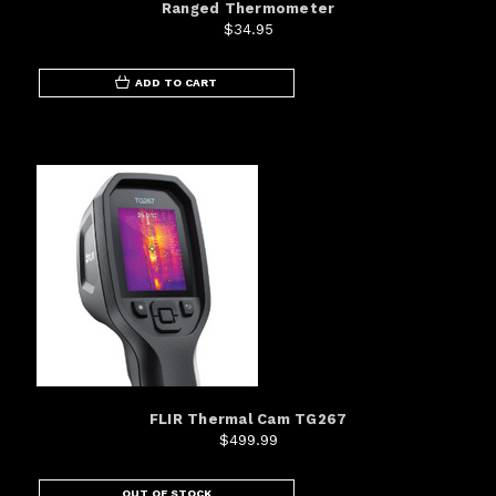
Ranged Thermometer
$34.95
ADD TO CART
FLIR Thermal Cam TG267
$499.99
OUT OF STOCK