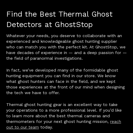
Find the Best Thermal Ghost
Detectors at GhostStop
Whatever your needs, you deserve to collaborate with an
experienced and knowledgeable ghost hunting supplier
who can match you with the perfect kit. At GhostStop, we
have decades of experience in — and a deep passion for —
the field of paranormal investigations.
In fact, we’ve developed many of the formidable ghost
hunting equipment you can find in our store. We know
what ghost hunters can face in the field, and we kept
those experiences at the front of our mind when designing
the tech we have to offer.
Thermal ghost hunting gear is an excellent way to take
your operations to a more professional level. If you’d like
to learn more about the best thermal cameras and
thermometers for your next ghost hunting mission,
reach
out to our team
today.