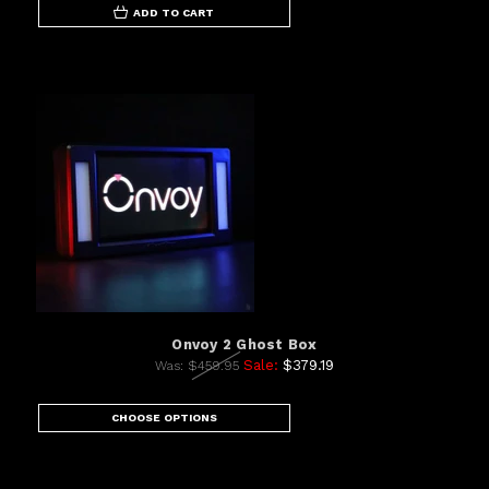
ADD TO CART
Onvoy 2 Ghost Box
Sale:
$379.19
Was:
$459.95
CHOOSE OPTIONS