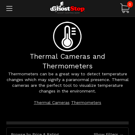
0
Thermal Cameras and
Thermometers
Thermometers can be a great way to detect temperature
changes which may signify a paranormal presence. Thermal
cameras are the perfect tool to visualize temperature
changes in the environment.
Thermal Cameras
Thermometers
Browse by Price & Rating
Show Filters