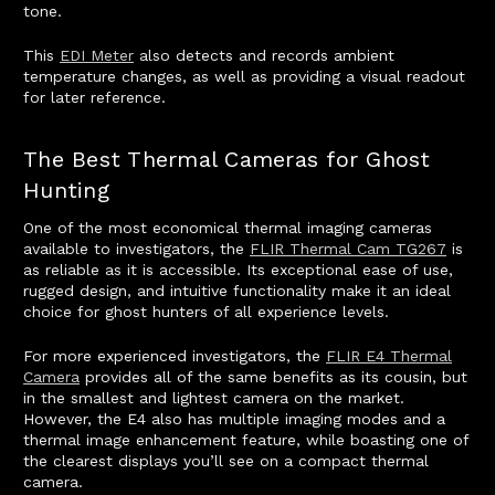
tone.
This
EDI Meter
also detects and records ambient
temperature changes, as well as providing a visual readout
for later reference.
The Best Thermal Cameras for Ghost
Hunting
One of the most economical thermal imaging cameras
available to investigators, the
FLIR Thermal Cam TG267
is
as reliable as it is accessible. Its exceptional ease of use,
rugged design, and intuitive functionality make it an ideal
choice for ghost hunters of all experience levels.
For more experienced investigators, the
FLIR E4 Thermal
Camera
provides all of the same benefits as its cousin, but
in the smallest and lightest camera on the market.
However, the E4 also has multiple imaging modes and a
thermal image enhancement feature, while boasting one of
the clearest displays you’ll see on a compact thermal
camera.