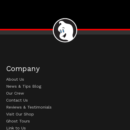
Company
About Us
News & Tips Blog
Our Crew
Contact Us
Reviews & Testimonials
Visit Our Shop
Ghost Tours
Link to Us