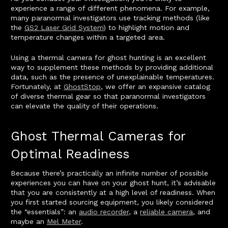
experience a range of different phenomena. For example,
many paranormal investigators use tracking methods (like
the
GS2 Laser Grid System
) to highlight motion and
temperature changes within a targeted area.
Using a thermal camera for ghost hunting is an excellent
way to supplement these methods by providing additional
data, such as the presence of unexplainable temperatures.
Fortunately, at
GhostStop
, we offer an expansive catalog
of diverse thermal gear so that paranormal investigators
can elevate the quality of their operations.
Ghost Thermal Cameras for
Optimal Readiness
Because there’s practically an infinite number of possible
experiences you can have on your ghost hunt, it’s advisable
that you are consistently at a high level of readiness. When
you first started sourcing equipment, you likely considered
the “essentials”: an
audio recorder
, a
reliable camera
, and
maybe an
Mel Meter
.