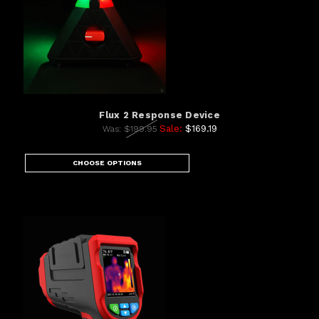
Flux 2 Response Device
Sale:
$169.19
Was:
$199.95
CHOOSE OPTIONS