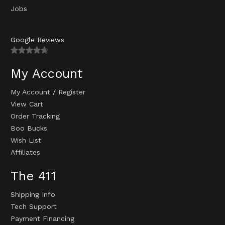
Jobs
Google Reviews
My Account
My Account
/
Register
View Cart
Order Tracking
Boo Bucks
Wish List
Affiliates
The 411
Shipping Info
Tech Support
Payment Financing