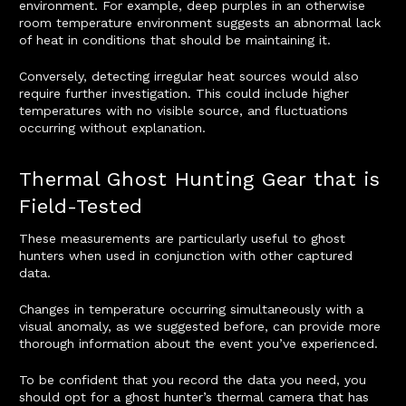
environment. For example, deep purples in an otherwise
room temperature environment suggests an abnormal lack
of heat in conditions that should be maintaining it.
Conversely, detecting irregular heat sources would also
require further investigation. This could include higher
temperatures with no visible source, and fluctuations
occurring without explanation.
Thermal Ghost Hunting Gear that is
Field-Tested
These measurements are particularly useful to ghost
hunters when used in conjunction with other captured
data.
Changes in temperature occurring simultaneously with a
visual anomaly, as we suggested before, can provide more
thorough information about the event you’ve experienced.
To be confident that you record the data you need, you
should opt for a ghost hunter’s thermal camera that has