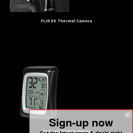
FLIR E6 Thermal Camera
Sign-up now
Get the latest news & deals right
Ambient Thermometer