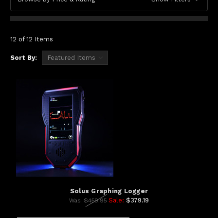
12 of 12 Items
Sort By:
Solus Graphing Logger
Sale:
$379.19
Was:
$459.95