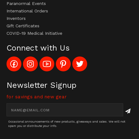
Paranormal Events
International Orders
Inventors
Gift Certificates
COVID-19 Medical Initiative
Connect with Us
Like
Follow
Subscribe
Pin
Follow
Config_UFOStop
Config_ghoststop
to
Ghost
Ghost
on
on
Config_GhostStopStore
Stop
Stop
Facebook
Instagram
YouTube
LLC
LLC
Channel
to
on
Newsletter Signup
Pinterest
Twitter
for savings and new gear
Email
Address
Occasional announcements of new products, giveaways and sales. We will not
spam you or distribute your info.