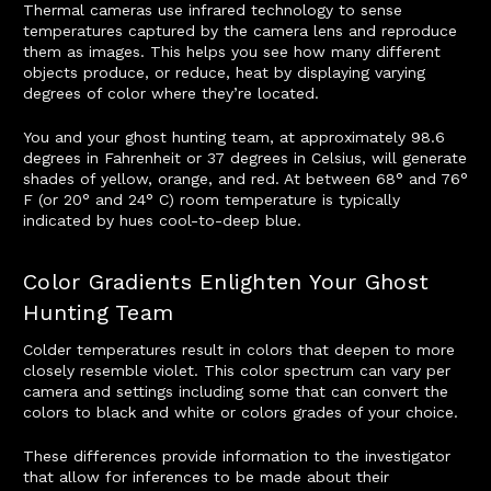
Thermal cameras use infrared technology to sense
temperatures captured by the camera lens and reproduce
them as images. This helps you see how many different
objects produce, or reduce, heat by displaying varying
degrees of color where they’re located.
You and your ghost hunting team, at approximately 98.6
degrees in Fahrenheit or 37 degrees in Celsius, will generate
shades of yellow, orange, and red. At between 68° and 76°
F (or 20° and 24° C) room temperature is typically
indicated by hues cool-to-deep blue.
Color Gradients Enlighten Your Ghost
Hunting Team
Colder temperatures result in colors that deepen to more
closely resemble violet. This color spectrum can vary per
camera and settings including some that can convert the
colors to black and white or colors grades of your choice.
These differences provide information to the investigator
that allow for inferences to be made about their