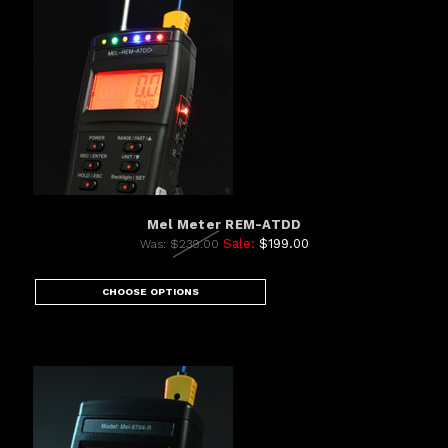
Mel Meter REM-ATDD
Sale:
$199.00
Was:
$239.00
CHOOSE OPTIONS