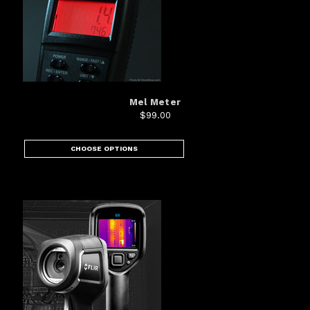
Mel Meter
$99.00
CHOOSE OPTIONS