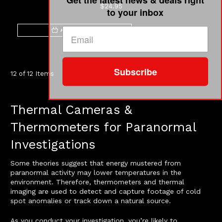
$24.95
to your inbox
ADD TO CART
Subscribe
12 of 12 Items
Thermal Cameras &
Thermometers for Paranormal
Investigations
Some theories suggest that energy mustered from
paranormal activity may lower temperatures in the
environment. Therefore, thermometers and thermal
imaging are used to detect and capture footage of cold
spot anomalies or track down a natural source.
As you conduct your investigation, you’re likely to