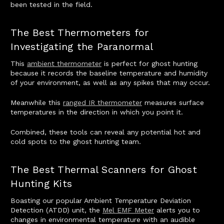
been tested in the field.
The Best Thermometers for
Investigating the Paranormal
This
ambient thermometer
is perfect for ghost hunting
because it records the baseline temperature and humidity
of your environment, as well as any spikes that may occur.
Meanwhile this
ranged IR thermometer
measures surface
temperatures in the direction in which you point it.
Combined, these tools can reveal any potential hot and
cold spots to the ghost hunting team.
The Best Thermal Scanners for Ghost
Hunting Kits
Boasting our popular Ambient Temperature Deviation
Detection (ATDD) unit, the
Mel EMF Meter
alerts you to
changes in environmental temperature with an audible