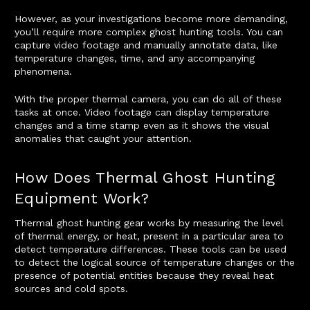
However, as your investigations become more demanding,
you’ll require more complex ghost hunting tools. You can
capture video footage and manually annotate data, like
temperature changes, time, and any accompanying
phenomena.
With the proper thermal camera, you can do all of these
tasks at once. Video footage can display temperature
changes and a time stamp even as it shows the visual
anomalies that caught your attention.
How Does Thermal Ghost Hunting
Equipment Work?
Thermal ghost hunting gear works by measuring the level
of thermal energy, or heat, present in a particular area to
detect temperature differences. These tools can be used
to detect the logical source of temperature changes or the
presence of potential entities because they reveal heat
sources and cold spots.