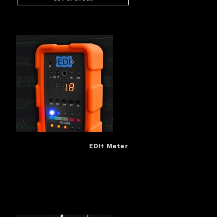
EDI+ Meter