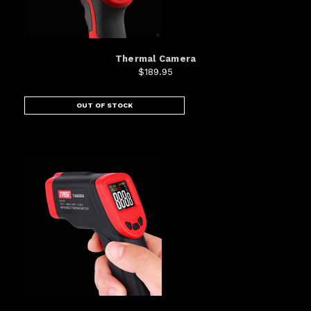
Thermal Camera
$189.95
OUT OF STOCK