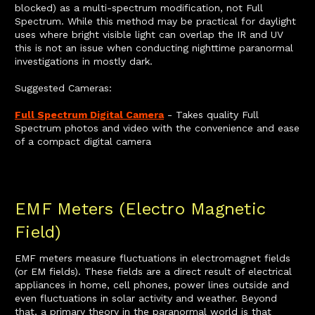
blocked) as a multi-spectrum modification, not Full
Spectrum. While this method may be practical for daylight
uses where bright visible light can overlap the IR and UV
this is not an issue when conducting nighttime paranormal
investigations in mostly dark.
Suggested Cameras:
Full Spectrum Digital Camera
- Takes quality Full
Spectrum photos and video with the convenience and ease
of a compact digital camera
EMF Meters (Electro Magnetic
Field)
EMF meters measure fluctuations in electromagnet fields
(or EM fields). These fields are a direct result of electrical
appliances in home, cell phones, power lines outside and
even fluctuations in solar activity and weather. Beyond
that, a primary theory in the paranormal world is that