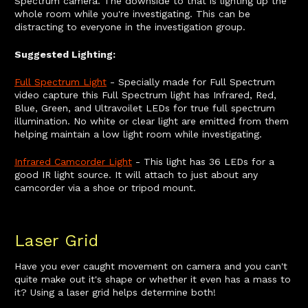
Spectrum camera. The downside to that is lighting up the
whole room while you're investigating. This can be
distracting to everyone in the investigation group.
Suggested Lighting:
Full Spectrum Light
- Specially made for Full Spectrum
video capture this Full Spectrum light has Infrared, Red,
Blue, Green, and Ultravoilet LEDs for true full spectrum
illumination. No white or clear light are emitted from them
helping maintain a low light room while investigating.
Infrared Camcorder Light
- This light has 36 LEDs for a
good IR light source. It will attach to just about any
camcorder via a shoe or tripod mount.
Laser Grid
Have you ever caught movement on camera and you can't
quite make out it's shape or whether it even has a mass to
it? Using a laser grid helps determine both!