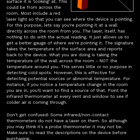
surface it is 'looking' at. This
could be from across the
room. Most include a red
laser light so that you can see where the device is pointing.
For this purpose, lets say you're pointing it at a wall
directly across the room from you. The laser, itself, has
nothing to do with the actual reading. It just allows us to
get a better gauge of where we're pointing it. The signature
takes the temperature of the surface area and reports
back to the device. What you are doing is taking the
temperature of the wall across the room - NOT the
temperature around you. This serves little or no purpose in
detecting cold spots. However, this is effective for
detecting potential sources or abnormal temperature. For
instance, if you notice a temperature change in the room
you are in, you'll want to find a source of that. Point the
infrared thermometer at every vent and window to see if
colder air is coming through.
Don't get confused! Some infrared/non-contact
thermometers do not have a laser on them. So although
you may think it's a probe thermometer it may not be.
Make sure to read the descriptions on the device before
purchasing.