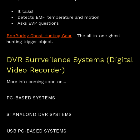
It talks!
Detects EMF, temperature and motion
Asks EVP questions
BooBuddy Ghost Hunting Gear
- The all-in-one ghost
hunting trigger object.
DVR Surrveilence Systems (Digital
Video Recorder)
More info coming soon on...
PC-BASED SYSTEMS
STANALOND DVR SYSTEMS
USB PC-BASED SYSTEMS