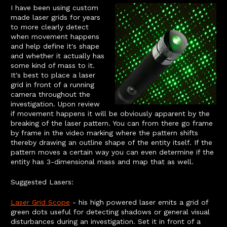
I have been using custom
made laser grids for years
to more clearly detect
when movement happens
and help define it's shape
and whether it actually has
some kind of mass to it.
It's best to place a laser
grid in front of a running
camera throughout the
investigation. Upon review
if movement happens it will be obviously apparent by the
breaking of the laser pattern. You can from there go frame
by frame in the video marking where the pattern shifts
thereby drawing an outline shape of the entity itself. If the
pattern moves a certain way you can even determine if the
entity has 3-dimensional mass and map that as well.
Suggested Lasers:
Laser Grid Scope
- his high powered laser emits a grid of
green dots useful for detecting shadows or general visual
disturbances during an investigation. Set it in front of a