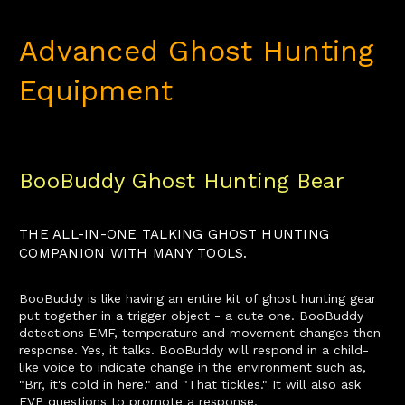
Advanced Ghost Hunting
Equipment
BooBuddy Ghost Hunting Bear
THE ALL-IN-ONE TALKING GHOST HUNTING
COMPANION WITH MANY TOOLS.
BooBuddy is like having an entire kit of ghost hunting gear
put together in a trigger object - a cute one. BooBuddy
detections EMF, temperature and movement changes then
response. Yes, it talks. BooBuddy will respond in a child-
like voice to indicate change in the environment such as,
"Brr, it's cold in here." and "That tickles." It will also ask
EVP questions to promote a response.