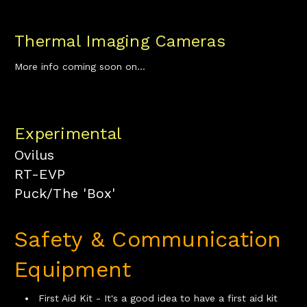
Thermal Imaging Cameras
More info coming soon on...
Experimental
Ovilus
RT-EVP
Puck/The 'Box'
Safety & Communication
Equipment
First Aid Kit - It's a good idea to have a first aid kit