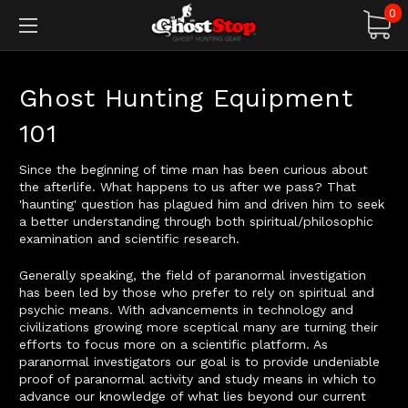
0
Ghost Hunting Equipment
101
Since the beginning of time man has been curious about
the afterlife. What happens to us after we pass? That
'haunting' question has plagued him and driven him to seek
a better understanding through both spiritual/philosophic
examination and scientific research.
Generally speaking, the field of paranormal investigation
has been led by those who prefer to rely on spiritual and
psychic means. With advancements in technology and
civilizations growing more sceptical many are turning their
efforts to focus more on a scientific platform. As
paranormal investigators our goal is to provide undeniable
proof of paranormal activity and study means in which to
advance our knowledge of what lies beyond our current