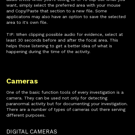
want, simply select the preferred area with your mouse
and Copy/Paste that section to a new file. Some
applicatons may also have an option to save the selected
area to it's own file.
TIP: When clipping possible audio for evidence, select at
least 30 seconds before and after the focal area. This
helps those listening to get a better idea of what is
happening during the time of the activity.
Cameras
One of the basic function tools of every investigation is a
camera. They can be used not only for detecting
paranormal activity but for documenting your investigation.
There are a number of types of cameras out there serving
different purposes.
DIGITAL CAMERAS