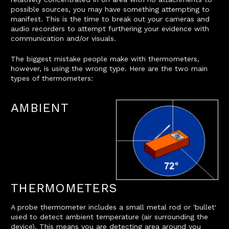
possible sources, you may have something attempting to
manifest. This is the time to break out your cameras and
audio recorders to attempt furthering your evidence with
communication and/or visuals.
The biggest mistake people make with thermometers,
however, is using the wrong type. Here are the two main
types of thermometers:
AMBIENT
THERMOMETERS
A probe thermometer includes a small metal rod or 'bullet'
used to detect ambient temperature (air surrounding the
device). This means you are detecting area around you