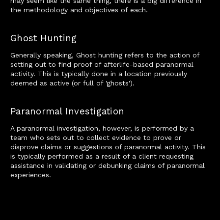
may seem like the same thing, there is a big difference in
the methodology and objectives of each.
Ghost Hunting
Generally speaking, Ghost hunting refers to the action of
setting out to find proof of afterlife-based paranormal
activity. This is typically done in a location previously
deemed as active (or full of 'ghosts').
Paranormal Investigation
A paranormal investigation, however, is performed by a
team who sets out to collect evidence to prove or
disprove claims or suggestions of paranormal activity. This
is typically performed as a result of a client requesting
assistance in validating or debunking claims of paranormal
experiences.