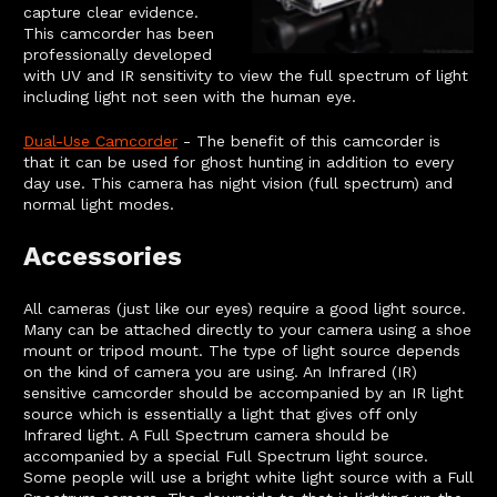
capture clear evidence.
This camcorder has been
professionally developed
with UV and IR sensitivity to view the full spectrum of light
including light not seen with the human eye.
Dual-Use Camcorder
- The benefit of this camcorder is
that it can be used for ghost hunting in addition to every
day use. This camera has night vision (full spectrum) and
normal light modes.
Accessories
All cameras (just like our eyes) require a good light source.
Many can be attached directly to your camera using a shoe
mount or tripod mount. The type of light source depends
on the kind of camera you are using. An Infrared (IR)
sensitive camcorder should be accompanied by an IR light
source which is essentially a light that gives off only
Infrared light. A Full Spectrum camera should be
accompanied by a special Full Spectrum light source.
Some people will use a bright white light source with a Full