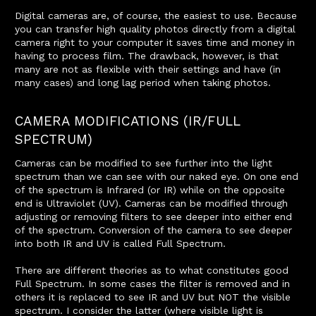
Digital cameras are, of course, the easiest to use. Because
you can transfer high quality photos directly from a digital
camera right to your computer it saves time and money in
having to process film. The drawback, however, is that
many are not as flexible with their settings and have (in
many cases) and long lag period when taking photos.
CAMERA MODIFICATIONS (IR/FULL
SPECTRUM)
Cameras can be modified to see further into the light
spectrum than we can see with our naked eye. On one end
of the spectrum is Infrared (or IR) while on the opposite
end is Ultraviolet (UV). Cameras can be modified through
adjusting or removing filters to see deeper into either end
of the spectrum. Conversion of the camera to see deeper
into both IR and UV is called Full Spectrum.
There are different theories as to what constitutes good
Full Spectrum. In some cases the filter is removed and in
others it is replaced to see IR and UV but NOT the visible
spectrum. I consider the latter (where visible light is