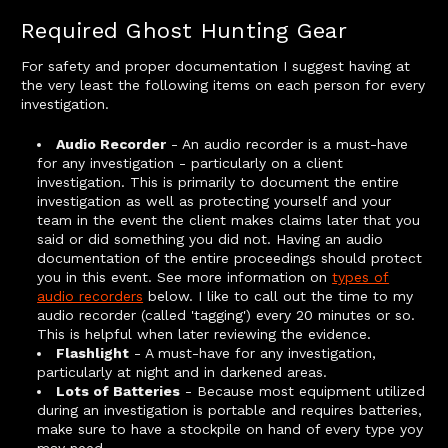
Required Ghost Hunting Gear
For safety and proper documentation I suggest having at
the very least the following items on each person for every
investigation.
Audio Recorder
- An audio recorder is a must-have
for any investigation - particularly on a client
investigation. This is primarily to document the entire
investigation as well as protecting yourself and your
team in the event the client makes claims later that you
said or did something you did not. Having an audio
documentation of the entire proceedings should protect
you in this event. See more information on
types of
audio recorders
below. I like to call out the time to my
audio recorder (called 'tagging') every 20 minutes or so.
This is helpful when later reviewing the evidence.
Flashlight
- A must-have for any investigation,
particularly at night and in darkened areas.
Lots of Batteries
- Because most equipment utilized
during an investigation is portable and requires batteries,
make sure to have a stockpile on hand of every type yoy
may need.