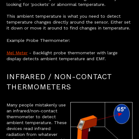
looking for 'pockets' or abnormal temperature.
This ambient temperature is what you need to detect
temperature changes directly around the sensor. Either set
it down or move it around to find changes in temperature.
Example Probe Thermometer:
Mel Meter
- Backlight probe thermometer with large
display detects ambient temperature and EMF.
INFRARED / NON-CONTACT
THERMOMETERS
Many people mistakenly use
an infrared/non-contact
thermometer to detect
ambient temperature. These
devices read infrared
radiation from whatever