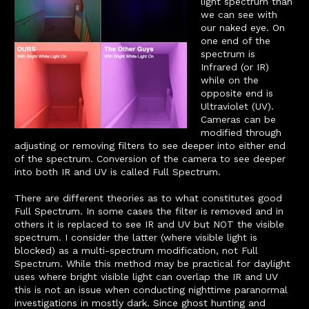
light spectrum than
we can see with
our naked eye. On
one end of the
spectrum is
Infrared (or IR)
while on the
opposite end is
Ultraviolet (UV).
Cameras can be
modified through
adjusting or removing filters to see deeper into either end
of the spectrum. Conversion of the camera to see deeper
into both IR and UV is called Full Spectrum.
There are different theories as to what constitutes good
Full Spectrum. In some cases the filter is removed and in
others it is replaced to see IR and UV but NOT the visible
spectrum. I consider the latter (where visible light is
blocked) as a multi-spectrum modification, not Full
Spectrum. While this method may be practical for daylight
uses where bright visible light can overlap the IR and UV
this is not an issue when conducting nighttime paranormal
investigations in mostly dark. Since ghost hunting and