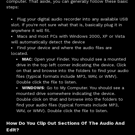
computer. That aside, you can generally follow these basic
steps:
Plug your digital audio recorder into any available USB
slot. If you're not sure what that is, basically plug it in
anywhere it will fit.
Macs and most PCs with Windows 2000, XP or Vista
will automatically detect the device
Find your device and where the audio files are
located.
MAC
: Open your Finder. You should see a mounted
drive in the top left corner indicating the device. Click
on that and browse into the folders to find your audio
files (typical formats include MP3, WAV, or WMV).
Double click the file to listen.
WINDOWS
: Go to My Computer. You should see a
mounted drive somewhere indicating the device.
Double click on that and browse into the folders to
find your audio files (typical formats include MP3,
WAV, or WMV). Double click the file to listen.
How Do You Clip Out Sections Of The Audio And
Edit?