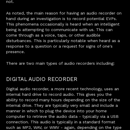
not.
As noted, the main reason for having an audio recorder on
hand during an investigation is to record potential EVPs.
This phenomena occasionally is heard when an intelligent
being is attempting to communicate with us. This can
come through as a voice, taps, or other audible
disturbances. This is particularly notable when heard as a
response to a question or a request for signs of one's
presence.
There are two main types of audio recorders including:
DIGITAL AUDIO RECORDER
Digital audio recorder, a more recent technology, uses an
internal hard drive to record audio. This gives you the
ability to record many hours depending on the size of the
internal drive. They are typically very small and include a
manner in which to plug the device into your home
computer to retrieve the audio data - typically via a USB
connection. This audio is typically in a standard format
such as MP3, WAV, or WMV - again, depending on the type