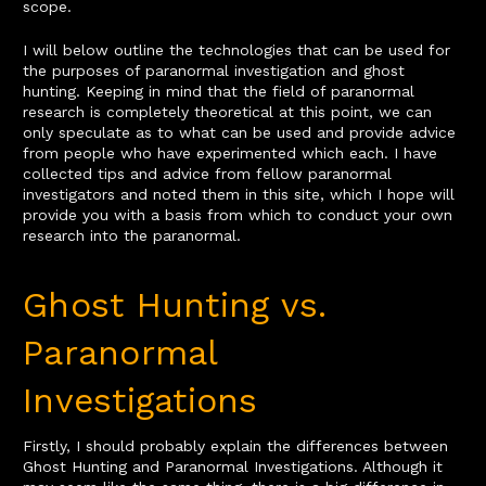
scope.
I will below outline the technologies that can be used for
the purposes of paranormal investigation and ghost
hunting. Keeping in mind that the field of paranormal
research is completely theoretical at this point, we can
only speculate as to what can be used and provide advice
from people who have experimented which each. I have
collected tips and advice from fellow paranormal
investigators and noted them in this site, which I hope will
provide you with a basis from which to conduct your own
research into the paranormal.
Ghost Hunting vs.
Paranormal
Investigations
Firstly, I should probably explain the differences between
Ghost Hunting and Paranormal Investigations. Although it