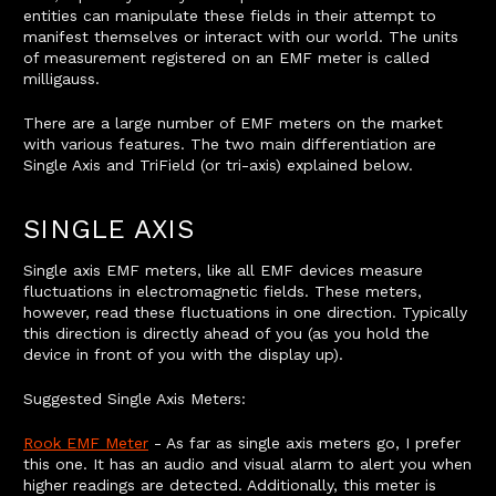
entities can manipulate these fields in their attempt to
manifest themselves or interact with our world. The units
of measurement registered on an EMF meter is called
milligauss.
There are a large number of EMF meters on the market
with various features. The two main differentiation are
Single Axis and TriField (or tri-axis) explained below.
SINGLE AXIS
Single axis EMF meters, like all EMF devices measure
fluctuations in electromagnetic fields. These meters,
however, read these fluctuations in one direction. Typically
this direction is directly ahead of you (as you hold the
device in front of you with the display up).
Suggested Single Axis Meters:
Rook EMF Meter
- As far as single axis meters go, I prefer
this one. It has an audio and visual alarm to alert you when
higher readings are detected. Additionally, this meter is