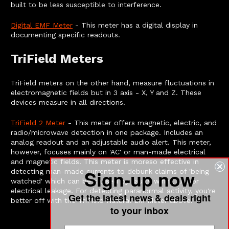
built to be less susceptible to interference.
Digital EMF Meter
- This meter has a digital display in
documenting specific readouts.
TriField Meters
TriField meters on the other hand, measure fluctuations in
electromagnetic fields but in 3 axis - X, Y and Z. These
devices measure in all directions.
TriField 2 Meter
- This meter offers magnetic, electric, and
radio/microwave detection in one package. Includes an
analog readout and an adjustable audio alert. This meter,
however, focuses mainly on 'AC' or man-made electrical
and magnetic fields. This meter is moreso effective in
Sign-up now
detecting man-made currents to debunk claims of 'being
watched' which can be caused by faulty wiring and/or
electrical leakage. For detecting paranormal activity, you're
Get the latest news & deals right
better off with the TriField Natural EM Meter above.
to your inbox