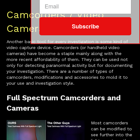
Camcorders / Video
Subscribe
Cameras
Another basic tool for every investigation is some kind of
video capture device. Camcorders (or handheld video
cameras) have become a staple mainly along with the
more recent affordability of them. They can be used not
only for detecting paranormal activity but for documenting
your investigation. There are a number of types of
camcorders, modifications and accessories to mold it to
your use and investigation style.
Full Spectrum Camcorders and
Cameras
Most camcorders
can be modified to
see further into the