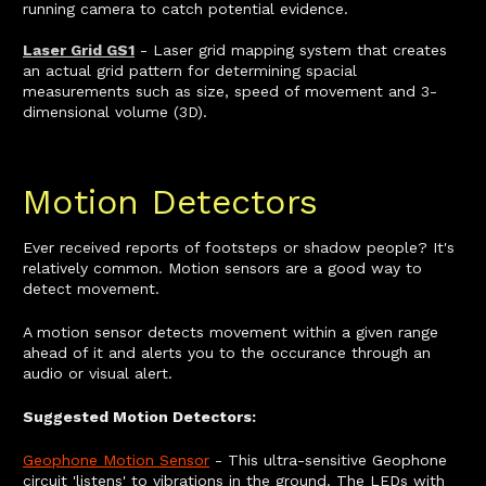
running camera to catch potential evidence.
Laser Grid GS1
- Laser grid mapping system that creates
an actual grid pattern for determining spacial
measurements such as size, speed of movement and 3-
dimensional volume (3D).
Motion Detectors
Ever received reports of footsteps or shadow people? It's
relatively common. Motion sensors are a good way to
detect movement.
A motion sensor detects movement within a given range
ahead of it and alerts you to the occurance through an
audio or visual alert.
Suggested Motion Detectors:
Geophone Motion Sensor
- This ultra-sensitive Geophone
circuit 'listens' to vibrations in the ground. The LEDs with