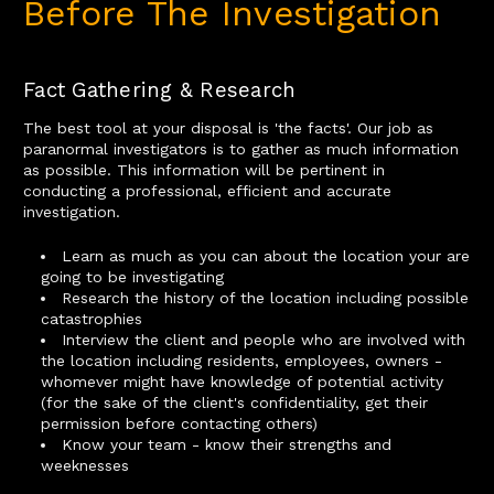
Before The Investigation
Fact Gathering & Research
The best tool at your disposal is 'the facts'. Our job as
paranormal investigators is to gather as much information
as possible. This information will be pertinent in
conducting a professional, efficient and accurate
investigation.
Learn as much as you can about the location your are
going to be investigating
Research the history of the location including possible
catastrophies
Interview the client and people who are involved with
the location including residents, employees, owners -
whomever might have knowledge of potential activity
(for the sake of the client's confidentiality, get their
permission before contacting others)
Know your team - know their strengths and
weeknesses