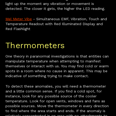
light up the moment any vibration or movement is
detected. The closer it gets, the higher the LED reading.
Mel Meter Vibe
- Simultaneous EMF, Vibration, Touch and
Temperature Readout with Red Illuminated Display and
Red Flashlight
Thermometers
One theory in paranormal investigations is that entities can
manipulate temperature when attempting to manifest
themselves or interact with us. You may find cold or warm
spots in a room where no cause in apparent. This may be
indicative of something trying to make contact.
To detect these anomalies, you will need a thermometer
and a little common sense. If you find a cold spot, for
instance, look for any possible source of the cooler
temperature. Look for open vents, windows and fans as
possible sources. Move the thermometer in every direction
to find where the area starts and ends. If the anomaly is
relatively concentrated in on area with no attachments to