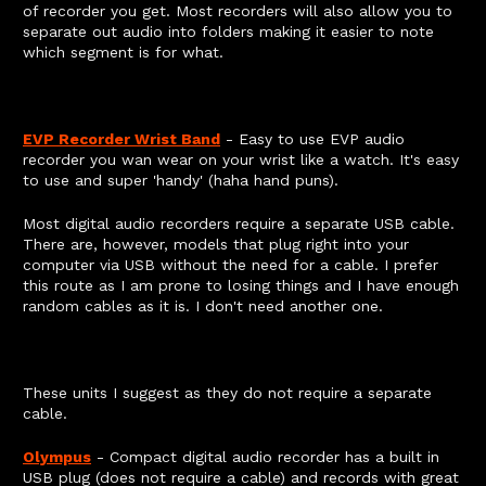
of recorder you get. Most recorders will also allow you to
separate out audio into folders making it easier to note
which segment is for what.
EVP Recorder Wrist Band
- Easy to use EVP audio
recorder you wan wear on your wrist like a watch. It's easy
to use and super 'handy' (haha hand puns).
Most digital audio recorders require a separate USB cable.
There are, however, models that plug right into your
computer via USB without the need for a cable. I prefer
this route as I am prone to losing things and I have enough
random cables as it is. I don't need another one.
These units I suggest as they do not require a separate
cable.
Olympus
- Compact digital audio recorder has a built in
USB plug (does not require a cable) and records with great