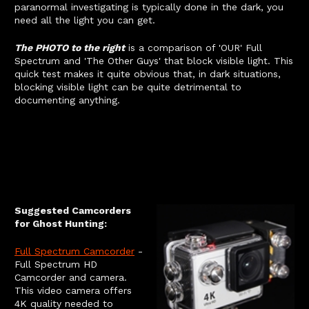
paranormal investigating is typically done in the dark, you
need all the light you can get.
The PHOTO to the right
is a comparison of 'OUR' Full
Spectrum and 'The Other Guys' that block visible light. This
quick test makes it quite obvious that, in dark situations,
blocking visible light can be quite detrimental to
documenting anything.
Suggested Camcorders
for Ghost Hunting:
Full Spectrum Camcorder
-
Full Spectrum HD
Camcorder and camera.
This video camera offers
4K quality needed to