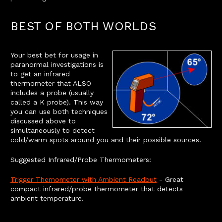
BEST OF BOTH WORLDS
Your best bet for usage in
paranormal investigations is
to get an infrared
thermometer that ALSO
includes a probe (usually
called a K probe). This way
you can use both techniques
discussed above to
simultaneously to detect
cold/warm spots around you and their possible sources.
Suggested Infrared/Probe Thermometers:
Trigger Themometer with Ambient Readout
- Great
compact infrared/probe thermometer that detects
ambient temperature.