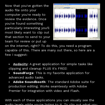
Now that you've gotten the
audio file onto your
computer you're ready to
review the evidence. Once
you've found something
particularly interesting you'll
most likely want to clip out
that section to send to your
team for review or put up
on the internet, right? To do this, you need a program
capable of this. There are many out there, so here are a
few I suggest:
Audacity
: A great application for simple tasks like
clipping and cleanup PLUS it's FREE!
SoundForge
: This is my favorite application for
advanced audio tasks.
Adobe Soundbooth
: The standard Adobe suite for
production editing. Works seamlessly with Adobe
Premier for integration with video and Flash.
With each of these applications you can visually see the
audio levels while you're listing to it. To clip out what you