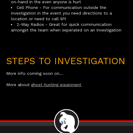
on-hand in the even anyone is hurt
Cell Phone - For communication outside the
investigation in the event you need directions to a
location or need to call 911
2-Way Radios - Great for quick communication
amongst the team when seperated on an investigation
STEPS TO INVESTIGATION
More info coming soon on...
More about
ghost hunting equipment