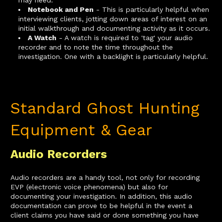
Notebook and Pen
- This is particularly helpful when
interviewing clients, jotting down areas of interest on an
initial walkthrough and documenting activity as it occurs.
A Watch
- A watch is required to 'tag' your audio
recorder and to note the time throughout the
investigation. One with a backlight is particularly helpful.
Standard Ghost Hunting
Equipment & Gear
Audio Recorders
Audio recorders are a handy tool, not only for recording
EVP (electronic voice phenomena) but also for
documenting your investigation. In addition, this audio
documentation can prove to be helpful in the event a
client claims you have said or done something you have