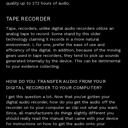
quality up to 272 hours of audio.
TAPE RECORDER
Tape, recorders, unlike digital audio recorders utilize an
analog tape to record. Some stand by this older
technology claiming it records in a more natural
environment. I, for one, prefer the ease of use and
efficiency of the digital. In addition, because of the moving
gears used in tape recorders, they tend to pick up sounds
generated internally by the device. This can be detrimental
to your evidence collecting.
HOW DO YOU TRANSFER AUDIO FROM YOUR
DIGITAL RECORDER TO YOUR COMPUTER?
I get this question a lot. Now that you've gotten your
digital audio recorder, how do you get the audio off the
recorder on to your computer an clip out what you want.
Since, all manufacturers do things slightly different you
should really read the manual that came with your device
for instructions on how to get the audio onto your