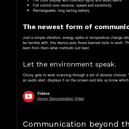
Full control over sensors, speed and sensitivity
Rechargeable, long lasting battery
The newest form of communic
Just a simple vibration, energy spike or temperature change al
be familiar with, this device puts those learned tools to work. 
learn from them what methods suit best.
Let the environment speak.
Onvoy gets to work scanning through a set of diverse choices. 
an audio alert, displays it on the screen and lets us know
which
Videos
Onvoy Demonstration Video
Communication beyond the