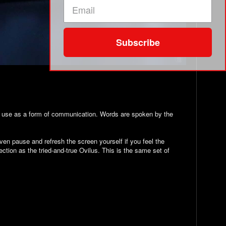
Subscribe
to use as a form of communication. Words are spoken by the
even pause and refresh the screen yourself if you feel the
tion as the tried-and-true Ovilus. This is the same set of