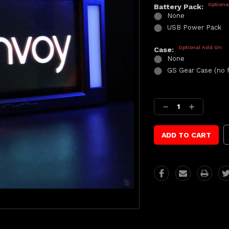
Optiona
Battery Pack:
None
USB Power Pack
Optional Add On
Case:
None
GS Gear Case (no 
Current
Stock:
Decrease
Increase
Quantity:
Quantity: