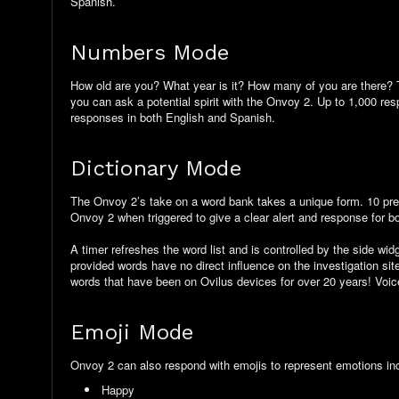
Spanish.
Numbers Mode
How old are you? What year is it? How many of you are there? T
you can ask a potential spirit with the Onvoy 2. Up to 1,000 re
responses in both English and Spanish.
Dictionary Mode
The Onvoy 2’s take on a word bank takes a unique form. 10 pre-
Onvoy 2 when triggered to give a clear alert and response for bot
A timer refreshes the word list and is controlled by the side wi
provided words have no direct influence on the investigation si
words that have been on Ovilus devices for over 20 years! Voi
Emoji Mode
Onvoy 2 can also respond with emojis to represent emotions in
Happy