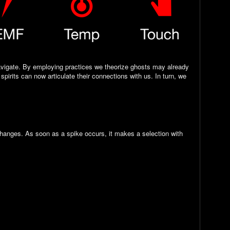
navigate. By employing practices we theorize ghosts may already
pirits can now articulate their connections with us. In turn, we
hanges. As soon as a spike occurs, it makes a selection with