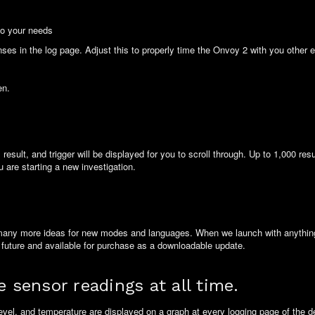
to your needs
ponses in the log page. Adjust this to properly time the Onvoy 2 with you other
en.
esult, and trigger will be displayed for you to scroll through. Up to 1,000 res
 are starting a new investigation.
many more ideas for new modes and languages. When we launch with anything 
 future and available for purchase as a downloadable update.
e sensor readings at all time.
evel, and temperature are displayed on a graph at every logging page of the 