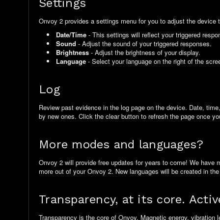
Settings
Onvoy 2 provides a settings menu for you to adjust the device 
Date/Time
- This settings will reflect your triggered res
Sound
- Adjust the sound of your triggered responses.
Brightness
- Adjust the brightness of your display.
Language
- Select your language on the right of the scre
Log
Review past evidence in the log page on the device. Date, time, r
by new ones. Click the clear button to refresh the page once you
More modes and languages?
Onvoy 2 will provide free updates for years to come! We have 
more out of your Onvoy 2. New languages will be created in the
Transparency, at its core. Activ
Transparency is the core of Onvoy. Magnetic energy, vibration l