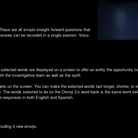
hese are all simple straight forward questions that
sponses can be recorded in a single session. Voice
selected words are displayed on a screen to offer an entity the opportunity 
h the investigative team as well as the spirit.
dgets on the screen. You can make the selected words last longer, shorter, or 
te. The words selected to be on the Onvoy 2’s word bank is the same word selec
ce responses in both English and Spanish.
cluding 3 new emojis.