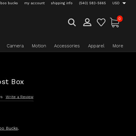
boo bucks
my account
shipping info
(540) 583-5665
USD
0
Camera
Motion
Accessories
Apparel
More
st Box
ws
Write a Review
oo Bucks
.