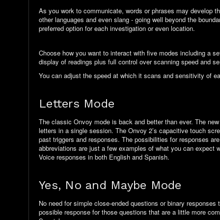
As you work to communicate, words or phrases may develop that c
other languages and
even slang
- going
well beyond
the boundar
preferred option for each investigation or even location.
Choose how
you
want to interact with five modes including a se
display of readings plus
full control
over scanning speed and sens
You can adjust the speed at which it scans and sensitivity of e
Letters Mode
The classic Onvoy mode is back and better than ever. The new
letters in a single session. The Onvoy 2’s capacitive touch scre
past triggers and responses. The possibilities for responses ar
abbreviations are just a few examples of what you can expect wi
Voice responses in both English and Spanish.
Yes, No and Maybe Mode
No need for simple close-ended questions or binary responses 
possible response for those questions that are a little more co