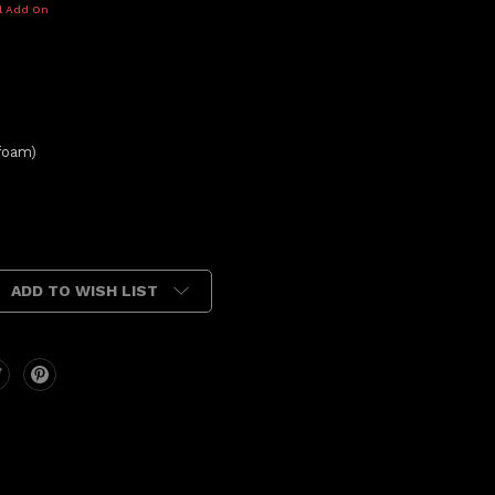
l Add On
foam)
ADD TO WISH LIST