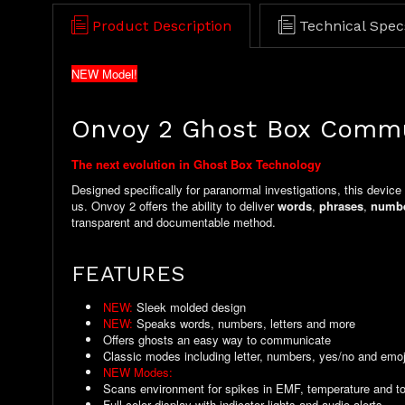
Product Description
Technical Spec
NEW Model!
Onvoy 2 Ghost Box Comm
The next evolution in Ghost Box Technology
Designed specifically for paranormal investigations, this device
us. Onvoy 2 offers the ability to deliver
words
,
phrases
,
numb
transparent and documentable method.
FEATURES
NEW:
Sleek molded design
NEW:
Speaks words, numbers, letters and more
Offers ghosts an easy way to communicate
Classic modes including letter, numbers, yes/no and emoj
NEW Modes:
Custom words, Dictionary, Date Log and mor
Scans environment for spikes in EMF, temperature and t
Full color display with indicator lights and audio alerts