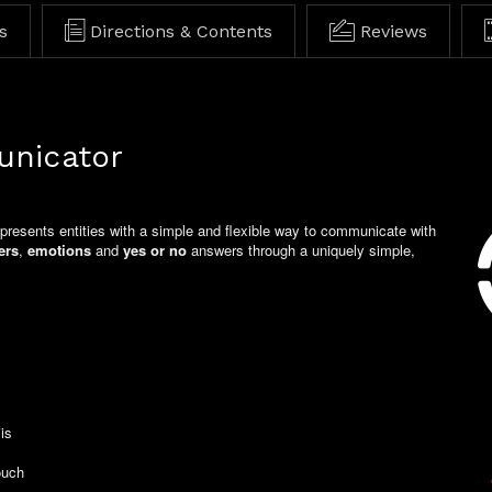
s
Directions & Contents
Reviews
unicator
 presents entities with a simple and flexible way to communicate with
ers
,
emotions
and
yes or no
answers through a uniquely simple,
is
e settings control
ouch