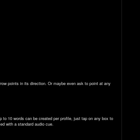
row points in its direction. Or maybe even ask to point at any
 to 10 words can be created per profile, just tap on any box to
ted with a standard audio cue.