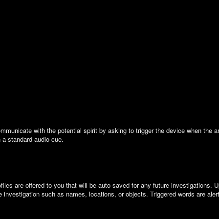
municate with the potential spirit by asking to trigger the device when the ar
h a standard audio cue.
s are offered to you that will be auto saved for any future investigations. Up
e investigation such as names, locations, or objects. Triggered words are aler