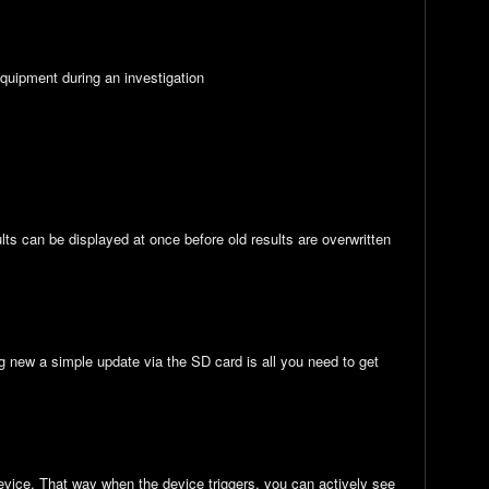
 equipment during an investigation
ults can be displayed at once before old results are overwritten
new a simple update via the SD card is all you need to get
device. That way when the device triggers, you can actively see