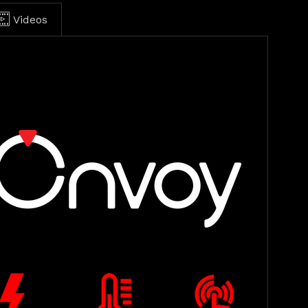
Videos