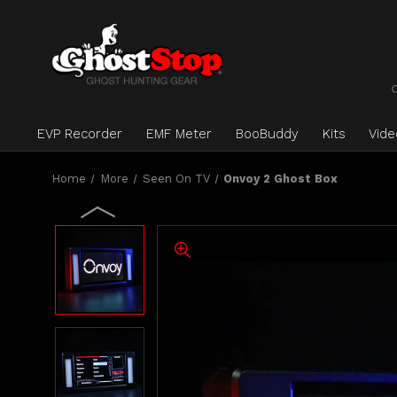
EVP Recorder
EMF Meter
BooBuddy
Kits
Vid
Home
More
Seen On TV
Onvoy 2 Ghost Box