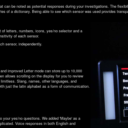
an be noted as potential responses during your investigations. The flexibilit
ies of a dictionary. Being able to see which sensor was used provides transp
t of letters, numbers, icons, yes/no selector and a
itivity of each sensor.
ach sensor, independently.
 and improved Letter mode can store up to 10,000
en allows scrolling on the display for you to review
e limitless. Slang, names, other languages, and
th just the latin alphabet as a form of communication.
to your yes/no questions. We added 'Maybe' as a
mplicated. Voice responses in both English and