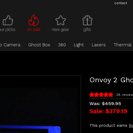
contact
eo Camera
Ghost Box
360
Light
Lasers
Thermal
Onvoy 2 Gho
28 revie
Was:
$459.95
Sale:
$379.19
This product earns
B