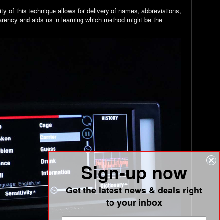
y of this technique allows for delivery of names, abbreviations,
arency and aids us in learning which method might be the
Sign-up now
Get the latest news & deals right
to your inbox