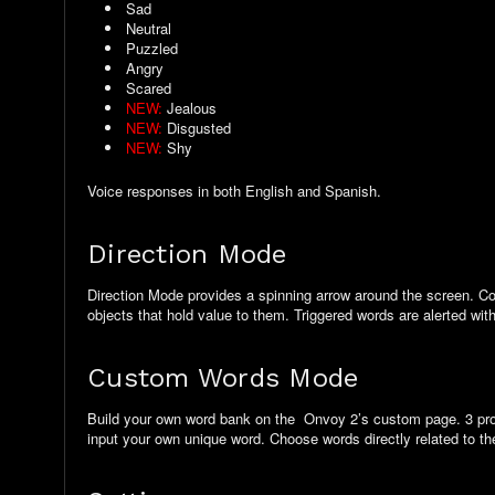
Sad
Neutral
Puzzled
Angry
Scared
NEW:
Jealous
NEW:
Disgusted
NEW:
Shy
Voice responses in both English and Spanish.
Direction Mode
Direction Mode provides a spinning arrow around the screen. Com
objects that hold value to them. Triggered words are alerted wit
Custom Words Mode
Build your own word bank on the Onvoy 2’s custom page. 3 profile
input your own unique word. Choose words directly related to th