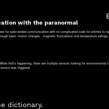
ation with the paranormal
lows for open-ended communication with no complicated code for entities to 
Through basic motion changes , magnetic fluctuations and temperature swings, s
While that’s happening, there are
multiple
sensors looking for environmental c
sensor was triggered.
 dictionary.