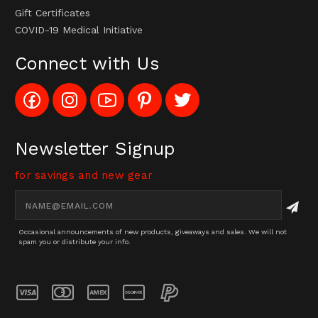
Gift Certificates
COVID-19 Medical Initiative
Connect with Us
Like
Follow
Subscribe
Pin
Follow
Config_UFOStop
Config_ghoststop
to
Ghost
Ghost
on
on
Config_GhostStopStore
Stop
Stop
Facebook
Instagram
YouTube
LLC
LLC
Channel
to
on
Newsletter Signup
Pinterest
Twitter
for savings and new gear
Email
Address
Occasional announcements of new products, giveaways and sales. We will not
spam you or distribute your info.