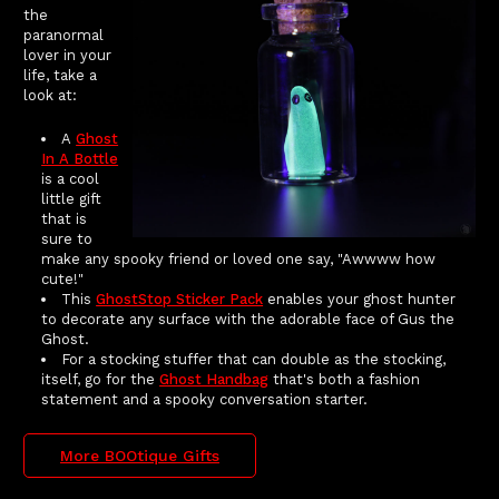
the
paranormal
lover in your
life, take a
look at:
A
Ghost
In A Bottle
is a cool
little gift
that is
sure to
make any spooky friend or loved one say, "Awwww how
cute!"
This
GhostStop Sticker Pack
enables your ghost hunter
to decorate any surface with the adorable face of Gus the
Ghost.
For a stocking stuffer that can double as the stocking,
itself, go for the
Ghost Handbag
that's both a fashion
statement and a spooky conversation starter.
More BOOtique Gifts