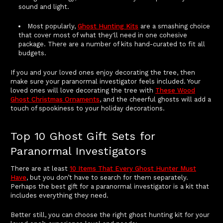
sound and light.
Most popularly,
Ghost Hunting Kits
are a smashing choice
that cover most of what they'll need in one cohesive
package. There are a number of kits hand-curated to fit all
budgets.
If you and your loved ones enjoy decorating the tree, then
make sure your paranormal investigator feels included. Your
loved ones will love decorating the tree with
These Wood
Ghost Christmas Ornaments
, and the cheerful ghosts will add a
touch of spookiness to your holiday decorations.
Top 10 Ghost Gift Sets for
Paranormal Investigators
There are at least
10 Items That Every Ghost Hunter Must
Have
, but you don’t have to search for them separately.
Perhaps the best gift for a paranormal investigator is a kit that
includes everything they need.
Better still, you can choose the right ghost hunting kit for your