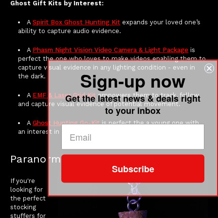
Ghost Gift Kits by Interest:
A
Spirit Box Ghost Hunting Kit
expands your loved one’s
ability to capture audio evidence.
A
Phasm Night Vision Video Camera & Light Package
is
perfect the one who loves to make videos enabling them to
capture visual evidence in any lighting condition - even in
Sign-up now
the dark.
A
EMF & Laser Grid Kit
empowers them to track, follow,
Get the latest news & deals right
and capture visual evidence of potential movement.
to your inbox
A
Ghost Hunting Go-Kit
is perfect the a young one with
an interest in getting started.
Paranormal Stocking Stuffers
Subscribe
If you're
looking for
the perfect
stocking
stuffers for