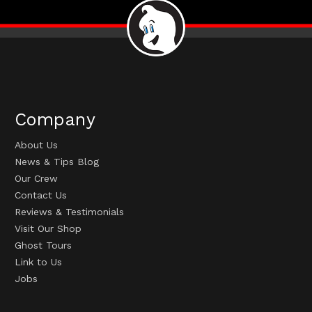
Company
About Us
News & Tips Blog
Our Crew
Contact Us
Reviews & Testimonials
Visit Our Shop
Ghost Tours
Link to Us
Jobs