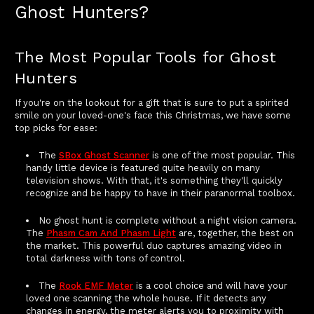
Ghost Hunters?
The Most Popular Tools for Ghost
Hunters
If you're on the lookout for a gift that is sure to put a spirited
smile on your loved-one's face this Christmas, we have some
top picks for ease:
The
SBox Ghost Scanner
is one of the most popular. This
handy little device is featured quite heavily on many
television shows. With that, it's something they'll quickly
recognize and be happy to have in their paranormal toolbox.
No ghost hunt is complete without a night vision camera.
The
Phasm Cam And Phasm Light
are, together, the best on
the market. This powerful duo captures amazing video in
total darkness with tons of control.
The
Rook EMF Meter
is a cool choice and will have your
loved one scanning the whole house. If it detects any
changes in energy, the meter alerts you to proximity with