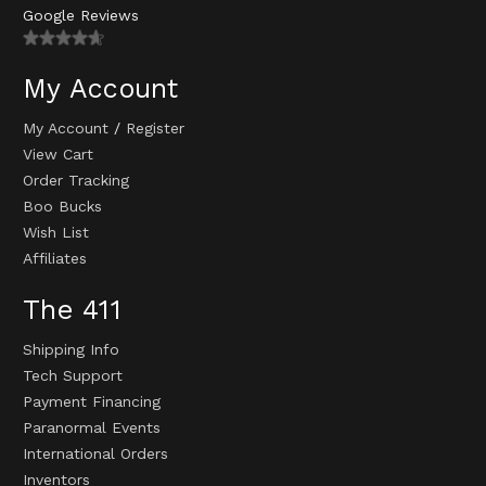
Google Reviews
My Account
My Account
/
Register
View Cart
Order Tracking
Boo Bucks
Wish List
Affiliates
The 411
Shipping Info
Tech Support
Payment Financing
Paranormal Events
International Orders
Inventors