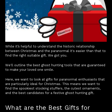
While it’s helpful to understand the historic relationship
between Christmas and the paranormal it's easier than that to
find the right suitable gift. We got you.
We'll outline the best ghost hunting tools that are guaranteed
to make your loved one smile.
Here, we want to look at gifts for paranormal enthusiasts that
are particularly ideal for Christmas. This means we want to
find the spookiest stocking stuffers, the cutest ornaments,
and the best candidates for a festive ghost hunting gift.
What are the Best Gifts for