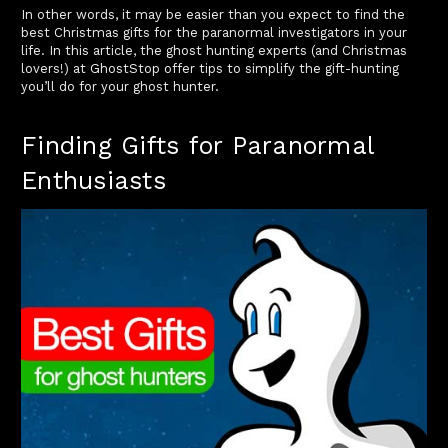
In other words, it may be easier than you expect to find the
best Christmas gifts for the paranormal investigators in your
life. In this article, the ghost hunting experts (and Christmas
lovers!) at GhostStop offer tips to simplify the gift-hunting
you’ll do for your ghost hunter.
Finding Gifts for Paranormal
Enthusiasts