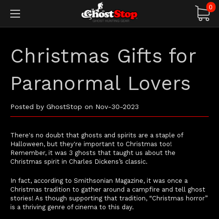
0
Christmas Gifts for
Paranormal Lovers
Posted by GhostStop on Nov-30-2023
There's no doubt that ghosts and spirits are a staple of
Halloween, but they're important to Christmas too!
Remember, it was 3 ghosts that taught us about the
Christmas spirit in Charles Dickens’s classic.
In fact, according to Smithsonian Magazine, it was once a
Christmas tradition to gather around a campfire and tell ghost
stories! As though supporting that tradition, “Christmas horror”
is a thriving genre of cinema to this day.