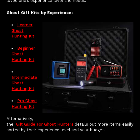
loved one’s experience level and needs:
Ghost Gift Kits by Experience:
Learner
Ghost
Hunting Kit
Beginner
Ghost
Hunting Kit
Intermediate
Ghost
Hunting Kit
Pro Ghost
Hunting Kit
Alternatively,
the
Gift Guide For Ghost Hunters
details out more items easily
sorted by their experience level and your budget.