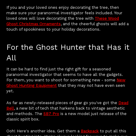
If you and your loved ones enjoy decorating the tree, then
make sure your paranormal investigator feels included. Your
loved ones will love decorating the tree with
These Wood
Ghost Christmas Ornaments
, and the cheerful ghosts will add a
touch of spookiness to your holiday decorations.
For the Ghost Hunter that Has it
All
It can be hard to find just the right gift for a seasoned
paranormal investigator that seems to have all the gadgets.
For them, you want to shoot for something new - some
New
Ghost Hunting Equipment
that they may not have even seen
yet.
As far as newly-released pieces of gear go you've got the
Dead
Bell
, a new bit of tech that harkens back to vintage aesthetic
and methods. The
SB7 Pro
is a new model just release of the
classic spirit box.
Ooh! Here's another idea. Get them a
Backpack
to put all this