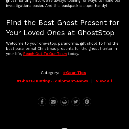
ghost hunting into. We're always looking for ways to make our
investigations easier. And this backpack is super handy!
Find the Best Ghost Present for
Your Loved Ones at GhostStop
Welcome to your one-stop, paranormal gift shop! To find the
best paranormal Christmas presents for the ghost hunter in
your life,
Reach Out To Our Team
today.
Category:
#gear-Tips
#ghost-Hunting-Equipment-News
|
View All