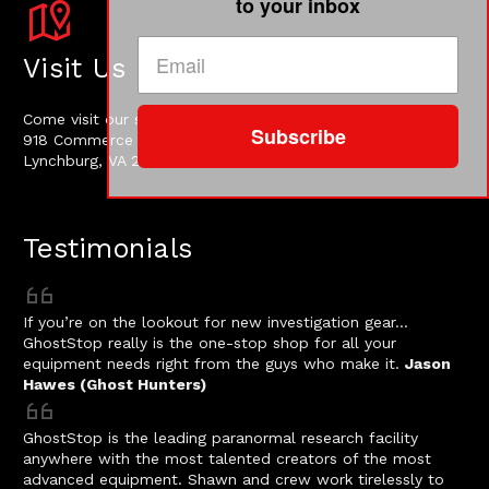
to your inbox
Visit Us
Come visit our shop at:
Subscribe
918 Commerce Street
Lynchburg, VA 24504, USA
Testimonials
If you’re on the lookout for new investigation gear…
GhostStop really is the one-stop shop for all your
equipment needs right from the guys who make it.
Jason
Hawes (Ghost Hunters)
GhostStop is the leading paranormal research facility
anywhere with the most talented creators of the most
advanced equipment. Shawn and crew work tirelessly to