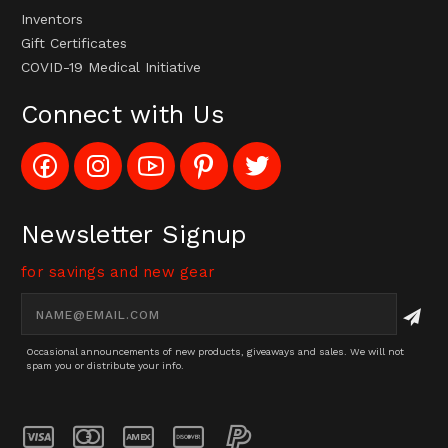
Inventors
Gift Certificates
COVID-19 Medical Initiative
Connect with Us
Like
Follow
Subscribe
Pin
Follow
Config_UFOStop
Config_ghoststop
to
Ghost
Ghost
on
on
Config_GhostStopStore
Stop
Stop
Facebook
Instagram
YouTube
LLC
LLC
Channel
to
on
Newsletter Signup
Pinterest
Twitter
for savings and new gear
Email
Address
Occasional announcements of new products, giveaways and sales. We will not
spam you or distribute your info.