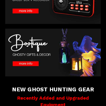
NEW GHOST HUNTING GEAR
Recently Added and Upgraded
Equipment