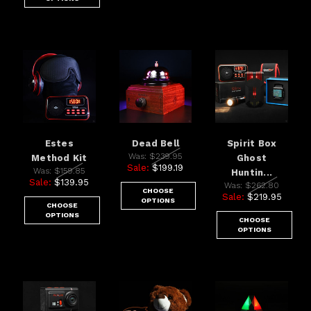
Estes
Dead Bell
Spirit Box
Was:
$239.95
Method Kit
Ghost
Sale:
$199.19
Was:
$159.85
Huntin...
Sale:
$139.95
Was:
$262.80
CHOOSE
Sale:
$219.95
OPTIONS
CHOOSE
OPTIONS
CHOOSE
OPTIONS