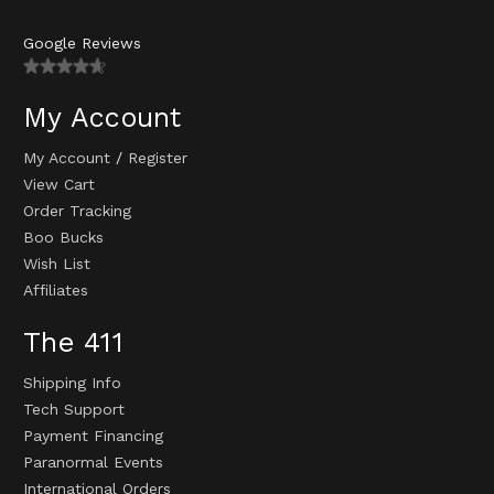
Google Reviews
My Account
My Account
/
Register
View Cart
Order Tracking
Boo Bucks
Wish List
Affiliates
The 411
Shipping Info
Tech Support
Payment Financing
Paranormal Events
International Orders