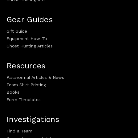
Gear Guides
Gift Guide
Equipment How-To
Ghost Hunting Articles
Resources
Paranormal Articles & News
Team Shirt Printing
Books
Form Templates
Investigations
Find a Team