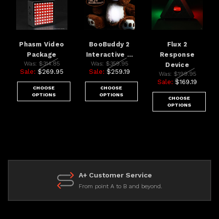
Phasm Video
BooBuddy 2
Flux 2
Package
Interactive ...
Response
Was:
$314.85
Was:
$359.95
Device
Sale:
$269.95
Sale:
$259.19
Was:
$199.95
Sale:
$169.19
CHOOSE
CHOOSE
OPTIONS
OPTIONS
CHOOSE
OPTIONS
A+ Customer Service
From point A to B and beyond.