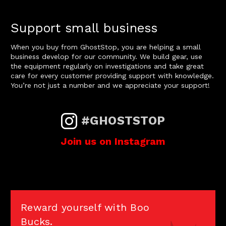
Support small business
When you buy from GhostStop, you are helping a small
business develop for our community. We build gear, use
the equipment regularly on investigations and take great
care for every customer providing support with knowledge.
You’re not just a number and we appreciate your support!
#GHOSTSTOP
Join us on Instagram
Reward yourself with Boo
Bucks.