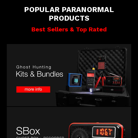
POPULAR PARANORMAL
PRODUCTS
Best Sellers & Top Rated