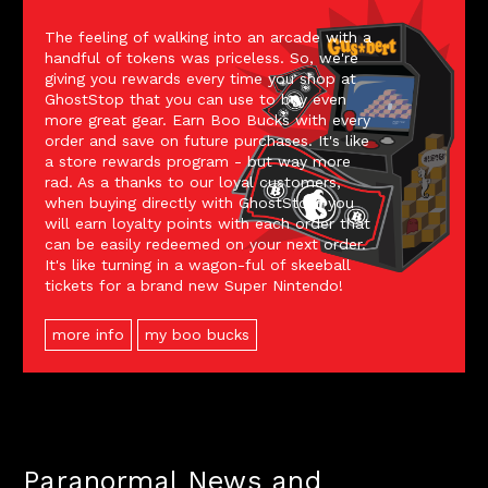
The feeling of walking into an arcade with a
handful of tokens was priceless. So, we're
giving you rewards every time you shop at
GhostStop that you can use to buy even
more great gear. Earn Boo Bucks with every
order and save on future purchases. It's like
a store rewards program - but way more
rad. As a thanks to our loyal customers,
when buying directly with GhostStop, you
will earn loyalty points with each order that
can be easily redeemed on your next order.
It's like turning in a wagon-ful of skeeball
tickets for a brand new Super Nintendo!
more info
my boo bucks
Paranormal News and