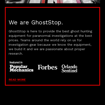
We are GhostStop.
GhostStop is here to provide the best ghost hunting
equipment for paranormal investigations at the best
prices. Teams around the world rely on us for
investigation gear because we know the equipment,
we build it and we are passionate about proper
research.
READ MORE