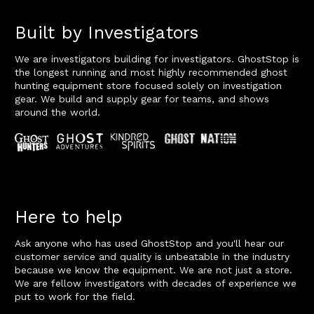
Built by Investigators
We are investigators building for investigators. GhostStop is
the longest running and most highly recommended ghost
hunting equipment store focused solely on investigation
gear. We build and supply gear for teams, and shows
around the world.
Here to help
Ask anyone who has used GhostStop and you'll hear our
customer service and quality is unbeatable in the industry
because we know the equipment. We are not just a store.
We are fellow investigators with decades of experience we
put to work for the field.