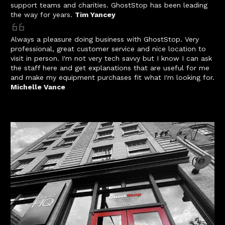
support teams and charities. GhostStop has been leading
the way for years.
Tim Yancey
Always a pleasure doing business with GhostStop. Very
professional, great customer service and nice location to
visit in person. I'm not very tech savvy but I know I can ask
the staff here and get explanations that are useful for me
and make my equipment purchases fit what I'm looking for.
Michelle Vance