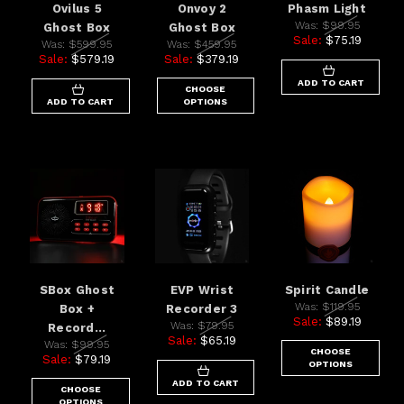
Ovilus 5
Onvoy 2
Phasm Light
Was:
$99.95
Ghost Box
Ghost Box
Sale:
$75.19
Was:
$599.95
Was:
$459.95
Sale:
$579.19
Sale:
$379.19
ADD TO CART
CHOOSE
ADD TO CART
OPTIONS
SBox Ghost
EVP Wrist
Spirit Candle
Was:
$119.95
Box +
Recorder 3
Sale:
$89.19
Was:
$79.95
Record...
Sale:
$65.19
Was:
$99.95
CHOOSE
Sale:
$79.19
OPTIONS
ADD TO CART
CHOOSE
OPTIONS