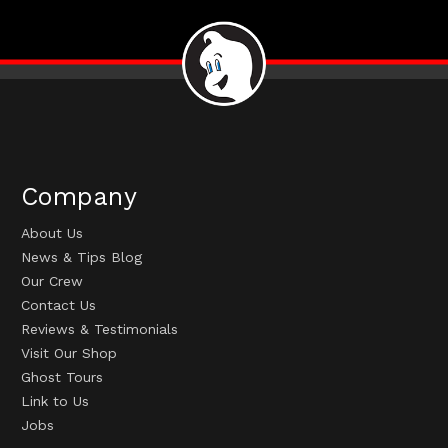
Company
About Us
News & Tips Blog
Our Crew
Contact Us
Reviews & Testimonials
Visit Our Shop
Ghost Tours
Link to Us
Jobs