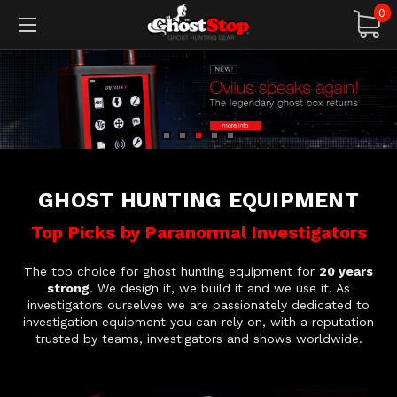
0
GHOST HUNTING EQUIPMENT
Top Picks by Paranormal Investigators
The top choice for ghost hunting equipment for
20 years
strong
. We design it, we build it and we use it. As
investigators ourselves we are passionately dedicated to
investigation equipment you can rely on, with a reputation
trusted by teams, investigators and shows worldwide.