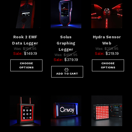
Rook 2 EMF
Solus
Hydra Sensor
Data Logger
Graphing
Web
Was:
$199.95
Was:
$259.95
Logger
Sale:
$149.19
Sale:
$219.19
Was:
$459.95
Sale:
$379.19
CHOOSE
CHOOSE
OPTIONS
OPTIONS
ADD TO CART