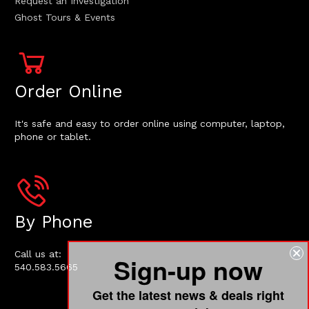
Request an Investigation
Ghost Tours & Events
Order Online
It's safe and easy to order online using computer, laptop,
phone or tablet.
By Phone
Call us at:
Sign-up now
540.583.5665
Get the latest news & deals right