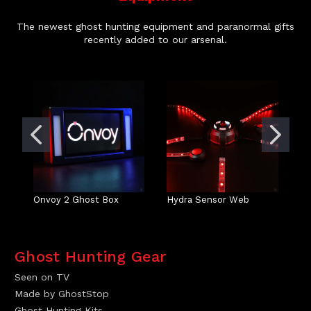
The newest ghost hunting equipment and paranormal gifts
recently added to our arsenal.
Onvoy 2 Ghost Box
Hydra Sensor Web
So
Ghost Hunting Gear
Seen on TV
Made by GhostStop
Ghost Hunting Kits