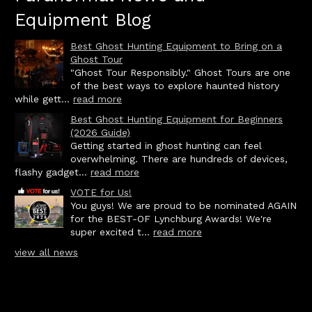
Equipment Blog
Best Ghost Hunting Equipment to Bring on a
Ghost Tour
"Ghost Tour Responsibly." Ghost Tours are one
of the best ways to explore haunted history
while gett...
read more
Best Ghost Hunting Equipment for Beginners
(2026 Guide)
Getting started in ghost hunting can feel
overwhelming. There are hundreds of devices,
flashy gadget...
read more
VOTE for Us!
You guys! We are proud to be nominated AGAIN
for the BEST-OF Lynchburg Awards! We're
super excited t...
read more
view all news