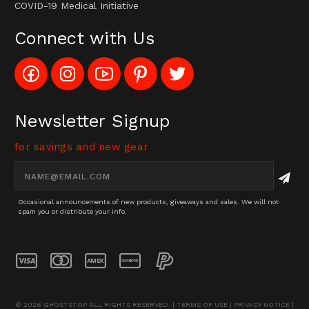
COVID-19 Medical Initiative
Connect with Us
Like
Follow
Subscribe
Pin
Follow
Config_UFOStop
Config_ghoststop
to
Ghost
Ghost
on
on
Config_GhostStopStore
Stop
Stop
Facebook
Instagram
YouTube
LLC
LLC
Channel
to
on
Newsletter Signup
Pinterest
Twitter
for savings and new gear
Email
Address
Occasional announcements of new products, giveaways and sales. We will not
spam you or distribute your info.
© 2026 GHOSTSTOP ALL RIGHTS RESERVED. |
TERMS OF USE
|
PRIVACY NOTICE
|