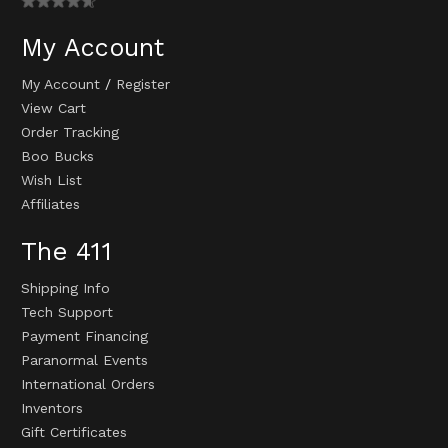
My Account
My Account
/
Register
View Cart
Order Tracking
Boo Bucks
Wish List
Affiliates
The 411
Shipping Info
Tech Support
Payment Financing
Paranormal Events
International Orders
Inventors
Gift Certificates