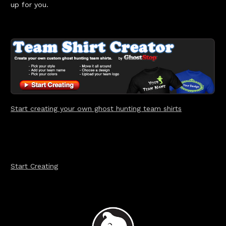
up for you.
Start creating your ow
n ghost hunting team shirts
Start Creating