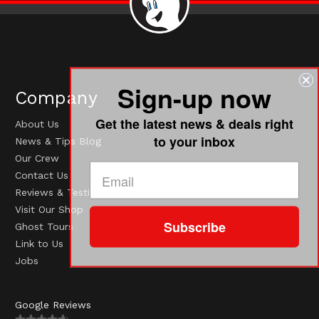
Sign-up now
Company
Get the latest news & deals right
About Us
to your inbox
News & Tips Blog
Our Crew
Contact Us
Reviews & Testimonials
Visit Our Shop
Subscribe
Ghost Tours
Link to Us
Jobs
Google Reviews