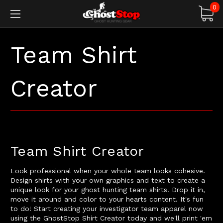
0
Team Shirt
Creator
Team Shirt Creator
Look professional when your whole team looks cohesive.
Design shirts with your own graphics and text to create a
unique look for your ghost hunting team shirts. Drop it in,
move it around and color to your hearts content. It's fun
to do! Start creating your investigator team apparel now
using the GhostStop Shirt Creator today and we'll print 'em