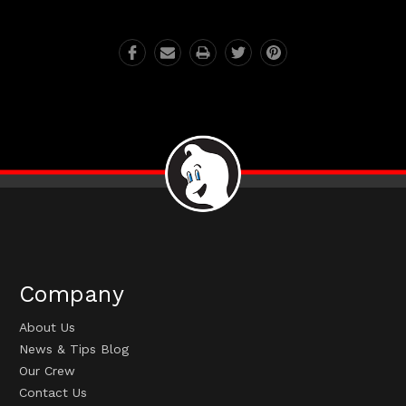
Company
About Us
News & Tips Blog
Our Crew
Contact Us