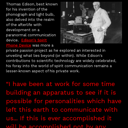
Thomas Edison, best known
for his invention of the
phonograph and light bulb,
also delved into the realm
of the afterlife with
development on a
paranormal communication
device.
Edison's Spirit
Phone Device
was more a
private passion project as he explored an interested in
unveiling what lies beyond (or within). While Edison's
contributions to scientific technology are widely celebrated,
his foray into the world of spirit communication remains a
lesser-known aspect of his private work.
“I have been at work for some time
building an apparatus to see if it is
possible for personalities which have
left this earth to communicate with
us... If this is ever accomplished it
will be accomplished not by any