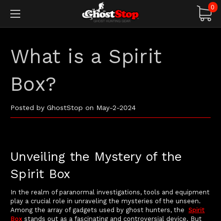
0
What is a Spirit
Box?
Posted by GhostStop on May-2-2024
Unveiling the Mystery of the
Spirit Box
In the realm of paranormal investigations, tools and equipment
play a crucial role in unraveling the mysteries of the unseen.
Among the array of gadgets used by ghost hunters, the
Spirit
Box
stands out as a fascinating and controversial device. But