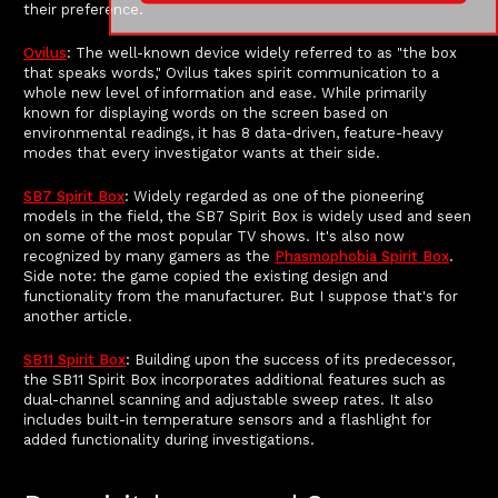
their preference.
Ovilus
: The well-known device widely referred to as "the box
that speaks words," Ovilus takes spirit communication to a
whole new level of information and ease. While primarily
known for displaying words on the screen based on
environmental readings, it has 8 data-driven, feature-heavy
modes that every investigator wants at their side.
SB7 Spirit Box
: Widely regarded as one of the pioneering
models in the field, the SB7 Spirit Box is widely used and seen
on some of the most popular TV shows. It's also now
recognized by many gamers as the
Phasmophobia Spirit Box
.
Side note: the game copied the existing design and
functionality from the manufacturer. But I suppose that's for
another article.
SB11 Spirit Box
: Building upon the success of its predecessor,
the SB11 Spirit Box incorporates additional features such as
dual-channel scanning and adjustable sweep rates. It also
includes built-in temperature sensors and a flashlight for
added functionality during investigations.