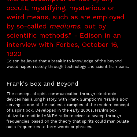
occult, mystifying, mysterious or
weird means, such as are employed
by so-called
mediums
, but by
scientific methods.” - Edison in an
interview with Forbes, October 16,
1920
Edison believed that a break into knowledge of the beyond
would happen solely through technology and scientific means.
Frank's Box and Beyond
The concept of spirit communication through electronic
devices has a long history, with Frank Sumption's "Frank's Box"
serving as one of the earliest examples of the modern concept
of a spirit box. Developed in the early 2000s, Frank's box
utilized a modified AM/FM radio receiver to sweep through
frequencies, based on the theory that spirits could manipulate
radio frequencies to form words or phrases.