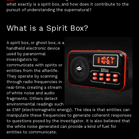
what exactly is a spirit box, and how does it contribute to the
pursuit of understanding the supernatural?
What is a Spirit Box?
A spirit box, or ghost box, is a
handheld electronic device
used by paranormal
investigators to
communicate with spirits or
entities from the afterlife.
They operate by scanning
through radio frequencies in
real-time, creating a stream
of white noise and audio
fragments. Others detect
environmental readings such
as EMF (electromagnetic energy). The idea is that entities can
manipulate these frequencies to generate coherent responses
to questions posed by the investigator. It is also believed that
the white noise generated can provide a kind of fuel for
entities to communicate.