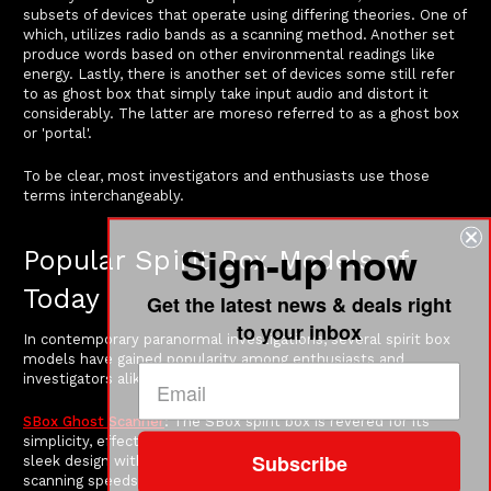
subsets of devices that operate using differing theories. One of
which, utilizes radio bands as a scanning method. Another set
produce words based on other environmental readings like
energy. Lastly, there is another set of devices some still refer
to as ghost box that simply take input audio and distort it
considerably. The latter are moreso referred to as a ghost box
or 'portal'.
To be clear, most investigators and enthusiasts use those
terms interchangeably.
Sign-up now
Popular Spirit Box Models of
Today
Get the latest news & deals right
to your inbox
In contemporary paranormal investigations, several spirit box
models have gained popularity among enthusiasts and
investigators alike. Here are some of the most notable ones:
SBox Ghost Scanner
: The SBox spirit box is revered for its
simplicity, effectiveness and added functionality. It features a
Subscribe
sleek design with on-board recording and customizable
scanning speeds, allowing users to adjust many settings to