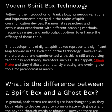
Modern Spirit Box Technology
Following the introduction of Frank's box, numerous variations
and improvements emerged in the realm of spirit
communication devices. Paranormal researchers and
enthusiasts experiment with different scanning methods,
frequency ranges, and audio output options to enhance the
efficacy of these tools.
The development of digital spirit boxes represents a significant
leap forward in the evolution of the technology. However, as
more are used and experimented with, this is still an evolving
technology and theory. Inventors such as Bill Chappell,
Shawn
Porter
and Gary Galka are constantly creating and evolving the
tools for paranormal research.
What is the difference between
a Spirit Box and a Ghost Box?
In general, both terms are used quite interchangeably as they
both relate to devices used to communicate with ghosts and
the beyond through words or phrases. However, there are