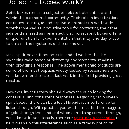
Do spirit boxes work?
Spirit boxes remain a subject of debate both outside and
within the paranormal community. Their role in investigations
continues to intrigue and captivate enthusiasts worldwide.
Whether viewed as innovative tools for contacting the other
side or dismissed as mere electronic noise, spirit boxes offer a
unique function for experimentation that may, one day, prove
to unravel the mysteries of the unknown.
Most spirit boxes function as intended wether that be
sweeping radio bands or detecting environmental readings
then providing a response. The above mentioned products are
some of the most popular, widely tested by researchers and
well known for their steadfast work in this field providing great
results.
However, investigators should always focus on looking for
contextual and consistent responses. Regarding radio sweep
spirit boxes, there can be a lot of broadcast interference to
listen through. With practice you will learn to find the nuggets
of gold through the sand and when something comes through,
you'll know it. Additionally, there are
Spirit Box Accessories
to
help clean up this interference such as a faraday pouch or
noise reducer.