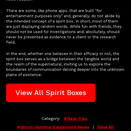
There are some, like phone apps, that are built "for
entertainment purposes only" and, generally, do not abide by
the intended concept of a spirit box. In short, most of them
are just displaying random words. While fun with friends, they
should not be used for investigations and, absolutely, should
never be presented as evidence to a client or the research
field.
In the end, whether one believes in their efficacy or not, the
spirit box serves as a bridge between the tangible world and
the realm of the supernatural, inviting us to explore the
boundaries of communication delving deeper into the unknown
plains of existence.
View All Spirit Boxes
Category:
#gear-Tips
#ghost-Hunting-Equipment-News
|
View All