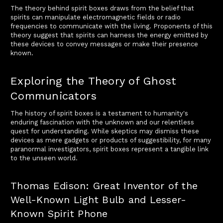
The theory behind spirit boxes draws from the belief that
spirits can manipulate electromagnetic fields or radio
frequencies to communicate with the living. Proponents of this
theory suggest that spirits can harness the energy emitted by
these devices to convey messages or make their presence
known.
Exploring the Theory of Ghost
Communicators
The history of spirit boxes is a testament to humanity's
enduring fascination with the unknown and our relentless
quest for understanding. While skeptics may dismiss these
devices as mere gadgets or products of suggestibility, for many
paranormal investigators, spirit boxes represent a tangible link
to the unseen world.
Thomas Edison: Great Inventor of the
Well-Known Light Bulb and Lesser-
Known Spirit Phone