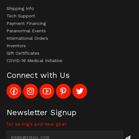
Shipping Info
Tech Support
Payment Financing
Paranormal Events
International Orders
Inventors
Gift Certificates
COVID-19 Medical Initiative
Connect with Us
Like
Follow
Subscribe
Pin
Follow
Config_UFOStop
Config_ghoststop
to
Ghost
Ghost
on
on
Config_GhostStopStore
Stop
Stop
Facebook
Instagram
YouTube
LLC
LLC
Channel
to
on
Newsletter Signup
Pinterest
Twitter
for savings and new gear
Email
Address