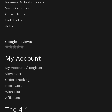
Reviews & Testimonials
Visit Our Shop
Ghost Tours
Link to Us
Jobs
Google Reviews
My Account
My Account
/
Register
View Cart
Order Tracking
Boo Bucks
Wish List
Affiliates
The 411