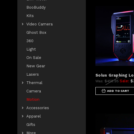
BooBuddy
Kits
Video Camera
Ghost Box
360
Light
On Sale
New Gear
Lasers
Solus Graphing L
Sale:
$
Was:
$459.95
Thermal
Camera
ADD TO CART
Motion
Accessories
Apparel
Gifts
More