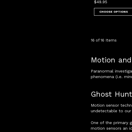
$49.95
CHOOSE OPTIONS
16 of 16 Items
Motion and
Paranormal investiga
phenomena (i.e. minu
Ghost Hunt
Motion sensor techn
undetectable to our 
One of the primary 
motion sensors an i