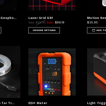
 Geopho...
Laser Grid GS1
Motion Sen
Sale:
$69.19
$35.95
Was:
$89.95
CHOOSE OPTIONS
ADD TO
for Tr...
EDI+ Meter
Light Trigg