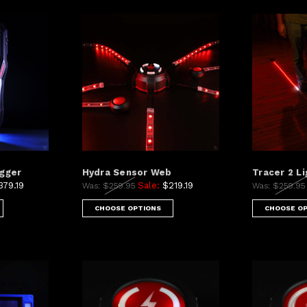
ogger
Hydra Sensor Web
Tracer 2 Li
379.19
Sale:
$219.19
Was:
$259.95
Was:
$259.9
CHOOSE OPTIONS
CHOOSE O