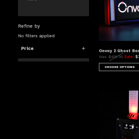
Refine by
No filters applied
Price
Onvoy 2 Ghost Bo
Sale:
$
Was:
$459.95
CHOOSE OPTIONS