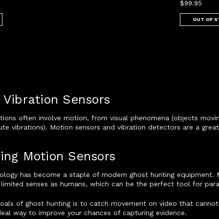
$99.95
OUT OF 
 Vibration Sensors
tions often involve motion, from visual phenomena (objects moving
te vibrations). Motion sensors and vibration detectors are a grea
ing Motion Sensors
ology has become a staple of modern ghost hunting equipment. 
limited senses as humans, which can be the perfect tool for para
goals of ghost hunting is to catch movement on video that cannot
deal way to improve your chances of capturing evidence.