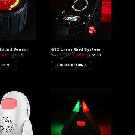
Sound Sensor
GS2 Laser Grid System
Sale:
$85.95
Sale:
$359.19
Was:
$399.95
 CART
CHOOSE OPTIONS