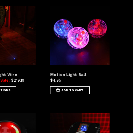
ght Wire
Motion Light Ball
Sale:
$219.19
$4.95
5
PTIONS
ADD TO CART