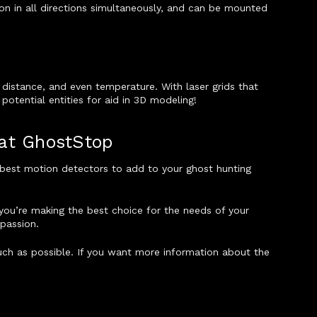
n in all directions simultaneously, and can be mounted
 distance, and even temperature. With laser grids that
otential entities for aid in 3D modeling!
 at GhostStop
e best motion detectors to add to your ghost hunting
you’re making the best choice for the needs of your
 passion.
 much as possible. If you want more information about the