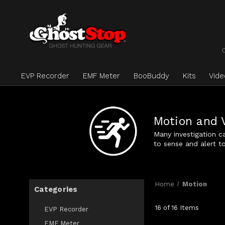
EVP Recorder
EMF Meter
BooBuddy
Kits
Vid
Motion and 
Many investigation c
to sense and alert 
Home
Motion
Categories
16 of 16 Items
EVP Recorder
EMF Meter