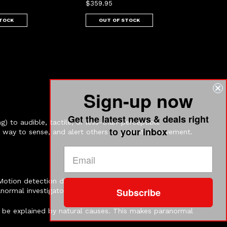
$359.95
STOCK
OUT OF STOCK
Sign-up now
Get the latest news & deals right
) to audible, tactile, or less-than-perceptible
to your inbox
t way to sense, and alert others to potential movement.
Motion detection devices capture movement that may be
Subscribe
normal investigators.
 be explained by natural causes. This makes paranormal