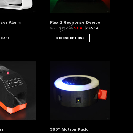
sor Alarm
Flux 2 Response Device
Sale:
$169.19
Was:
$199.95
 CART
CHOOSE OPTIONS
er
360° Motion Puck