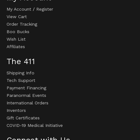
My Account
/
Register
View Cart
Order Tracking
Boo Bucks
Wish List
Affiliates
The 411
Shipping Info
Tech Support
Payment Financing
Paranormal Events
International Orders
Inventors
Gift Certificates
COVID-19 Medical Initiative