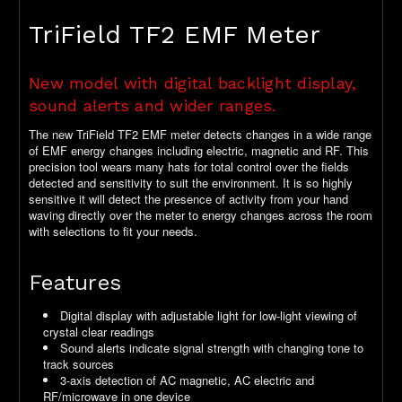
TriField TF2 EMF Meter
New model with digital backlight display,
sound alerts and wider ranges.
The new TriField TF2 EMF meter detects changes in a wide range
of EMF energy changes including electric, magnetic and RF. This
precision tool wears many hats for total control over the fields
detected and sensitivity to suit the environment. It is so highly
sensitive it will detect the presence of activity from your hand
waving directly over the meter to energy changes across the room
with selections to fit your needs.
Features
Digital display with adjustable light for low-light viewing of
crystal clear readings
Sound alerts indicate signal strength with changing tone to
track sources
3-axis detection of AC magnetic, AC electric and
RF/microwave in one device