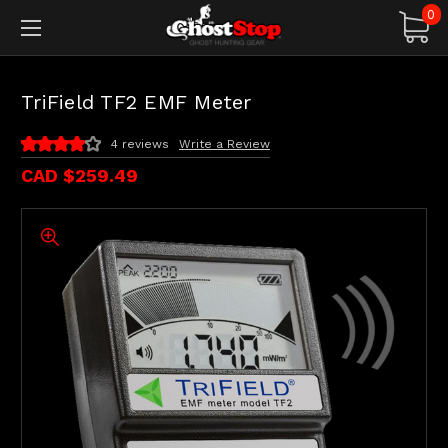
0
TriField TF2 EMF Meter
4 reviews
Write a Review
CAD $259.49