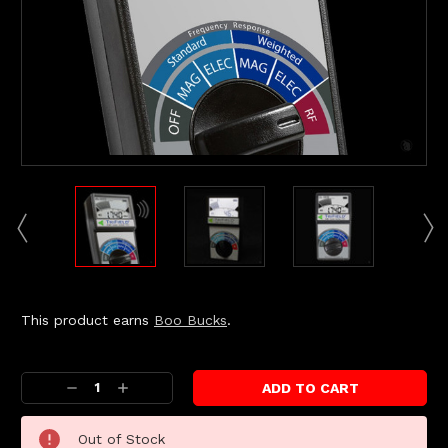
This product earns
Boo Bucks
.
Current
Stock:
Decrease
Increase
Quantity:
Quantity:
Out of Stock