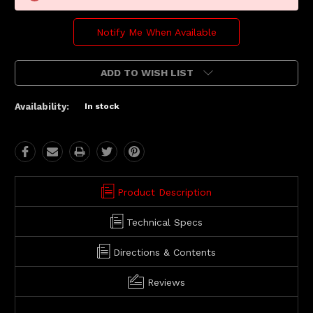
Notify Me When Available
ADD TO WISH LIST
Availability:
In stock
Product Description
Technical Specs
Directions & Contents
Reviews