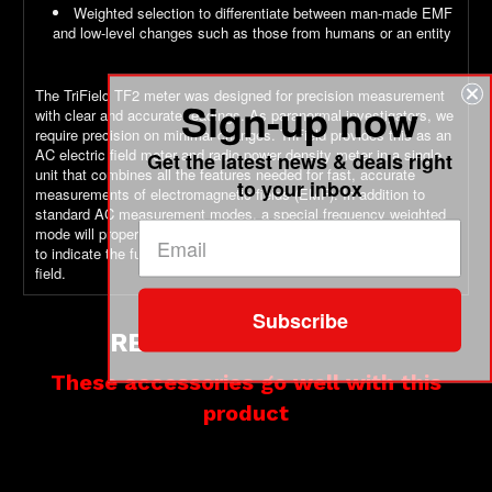
Weighted selection to differentiate between man-made EMF
and low-level changes such as those from humans or an entity
The TriField TF2 meter was designed for precision measurement
Sign-up now
with clear and accurate readings. As paranormal investigators, we
require precision on minimal changes. TriField provides this as an
AC electric field meter and radio power density meter in a single
Get the latest news & deals right
unit that combines all the features needed for fast, accurate
to your inbox
measurements of electromagnetic fields (EMF). In addition to
standard AC measurement modes, a special frequency weighted
mode will properly scale the magnetic and electric measurements
to indicate the full magnitude of currents produced by each type of
field.
Subscribe
RELATED PRODUCTS
These accessories go well with this
product