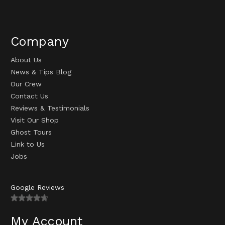
Company
About Us
News & Tips Blog
Our Crew
Contact Us
Reviews & Testimonials
Visit Our Shop
Ghost Tours
Link to Us
Jobs
Google Reviews
My Account