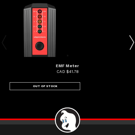
EMF Meter
CAD $41.78
OUT OF STOCK