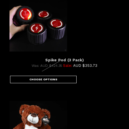
Spike Pod (3 Pack)
Sale:
AUD $353.73
Was:
AUD $424.35
CHOOSE OPTIONS