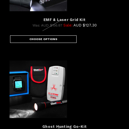
EMF & Laser Grid Kit
Sale:
AUD $127.30
Was:
AUD $156.87
CHOOSE OPTIONS
Ghost Hunting Go-Kit