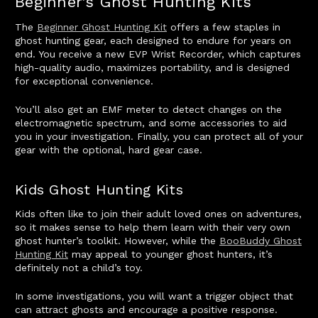
Beginner’s Ghost Hunting Kits
The
Beginner Ghost Hunting Kit
offers a few staples in
ghost hunting gear, each designed to endure for years on
end. You receive a new EVP Wrist Recorder, which captures
high-quality audio, maximizes portability, and is designed
for exceptional convenience.
You’ll also get an EMF meter to detect changes on the
electromagnetic spectrum, and some accessories to aid
you in your investigation. Finally, you can protect all of your
gear with the optional, hard gear case.
Kids Ghost Hunting Kits
Kids often like to join their adult loved ones on adventures,
so it makes sense to help them learn with their very own
ghost hunter’s toolkit. However, while the
BooBuddy Ghost
Hunting Kit
may appeal to younger ghost hunters, it’s
definitely not a child’s toy.
In some investigations, you will want a trigger object that
can attract ghosts and encourage a positive response.