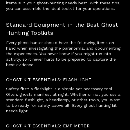
items suit your ghost-hunting needs best. With these tips,
you can assemble the ideal toolkit for your operations.
Standard Equipment in the Best Ghost
Hunting Toolkits
Every ghost hunter should have the following items on
hand when investigating the paranormal and documenting
the experiences. You never know if you might run into
activity, so it never hurts to be prepared to capture the
best evidence.
GHOST KIT ESSENTIALS: FLASHLIGHT
Safety first! A flashlight is a simple yet necessary tool.
Often, ghosts manifest at night. Whether or not you use a
standard flashlight, a headlamp, or other tools, you want
to be ready for safety above all. Every ghost hunting kit
needs light.
GHOST KIT ESSENTIALS: EMF METER