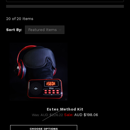
20 of 20 Items
Sort By:
Estes Method Kit
Sale:
AUD $198.06
Was:
AUD $226.22
CHOOSE OPTIONS