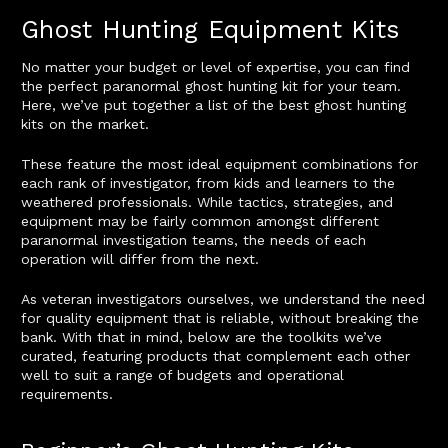
Ghost Hunting Equipment Kits
No matter your budget or level of expertise, you can find
the perfect paranormal ghost hunting kit for your team.
Here, we’ve put together a list of the best ghost hunting
kits on the market.
These feature the most ideal equipment combinations for
each rank of investigator, from kids and learners to the
weathered professionals. While tactics, strategies, and
equipment may be fairly common amongst different
paranormal investigation teams, the needs of each
operation will differ from the next.
As veteran investigators ourselves, we understand the need
for quality equipment that is reliable, without breaking the
bank. With that in mind, below are the toolkits we’ve
curated, featuring products that complement each other
well to suit a range of budgets and operational
requirements.