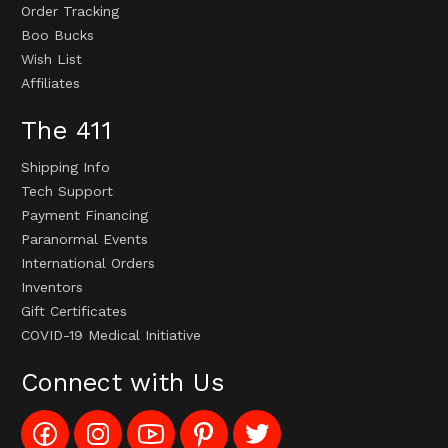
Order Tracking
Boo Bucks
Wish List
Affiliates
The 411
Shipping Info
Tech Support
Payment Financing
Paranormal Events
International Orders
Inventors
Gift Certificates
COVID-19 Medical Initiative
Connect with Us
Like
Follow
Subscribe
Pin
Follow
Config_UFOStop
Config_ghoststop
to
Ghost
Ghost