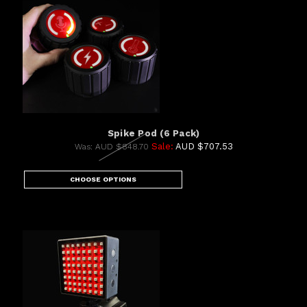
Spike Pod (6 Pack)
Sale:
AUD $707.53
Was:
AUD $848.70
CHOOSE OPTIONS