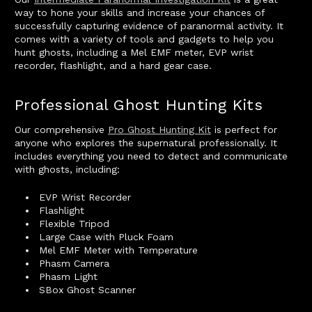
way to hone your skills and increase your chances of
successfully capturing evidence of paranormal activity. It
comes with a variety of tools and gadgets to help you
hunt ghosts, including a Mel EMF meter, EVP wrist
recorder, flashlight, and a hard gear case.
Professional Ghost Hunting Kits
Our comprehensive
Pro Ghost Hunting Kit
is perfect for
anyone who explores the supernatural professionally. It
includes everything you need to detect and communicate
with ghosts, including:
EVP Wrist Recorder
Flashlight
Flexible Tripod
Large Case with Pluck Foam
Mel EMF Meter with Temperature
Phasm Camera
Phasm Light
SBox Ghost Scanner