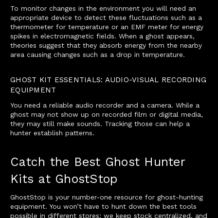
To monitor changes in the environment you will need an
appropriate device to detect these fluctuations such as a
thermometer for temperature or an EMF meter for energy
spikes in electromagnetic fields. When a ghost appears,
theories suggest that they absorb energy from the nearby
area causing changes such as a drop in temperature.
GHOST KIT ESSENTIALS: AUDIO-VISUAL RECORDING
EQUIPMENT
You need a reliable audio recorder and a camera. While a
ghost may not show up on recorded film or digital media,
they may still make sounds. Tracking those can help a
hunter establish patterns.
Catch the Best Ghost Hunter
Kits at GhostStop
GhostStop is your number-one resource for ghost-hunting
equipment. You won’t have to hunt down the best tools
possible in different stores; we keep stock centralized, and