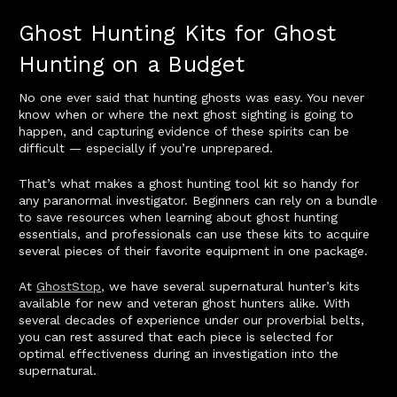
Ghost Hunting Kits for Ghost
Hunting on a Budget
No one ever said that hunting ghosts was easy. You never
know when or where the next ghost sighting is going to
happen, and capturing evidence of these spirits can be
difficult — especially if you’re unprepared.
That’s what makes a ghost hunting tool kit so handy for
any paranormal investigator. Beginners can rely on a bundle
to save resources when learning about ghost hunting
essentials, and professionals can use these kits to acquire
several pieces of their favorite equipment in one package.
At
GhostStop
, we have several supernatural hunter’s kits
available for new and veteran ghost hunters alike. With
several decades of experience under our proverbial belts,
you can rest assured that each piece is selected for
optimal effectiveness during an investigation into the
supernatural.