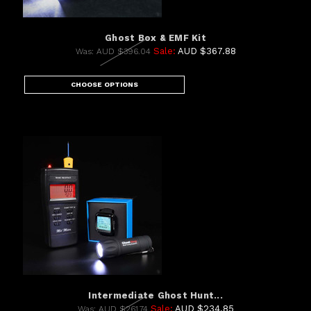
Ghost Box & EMF Kit
Sale:
AUD $367.88
Was:
AUD $396.04
CHOOSE OPTIONS
Intermediate Ghost Hunt...
Sale:
AUD $234.85
Was:
AUD $261.74