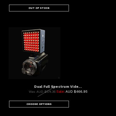
OUT OF STOCK
Dual Full Spectrum Vide...
Sale:
AUD $466.95
Was:
AUD $574.36
CHOOSE OPTIONS