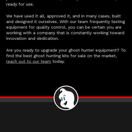
ready for use.
We have used it all, approved it, and in many cases, built
and designed it ourselves. With our team frequently testing
equipment for quality control, you can be certain you are
working with a company that is constantly working toward
innovation and dedication.
Are you ready to upgrade your ghost hunter equipment? To
find the best ghost hunting kits for sale on the market,
reach out to our team
today.