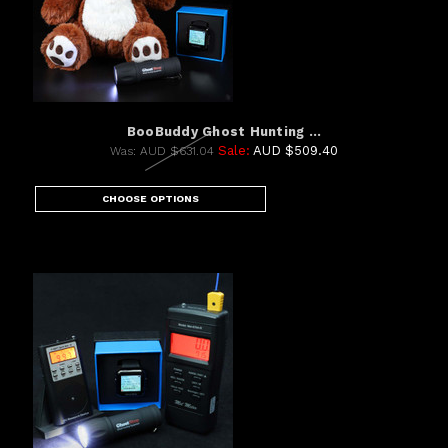
BooBuddy Ghost Hunting ...
Sale:
AUD $509.40
Was:
AUD $631.04
CHOOSE OPTIONS