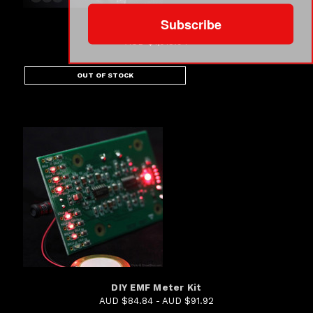
Subscribe
360° Camera Rig Package...
AUD $1,018.94
OUT OF STOCK
DIY EMF Meter Kit
AUD $84.84 - AUD $91.92