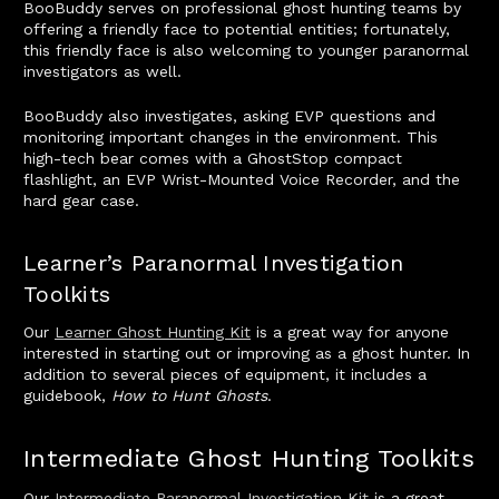
BooBuddy serves on professional ghost hunting teams by
offering a friendly face to potential entities; fortunately,
this friendly face is also welcoming to younger paranormal
investigators as well.
BooBuddy also investigates, asking EVP questions and
monitoring important changes in the environment. This
high-tech bear comes with a GhostStop compact
flashlight, an EVP Wrist-Mounted Voice Recorder, and the
hard gear case.
Learner’s Paranormal Investigation
Toolkits
Our
Learner Ghost Hunting Kit
is a great way for anyone
interested in starting out or improving as a ghost hunter. In
addition to several pieces of equipment, it includes a
guidebook,
How to Hunt Ghosts
.
Intermediate Ghost Hunting Toolkits
Our
Intermediate Paranormal Investigation Kit
is a great