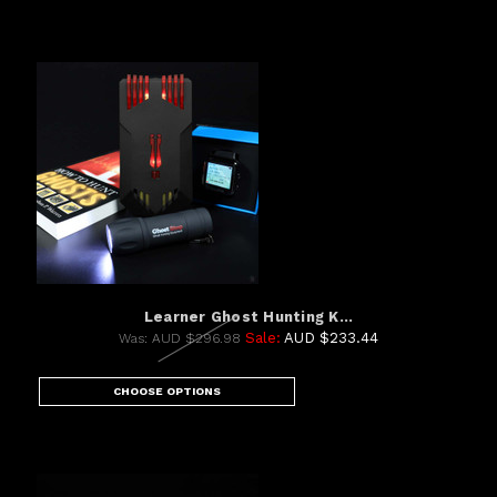
Learner Ghost Hunting K...
Sale:
AUD $233.44
Was:
AUD $296.98
CHOOSE OPTIONS