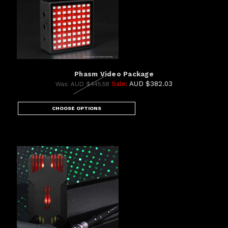
Phasm Video Package
Sale:
AUD $382.03
Was:
AUD $445.58
CHOOSE OPTIONS