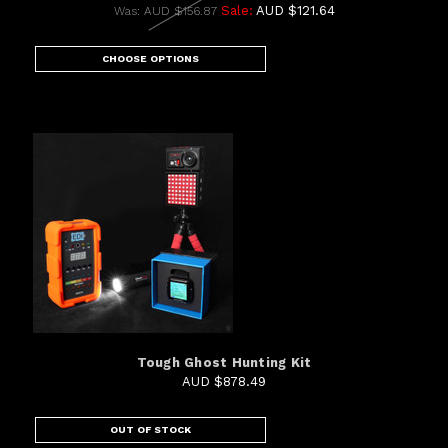
Sale:
AUD $121.64
Was:
AUD $156.87
CHOOSE OPTIONS
Tough Ghost Hunting Kit
AUD $878.49
OUT OF STOCK