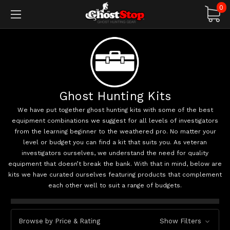
0
Ghost Hunting Kits
We have put together ghost hunting kits with some of the best
equipment combinations we suggest for all levels of investigators
from the learning beginner to the weathered pro. No matter your
level or budget you can find a kit that suits you. As veteran
investigators ourselves, we understand the need for quality
equipment that doesn’t break the bank. With that in mind, below are
kits we have curated ourselves featuring products that complement
each other well to suit a range of budgets.
Browse by Price & Rating
Show Filters