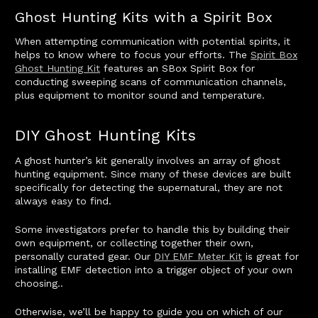
Ghost Hunting Kits with a Spirit Box
When attempting communication with potential spirits, it
helps to know where to focus your efforts. The
Spirit Box
Ghost Hunting Kit
features an SBox Spirit Box for
conducting sweeping scans of communication channels,
plus equipment to monitor sound and temperature.
DIY Ghost Hunting Kits
A ghost hunter’s kit generally involves an array of ghost
hunting equipment. Since many of these devices are built
specifically for detecting the supernatural, they are not
always easy to find.
Some investigators prefer to handle this by building their
own equipment, or collecting together their own,
personally curated gear. Our
DIY EMF Meter Kit
is great for
installing EMF detection into a trigger object of your own
choosing..
Otherwise, we’ll be happy to guide you on which of our