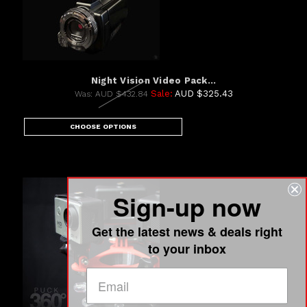
Night Vision Video Pack...
Sale:
AUD $325.43
Was:
AUD $432.84
CHOOSE OPTIONS
Sign-up now
Get the latest news & deals right
to your inbox