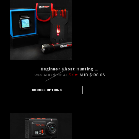
Beginner Ghost Hunting ...
Sale:
AUD $198.06
Was:
AUD $230.47
CHOOSE OPTIONS