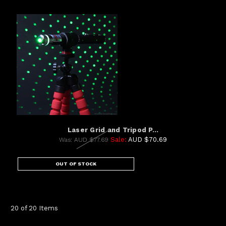
Laser Grid and Tripod P...
Sale:
AUD $70.69
Was:
AUD $77.69
OUT OF STOCK
20 of 20 Items