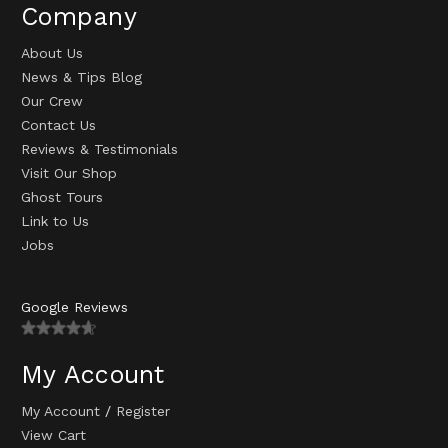
Company
About Us
News & Tips Blog
Our Crew
Contact Us
Reviews & Testimonials
Visit Our Shop
Ghost Tours
Link to Us
Jobs
Google Reviews
My Account
My Account
/
Register
View Cart