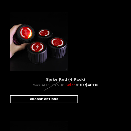
Spike Pod (4 Pack)
Sale:
AUD $481.10
Was:
AUD $565.80
CHOOSE OPTIONS