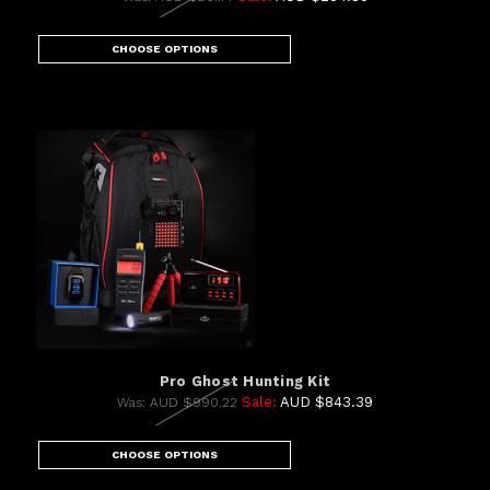
CHOOSE OPTIONS
Pro Ghost Hunting Kit
Sale:
AUD $843.39
Was:
AUD $990.22
CHOOSE OPTIONS