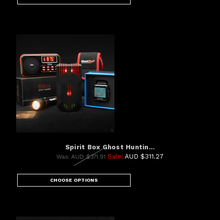
Spirit Box Ghost Huntin...
Sale:
AUD $311.27
Was:
AUD $371.91
CHOOSE OPTIONS