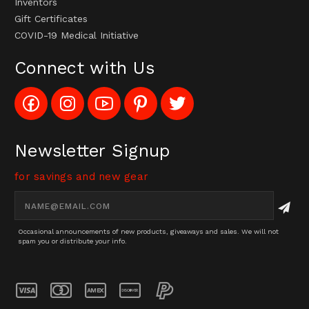
Inventors
Gift Certificates
COVID-19 Medical Initiative
Connect with Us
Like
Follow
Subscribe
Pin
Follow
Config_UFOStop
Config_ghoststop
to
Ghost
Ghost
on
on
Config_GhostStopStore
Stop
Stop
Facebook
Instagram
YouTube
LLC
LLC
Channel
to
on
Newsletter Signup
Pinterest
Twitter
for savings and new gear
Email
Address
Occasional announcements of new products, giveaways and sales. We will not
spam you or distribute your info.