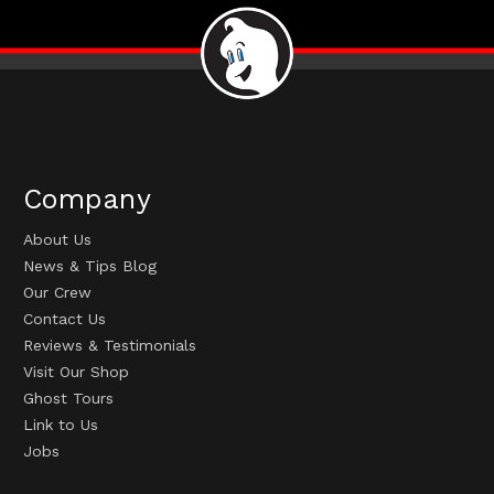
Company
About Us
News & Tips Blog
Our Crew
Contact Us
Reviews & Testimonials
Visit Our Shop
Ghost Tours
Link to Us
Jobs