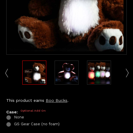
This product earns
Boo Bucks
.
Optional Add On
Case:
None
GS Gear Case (no foam)