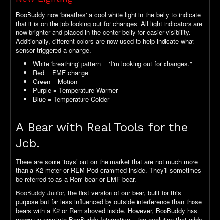
BooBuddy now 'breathes' a cool white light in the belly to indicate
that it is on the job looking out for changes. All light indicators are
now brighter and placed in the center belly for easier visibility.
Additionally, different colors are now used to help indicate what
sensor triggered a change.
White 'breathing' pattern = "I'm looking out for changes."
Red = EMF change
Green = Motion
Purple = Temperature Warmer
Blue = Temperature Colder
A Bear with Real Tools for the
Job.
There are some ‘toys’ out on the market that are not much more
than a K2 meter or REM Pod crammed inside. They’ll sometimes
be referred to as a Rem bear or EMF bear.
BooBuddy Junior
, the first version of our bear, built for this
purpose but far less influenced by outside interference than those
bears with a K2 or Rem shoved inside. However, BooBuddy has
grown up now into BooBuddy Interactive – the evolution that adds