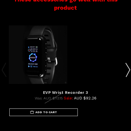
product
EVP Wrist Recorder 3
Sale:
AUD $92.26
Was:
AUD $113.15
ADD TO CART