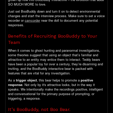
SO MUCH MORE to love.
Just set BooBuddy down and turn it on to detect environmental
changes and start the interview process. Make sure to set a voice
recorder or
camcorder
near the doll to document any potential
responses.
Benefits of Recruiting BooBuddy to Your
Team
When it comes to ghost hunting and paranormal investigations,
some theories suggest that using an object that’s familiar and
attractive to an entity may entice them to interact. Teddy bears
have been a popular toy for over a century, they’re disarming and
inviting, and the BooBuddy interactive bear is packed with
features that are vital for any investigation.
As a
trigger object
, this bear helps to promote a
positive
response
. Not only by it's attractive looks, but in the way it
speaks. We intentionally make the recordings positive, intelligent
and conversational for the primary purpose of prompting, or
triggering, a response.
It’s BooBuddy, not Boo Bear.