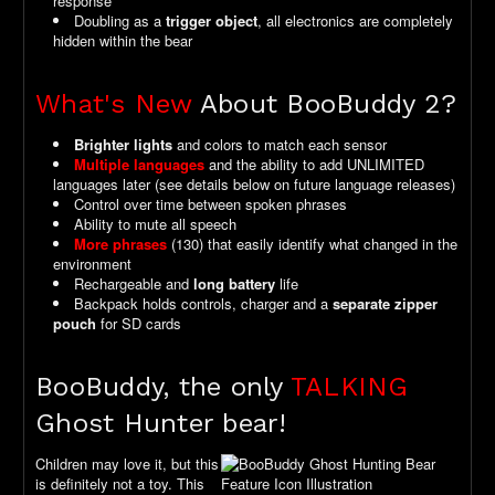
response
Doubling as a
trigger object
, all electronics are completely
hidden within the bear
What's New
About BooBuddy 2?
Brighter lights
and colors to match each sensor
Multiple languages
and the ability to add UNLIMITED
languages later (see details below on future language releases)
Control over time between spoken phrases
Ability to mute all speech
More phrases
(130) that easily identify what changed in the
environment
Rechargeable and
long battery
life
Backpack holds controls, charger and a
separate zipper
pouch
for SD cards
BooBuddy, the only
TALKING
Ghost Hunter bear!
Children may love it, but this
is definitely not a toy. This