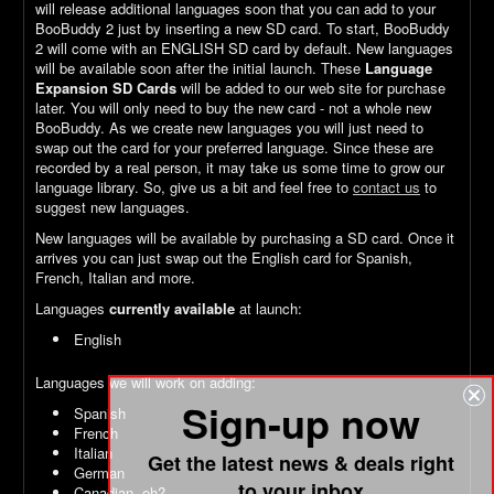
will release additional languages soon that you can add to your
BooBuddy 2 just by inserting a new SD card. To start, BooBuddy
2 will come with an ENGLISH SD card by default. New languages
will be available soon after the initial launch. These
Language
Expansion SD Cards
will be added to our web site for purchase
later. You will only need to buy the new card - not a whole new
BooBuddy. As we create new languages you will just need to
swap out the card for your preferred language. Since these are
recorded by a real person, it may take us some time to grow our
language library. So, give us a bit and feel free to
contact us
to
suggest new languages.
New languages will be available by purchasing a SD card. Once it
arrives you can just swap out the English card for Spanish,
French, Italian and more.
Languages
currently available
at launch:
English
Languages we will work on adding:
Sign-up now
Spanish
French
Italian
Get the latest news & deals right
German
to your inbox
Canadian, eh?