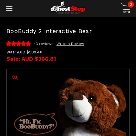
0
BooBuddy 2 Interactive Bear
43 reviews
Write a Review
Was:
AUD $509.40
Sale:
AUD $366.81