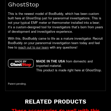
GhostStop
This is the newest model of BooBuddy, which has been custom
built here at GhostStop just for paranormal investigations. This is
not your typical EMF meter or thermometer installed into a bear;
it’s a custom-designed tool for investigators that’s born from years
of development and investigative experience.
With this, BooBuddy came to life as a mature investigator. Recruit
BooBuddy on your paranormal investigation team today and feel
free to
reach out to our team
with any questions!
MADE IN THE USA
from domestic and
imported material.
This product is made right here at GhostStop.
Patent pending.
RELATED PRODUCTS
These accessories go well with this