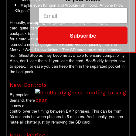
Maybe even Klingon and Wookie (Shriirook). Anyone know
Klingon?
Honestly,
swapping languages is as easy
as changing an SD
card, quite literally. At the bottom of the control box in the
backpack is an accessible micro SD card slot. Just swap it out
Subscribe
for a card with another language on it and, Bam: BooBuddy
learned a new language - like Keanu Reeves jacking into The
Matrix. "Woh, I know Italian." The SD cards must be purchased
from GhostStop as they become available to ensure compatibility.
Also, don't lose them. If you lose the card, BooBuddy forgets how
to speak. For ease you can keep them in the separated pocket in
the backpack.
New Controls
By popular
demand, there
is now a
control over the timing between EVP phrases. This can be from
30 seconds between phrases to 5 minutes. Additionally, you can
mute all chatter just by removing the SD card.
New Lighting