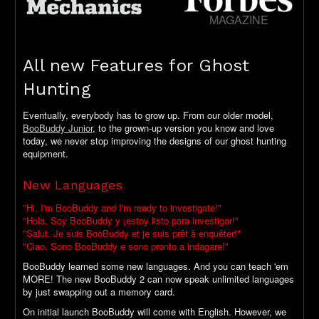
MAGAZINE
All new Features for Ghost
Hunting
Eventually, everybody has to grow up. From our older model,
BooBuddy Junior
, to the grown-up version you know and love
today, we never stop improving the designs of our ghost hunting
equipment.
New Languages
"Hi. I'm BooBuddy and I'm ready to investigate!"
"Hola. Soy BooBuddy y ¡estoy listo para investigar!"
"Salut. Je suis BooBuddy et je suis prêt à enquêter!"
"Ciao. Sono BooBuddy e sono pronto a indagare!"
BooBuddy learned some new languages. And you can teach 'em
MORE! The new BooBuddy 2 can now speak unlimited languages
by just swapping out a memory card.
On initial launch BooBuddy will come with English. However, we