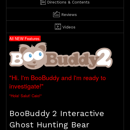
Directions & Contents
Reviews
Videos
All NEW Features.
"Hi. I'm BooBuddy and I'm ready to
investigate!"
"Hola! Salut! Caio!"
BooBuddy 2 Interactive
Ghost Hunting Bear