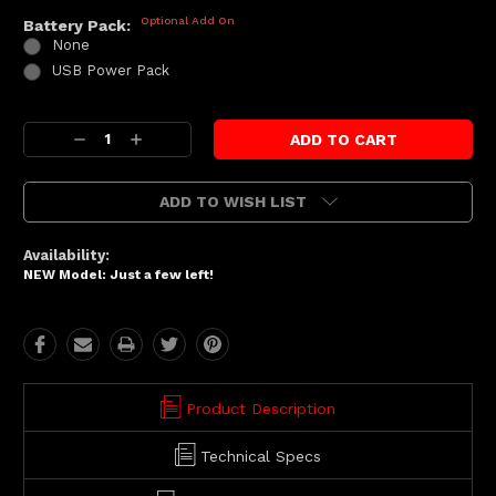
Optional Add On
Battery Pack:
None
USB Power Pack
Current
Decrease
Increase
Stock:
Quantity:
Quantity:
ADD TO WISH LIST
Availability:
NEW Model: Just a few left!
Product Description
Technical Specs