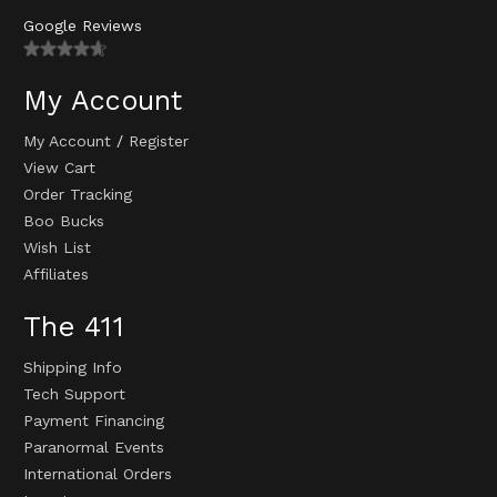
Google Reviews
My Account
My Account
/
Register
View Cart
Order Tracking
Boo Bucks
Wish List
Affiliates
The 411
Shipping Info
Tech Support
Payment Financing
Paranormal Events
International Orders