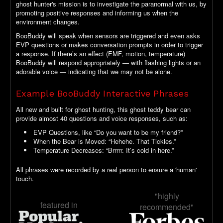
ghost hunter's mission is to investigate the paranormal with us, by
promoting positive responses and informing us when the
environment changes.
BooBuddy will speak when sensors are triggered and even asks
EVP questions or makes conversation prompts in order to trigger
a response. If there’s an effect (EMF, motion, temperature)
BooBuddy will respond appropriately — with flashing lights or an
adorable voice — indicating that we may not be alone.
Example BooBuddy Interactive Phrases
All new and built for ghost hunting, this ghost teddy bear can
provide almost 40 questions and voice responses, such as:
EVP Questions, like “Do you want to be my friend?”
When the Bear is Moved: “Hehehe. That Tickles.”
Temperature Decreases: “Brrrrr. It’s cold in here.”
All phrases were recorded by a real person to ensure a 'human'
touch.
"highly
featured in
recommended"