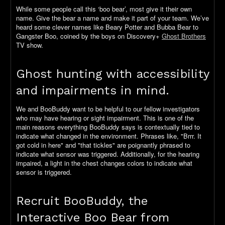
While some people call this ‘boo bear’, most give it their own
name. Give the bear a name and make it part of your team. We’ve
heard some clever names like Beary Potter and Bubba Bear to
Gangster Boo, coined by the boys on Discovery+
Ghost Brothers
TV show.
Ghost hunting with accessibility
and impairments in mind.
We and BooBuddy want to be helpful to our fellow investigators
who may have hearing or sight impairment. This is one of the
main reasons everything BooBuddy says is contextually tied to
indicate what changed in the environment. Phrases like, "Brrr. It
got cold in here" and "that tickles" are poignantly phrased to
indicate what sensor was triggered. Additionally, for the hearing
impaired, a light in the chest changes colors to indicate what
sensor is triggered.
Recruit BooBuddy, the
Interactive Boo Bear from