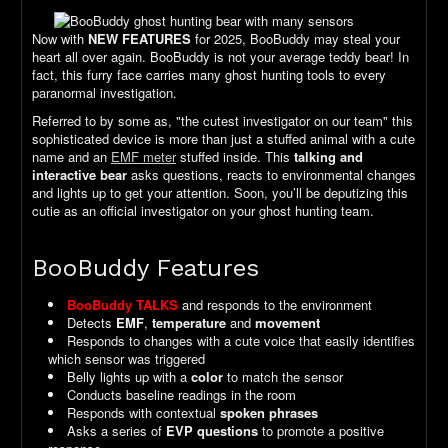
Now with
NEW FEATURES
for 2025, BooBuddy may steal your
heart all over again. BooBuddy is not your average teddy bear! In
fact, this furry face carries many ghost hunting tools to every
paranormal investigation.
Referred to by some as, "the cutest investigator on our team" this
sophisticated device is more than just a stuffed animal with a cute
name and an
EMF meter
stuffed inside. This
talking and
interactive bear
asks questions, reacts to environmental changes
and lights up to get your attention. Soon, you’ll be deputizing this
cutie as an official investigator on your ghost hunting team.
BooBuddy Features
BooBuddy TALKS
and responds to the environment
Detects
EMF
,
temperature
and
movement
Responds to changes with a cute voice that easily identifies
which sensor was triggered
Belly lights up with a
color
to match the sensor
Conducts baseline readings in the room
Responds with contextual
spoken phrases
Asks a series of
EVP questions
to promote a positive