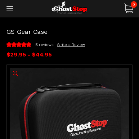
0
GS Gear Case
15 reviews
Write a Review
$29.95 - $44.95