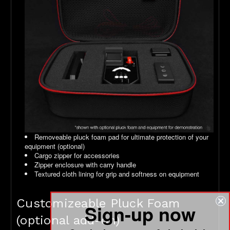
Removeable pluck foam pad for ultimate protection of your
equipment (optional)
Cargo zipper for accessories
Zipper enclosure with carry handle
Textured cloth lining for grip and softness on equipment
Customizeable Pluck Foam
Sign-up now
(optional add-on)