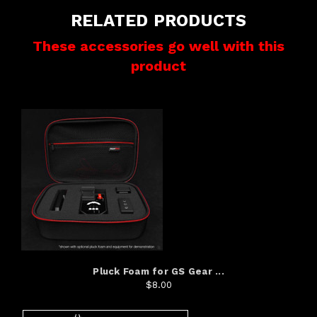
RELATED PRODUCTS
These accessories go well with this
product
Pluck Foam for GS Gear ...
$8.00