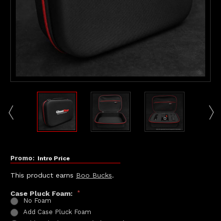
Promo:
Intro Price
This product earns
Boo Bucks
.
Case Pluck Foam:
*
No Foam
Add Case Pluck Foam