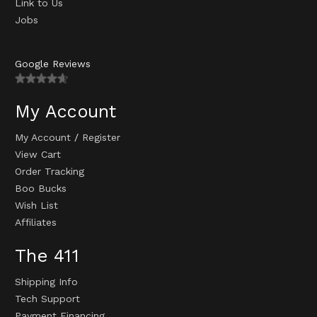
Link to Us
Jobs
Google Reviews
My Account
My Account
/
Register
View Cart
Order Tracking
Boo Bucks
Wish List
Affiliates
The 411
Shipping Info
Tech Support
Payment Financing