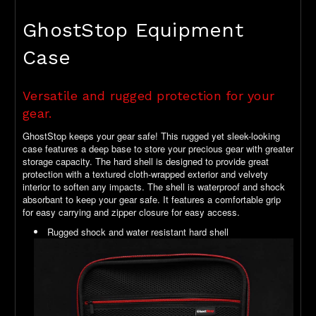
GhostStop Equipment
Case
Versatile and rugged protection for your
gear.
GhostStop keeps your gear safe! This rugged yet sleek-looking
case features a deep base to store your precious gear with greater
storage capacity. The hard shell is designed to provide great
protection with a textured cloth-wrapped exterior and velvety
interior to soften any impacts. The shell is waterproof and shock
absorbant to keep your gear safe. It features a comfortable grip
for easy carrying and zipper closure for easy access.
Rugged shock and water resistant hard shell