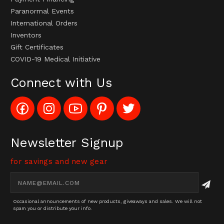
Paranormal Events
International Orders
Inventors
Gift Certificates
COVID-19 Medical Initiative
Connect with Us
Like
Follow
Subscribe
Pin
Follow
Config_UFOStop
Config_ghoststop
to
Ghost
Ghost
on
on
Config_GhostStopStore
Stop
Stop
Facebook
Instagram
YouTube
LLC
LLC
Channel
to
on
Newsletter Signup
Pinterest
Twitter
for savings and new gear
Email
Address
Occasional announcements of new products, giveaways and sales. We will not
spam you or distribute your info.