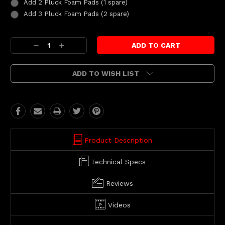
Add 2 Pluck Foam Pads (1 spare)
Add 3 Pluck Foam Pads (2 spare)
Current
Decrease
Increase
Stock:
Quantity:
Quantity:
ADD TO WISH LIST
Product Description
Technical Specs
Reviews
Videos