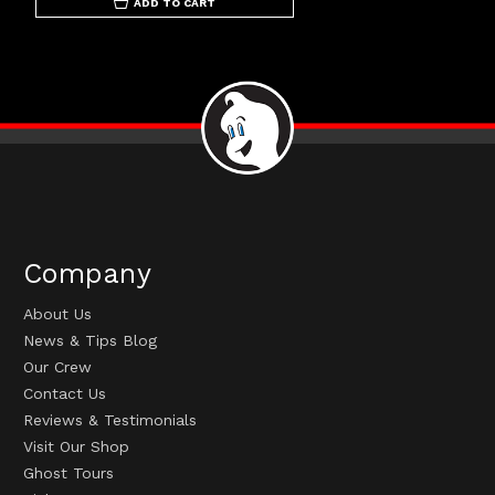
ADD TO CART
Company
About Us
News & Tips Blog
Our Crew
Contact Us
Reviews & Testimonials
Visit Our Shop
Ghost Tours