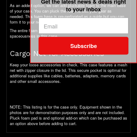
Get the latest news & deals right
As an added option, we can add pluckable foam to the main base
to your inbox
of your case. You can pluck the foam to suit your gear as
needed. This foam base is pre-perforated as a guide but you can
form it to your needs.
The entire foam pad is removeable to take full advantage of the
spaceousness in this case.
Subscribe
Cargo Net for Accessories
Keep your loose accessories in check. This case features a mesh
net with zipper closure in the lid. This secure pocket is optimal for
additional supplies like cables, batteries, adapters, memory cards
and other small accessories.
NOTE: This listing is for the case only. Equipment shown in the
photos are for demonstration purposes only and are not included.
Pluck foam pad is and optional add-on which can be purchased as
an option above before adding to cart.