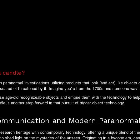
a candle?
aranormal investigations utilizing products that look (and act) like objects of
scared of threatened by it. Imagine you're from the 1700s and someone wavi
ose age-old recognizeable objects and embue them with the technology to help
le is another step forward in that pursuit of trigger object technology.
Communication and Modern Paranormal
research heritage with contemporary technology, offering a unique blend of the
d to shed light on the mysteries of the unseen. Originating in a bygone era, ca