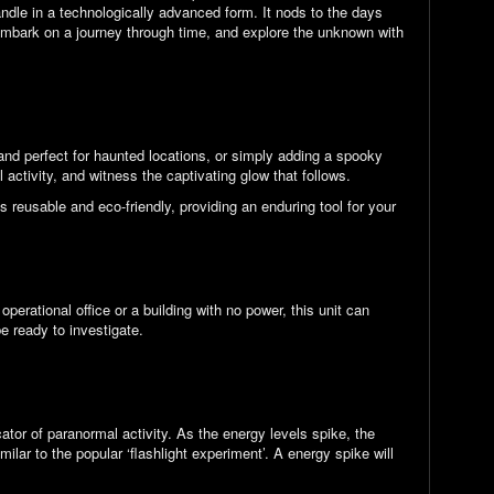
ndle in a technologically advanced form. It nods to the days
 embark on a journey through time, and explore the unknown with
 and perfect for haunted locations, or simply adding a spooky
 activity, and witness the captivating glow that follows.
s reusable and eco-friendly, providing an enduring tool for your
erational office or a building with no power, this unit can
be ready to investigate.
ator of paranormal activity. As the energy levels spike, the
milar to the popular ‘flashlight experiment’. A energy spike will