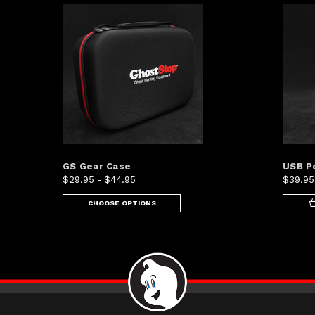
GS Gear Case
USB P
$29.95 - $44.95
$39.95
CHOOSE OPTIONS