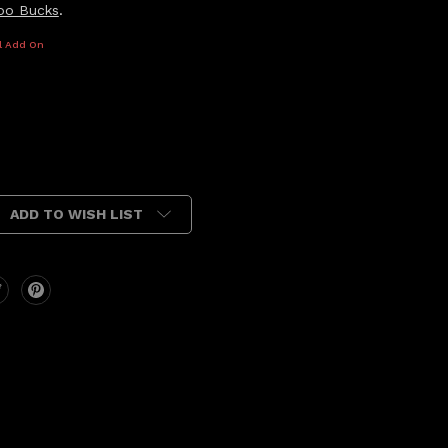
oo Bucks
.
l Add On
ADD TO WISH LIST