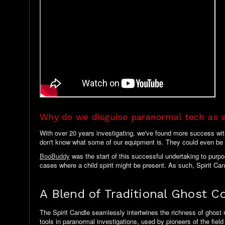
Why do we disguise paranormal tech as 
With over 20 years investigating, we've found more success with p
don't know what some of our equipment is. They could even be 
BooBuddy
was the start of this successful undertaking to purp
cases where a child spirit might be present. As such, Spirit Cand
A Blend of Traditional Ghost 
The Spirit Candle seamlessly intertwines the richness of ghost 
tools in paranormal investigations, used by pioneers of the fiel