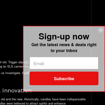
Sign-up now
Get the latest news & deals right
to your inbox
 old. Trigger objects, if you will. We theorize that some entities
ng an SLS camera in your face. What they might think?
 us investigate. BooBuddy, alone, has shown great results in
Subscribe
 Innovation
 old and the new. Historically, candles have been indispensable
ndles were believed to attract spirits and enhance