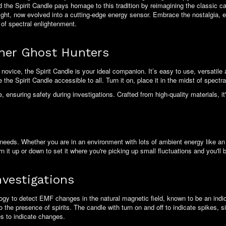
the Spirit Candle pays homage to this tradition by reimagining the classic ca
light, now evolved into a cutting-edge energy sensor. Embrace the nostalgia,
 of spectral enlightenment.
nner Ghost Hunters
ovice, the Spirit Candle is your ideal companion. It’s easy to use, versatile
he Spirit Candle accessible to all. Turn it on, place it in the midst of spectral
ensuring safety during investigations. Crafted from high-quality materials, it'
needs. Whether you are in an environment with lots of ambient energy like an op
n it up or down to set it where you're picking up small fluctuations and you'll 
vestigations
ogy to detect EMF changes in the natural magnetic field, known to be an indic
 the presence of spirits. The candle with turn on and off to indicate spikes, si
ues to indicate changes.