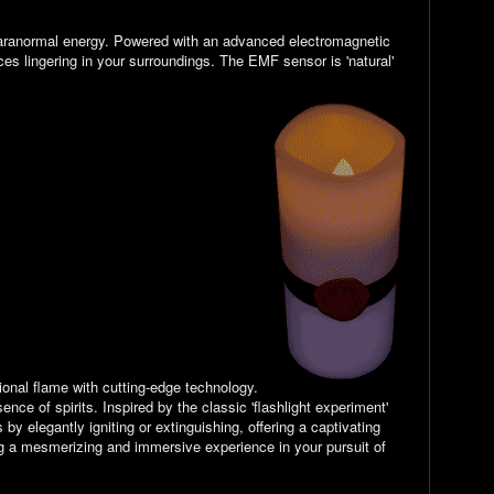
f paranormal energy. Powered with an advanced electromagnetic
rces lingering in your surroundings. The
EMF sensor is 'natural'
tional flame with cutting-edge technology.
nce of spirits. Inspired by the classic 'flashlight experiment'
y elegantly igniting or extinguishing, offering a captivating
ing a mesmerizing and immersive experience in your pursuit of