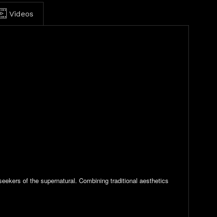
Videos
eekers of the supernatural. Combining traditional aesthetics