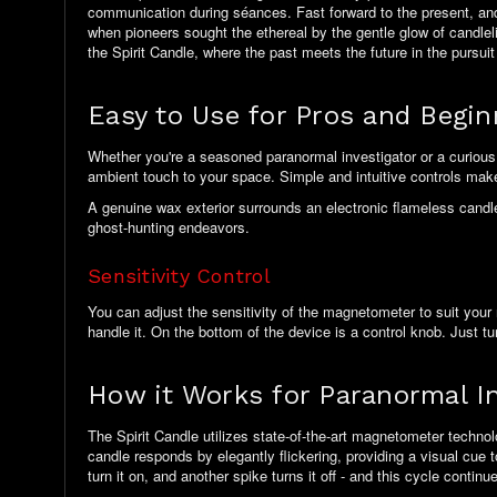
communication during séances. Fast forward to the present, and 
when pioneers sought the ethereal by the gentle glow of candle
the Spirit Candle, where the past meets the future in the pursuit
Easy to Use for Pros and Begi
Whether you're a seasoned paranormal investigator or a curious n
ambient touch to your space. Simple and intuitive controls make t
A genuine wax exterior surrounds an electronic flameless candle, 
ghost-hunting endeavors.
Sensitivity Control
You can adjust the sensitivity of the magnetometer to suit your 
handle it. On the bottom of the device is a control knob. Just tur
How it Works for Paranormal In
The Spirit Candle utilizes state-of-the-art magnetometer technol
candle responds by elegantly flickering, providing a visual cue to
turn it on, and another spike turns it off - and this cycle contin