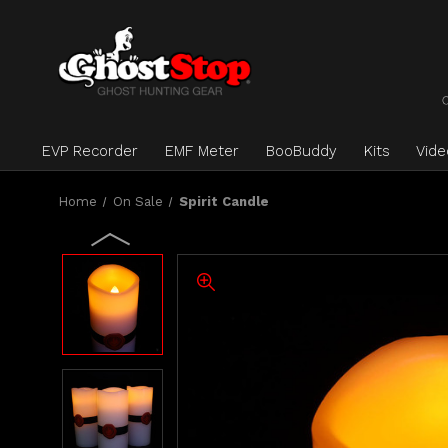
EVP Recorder
EMF Meter
BooBuddy
Kits
Vid
Home
On Sale
Spirit Candle