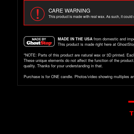
CARE WARNING
This product is made with real wax. As such, it could
MADE IN THE USA
from domestic and impo
This product is made right here at GhostSto
*NOTE: Parts of this product are natural wax or 3D printed. Ea
These unique elements do not affect the function of the produc
quality. Thanks for your understanding in that.
Purchase is for ONE candle. Photos/video showing multiples ar
T