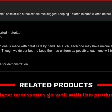
 melt or scuff like a real candle. We suggest keeping it stored in bubble wrap before
rted material.
p.
ch one is made with great care by hand. As such, each one may have unique el
t. Though we do our best to keep them as uniform as possible, each one will b
e for demonstration.
RELATED PRODUCTS
hese accessories go well with this produ