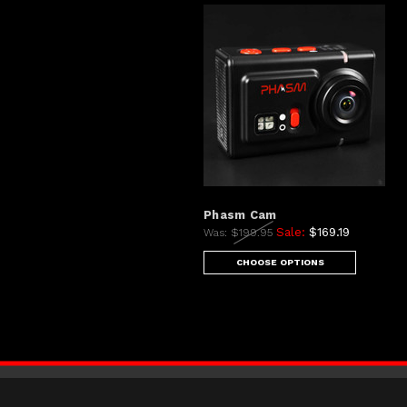
Phasm Cam
Sale:
$169.19
Was:
$199.95
CHOOSE OPTIONS