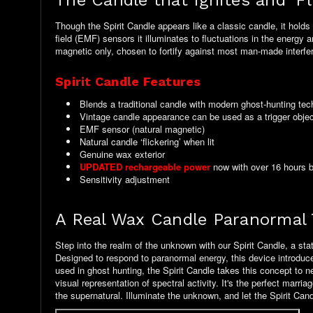
The Candle that Ignites and 'F
Though the Spirit Candle appears like a classic candle, it hold
field (EMF) sensors it illuminates to fluctuations in the energy 
magnetic only, chosen to fortify against most man-made interfe
Spirit Candle Features
Blends a traditional candle with modern ghost-hunting te
Vintage candle appearance can be used as a trigger obje
EMF sensor (natural magnetic)
Natural candle ‘flickering’ when lit
Genuine wax exterior
UPDATED rechargeable power
now with over 16 hours ba
Sensitivity adjustment
A Real Wax Candle Paranormal 
Step into the realm of the unknown with our Spirit Candle, a stat
Designed to respond to paranormal energy, this device introduces 
used in ghost hunting, the Spirit Candle takes this concept to n
visual representation of spectral activity. It's the perfect ma
the supernatural. Illuminate the unknown, and let the Spirit Can