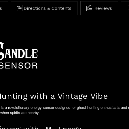
s
Directions & Contents
Reviews
unting with a Vintage Vibe
is a revolutionary energy sensor designed for ghost hunting enthusiasts and s
 when spirits are nearby.