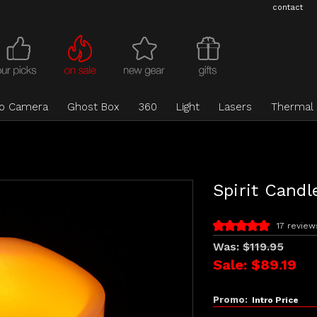
contact
eo Camera
Ghost Box
360
Light
Lasers
Thermal
Spirit Candl
17 review
Was:
$119.95
Sale:
$89.19
Promo:
Intro Price