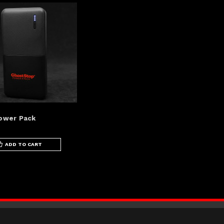
ower Pack
ADD TO CART