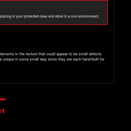
 placing in your protected case and store in a cool environment.
ements in the texture that could appear to be small defects.
e unique in some small way since they are each hand-built for
ct