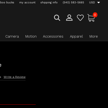
boo bucks
my account
shipping info
(540) 583-5665
USD
0
Camera
Motion
Accessories
Apparel
More
e
s
Write a Review