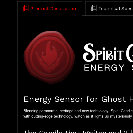
Product Description
Technical Spec
Energy Sensor for Ghost H
Blending paranormal heritage and new technology, Spirit Candle 
with cutting-edge technology, watch as it lights up mysteriously