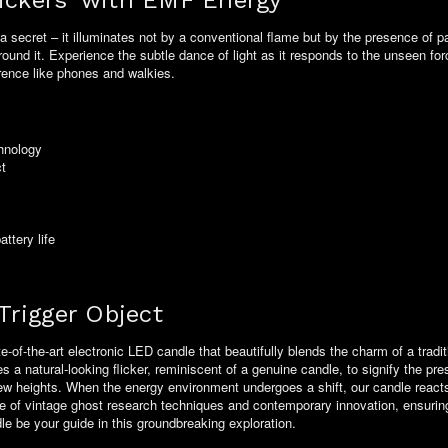
lickers' with EMF Energy
s a secret – it illuminates not by a conventional flame but by the presence o
around it. Experience the subtle dance of light as it responds to the unseen fo
rence like phones and walkies.
chnology
ct
ttery life
Trigger Object
e-of-the-art electronic LED candle that beautifully blends the charm of a tradi
a natural-looking flicker, reminiscent of a genuine candle, to signify the prese
ew heights. When the energy environment undergoes a shift, our candle reacts b
rriage of vintage ghost research techniques and contemporary innovation, ensur
dle be your guide in this groundbreaking exploration.