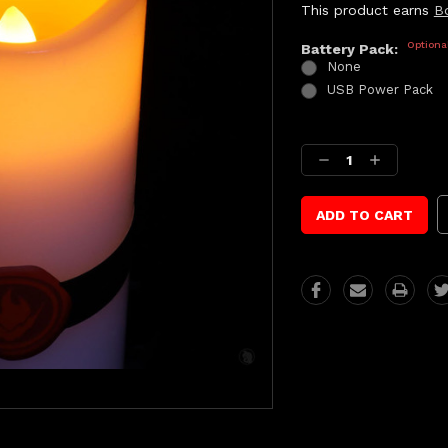
This product earns
B
Optiona
Battery Pack:
None
USB Power Pack
Current
Stock:
Decrease
Increase
Quantity:
Quantity: