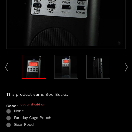
This product earns
Boo Bucks
.
Optional Add On
Case:
None
Faraday Cage Pouch
Gear Pouch