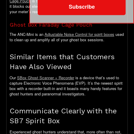
Cage Pouch
is the perfect solution. Lightweight and easy to carry,
Subscribe
it blocks out electromagnetic fields to maximize the accuracy of
your meter’s readings.
Ghost Box Faraday Cage Pouch
The ANC-Mini is an
Adjustable Noise Control for spirit boxes
used
to clean up and amplify all of your ghost box sessions.
Similar Items that Customers
Have Also Viewed
Our
SBox Ghost Scanner + Recorder
is a device that’s used to
capture Electronic Voice Phenomena (EVP). It’s the newest spirit
box with a recorder built-in and it boasts many handy features for
ghost hunters and paranormal investigators.
Communicate Clearly with the
SB7 Spirit Box
Experienced ghost hunters understand that, more often than not,