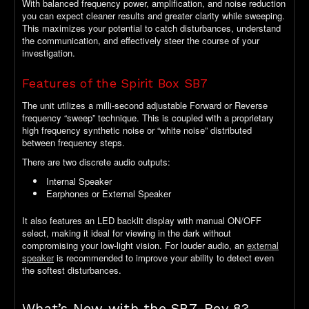
With balanced frequency power, amplification, and noise reduction
you can expect cleaner results and greater clarity while sweeping.
This maximizes your potential to catch disturbances, understand
the communication, and effectively steer the course of your
investigation.
Features of the Spirit Box SB7
The unit utilizes a milli-second adjustable Forward or Reverse
frequency “sweep” technique. This is coupled with a proprietary
high frequency synthetic noise or “white noise” distributed
between frequency steps.
There are two discrete audio outputs:
Internal Speaker
Earphones or External Speaker
It also features an LED backlit display with manual ON/OFF
select, making it ideal for viewing in the dark without
compromising your low-light vision. For louder audio, an
external
speaker
is recommended to improve your ability to detect even
the softest disturbances.
What’s New with the SB7-Rev 8?