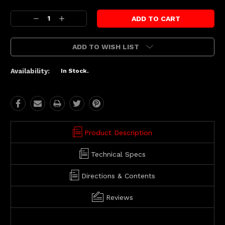
Current
Decrease
Increase
Stock:
Quantity:
Quantity:
ADD TO WISH LIST
Availability:
In Stock.
Product Description
Technical Specs
Directions & Contents
Reviews