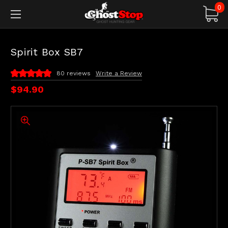
0
Spirit Box SB7
80 reviews
Write a Review
$94.90