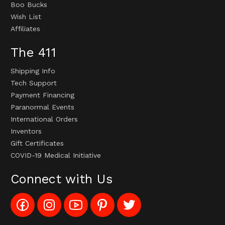
Boo Bucks
Wish List
Affiliates
The 411
Shipping Info
Tech Support
Payment Financing
Paranormal Events
International Orders
Inventors
Gift Certificates
COVID-19 Medical Initiative
Connect with Us
Like
Follow
Subscribe
Pin
Follow
Config_UFOStop
Config_ghoststop
to
Ghost
Ghost
on
on
Config_GhostStopStore
Stop
Stop