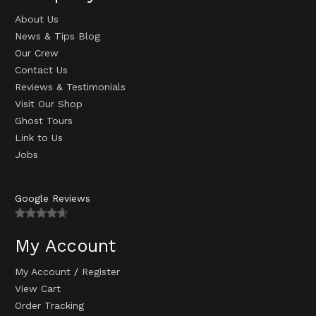
About Us
News & Tips Blog
Our Crew
Contact Us
Reviews & Testimonials
Visit Our Shop
Ghost Tours
Link to Us
Jobs
Google Reviews
My Account
My Account
/
Register
View Cart
Order Tracking