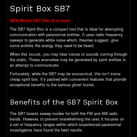
Spirit Box SB7
NEW Model SB7 (Rev 8) is here!
The SB7 Spirit Box is a compact tool that is ideal for attempting
communication with paranormal entities. It uses radio frequency
sweeps to generate white noise which, theories suggest, give
some entities the energy they need to be heard.
When this occurs, you may hear voices or sounds coming through
the static. These anomalies may be generated by spirit entities in
an attempt to communicate.
Fortunately, while the SB7 may be economical, this isn’t some
cheap spirit box. It’s packed with convenient features that provide
exceptional benefits to the serious ghost hunter.
Benefits of the SB7 Spirit Box
The SB7 boasts sweep modes for both the FM and AM radio
bands. However, to prevent overwhelming the user, it focuses on
a set of frequency ranges within which experienced paranormal
investigators have found the best results.