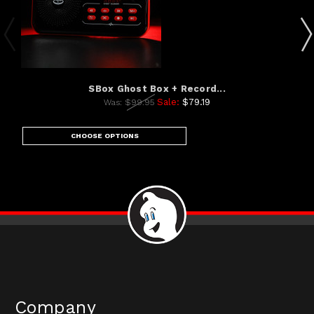
SBox Ghost Box + Record...
Sale:
$79.19
Was:
$99.95
CHOOSE OPTIONS
Company