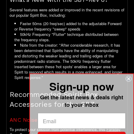
Several features were added or improved in the recent revisions of
our popular Spirit Box, including:
Faster 50ms (20 freq/sec) added to the adjustable Forward
or Reverse frequency "sweep" speeds
50kHz Frequency "Flutter" technique distributed between
the frequency steps.
Note from the creator: "After considerable research, it has
been determined that Spirits have the ability of manipulating
and distorting the weaker leading and trailing edges of the
predominant radio stations. The 50kHz frequency flutter
inserted between these 'hot spots' enables a larger area for
Spirit to respond which results in a more enhanced, and longer
Spirit response."
Sign-up now
Recommended Spirit Box
Get the latest news & deals right
Accessories for the SB7
to your inbox
ANC Noise Control
To protect your session from potential interference, this
Faraday