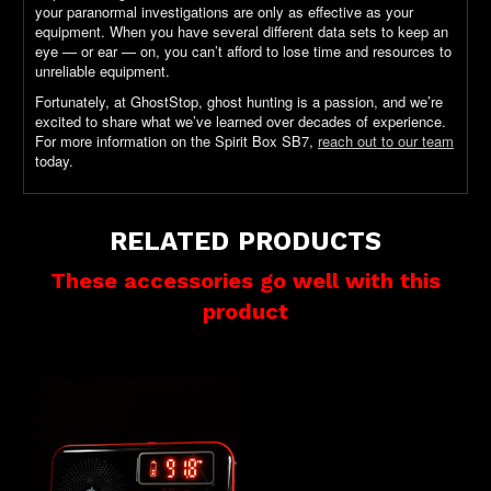
your paranormal investigations are only as effective as your
equipment. When you have several different data sets to keep an
eye — or ear — on, you can’t afford to lose time and resources to
unreliable equipment.
Fortunately, at GhostStop, ghost hunting is a passion, and we’re
excited to share what we’ve learned over decades of experience.
For more information on the Spirit Box SB7,
reach out to our team
today.
RELATED PRODUCTS
These accessories go well with this
product