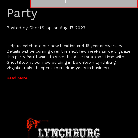
Party
Posted by GhostStop on Aug-17-2023
Help us celebrate our new location and 16 year anniversary.
Details will be coming over the next few weeks as we organize
this party. You'll want to save this date for a good time with
GhostStop at our new building in Downtown Lynchburg,
Virginia. It also happens to mark 16 years in business …
Read More