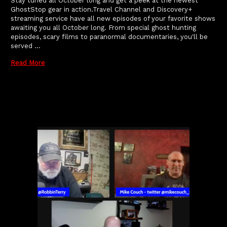
Stay tuned all October long and get a peek at the newest
GhostStop gear in action.Travel Channel and Discovery+
streaming service have all new episodes of your favorite shows
awaiting you all October long. From special ghost hunting
episodes, scary films to paranormal documentaries, you'll be
served …
Read More