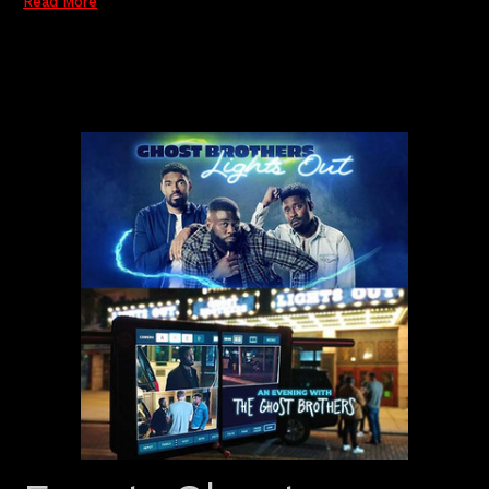
Read More