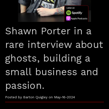
Shawn Porter in a
rare interview about
ghosts, building a
small business and
passion.
Posted by Barton Quigley on May-16-2024