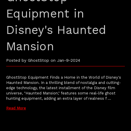
Equipment in
Disney's Haunted
Mansion
Posted by GhostStop on Jan-9-2024
GhostStop Equipment Finds a Home in the World of Disney's
Haunted Mansion. In a thrilling blend of nostalgia and cutting-
edge technology, the latest installment of the Disney film
universe, "Haunted Mansion," features some real-life ghost
hunting equipment, adding an extra layer of realness f …
Read More