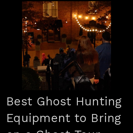
Best Ghost Hunting
Equipment to Bring