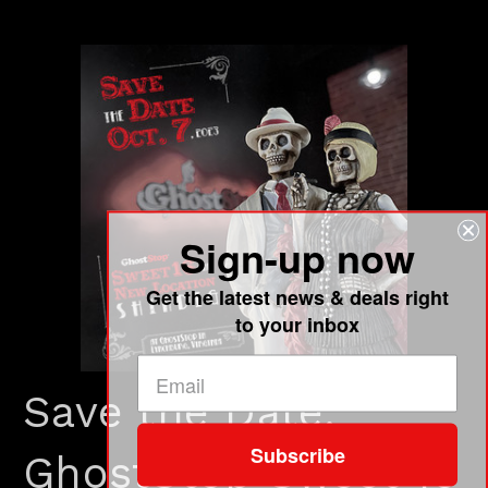
Sign-up now
Get the latest news & deals right
to your inbox
Save the Date:
Subscribe
GhostStop Sweet 16