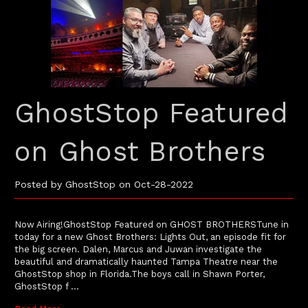
GhostStop Featured
on Ghost Brothers
Posted by GhostStop on Oct-28-2022
Now Airing!GhostStop Featured on GHOST BROTHERSTune in
today for a new Ghost Brothers: Lights Out, an episode fit for
the big screen. Dalen, Marcus and Juwan investigate the
beautiful and dramatically haunted Tampa Theatre near the
GhostStop shop in Florida.The boys call in Shawn Porter,
GhostStop f …