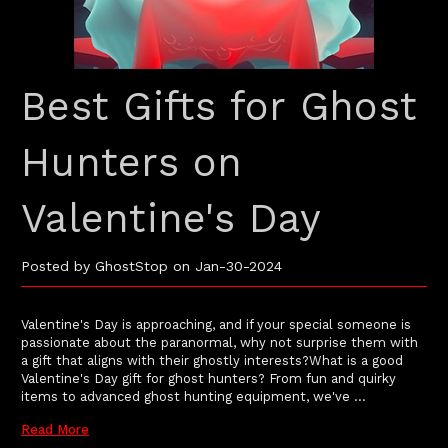
Best Gifts for Ghost
Hunters on
Valentine's Day
Posted by GhostStop on Jan-30-2024
Valentine's Day is approaching, and if your special someone is
passionate about the paranormal, why not surprise them with
a gift that aligns with their ghostly interests?What is a good
Valentine's Day gift for ghost hunters? From fun and quirky
items to advanced ghost hunting equipment, we've …
Read More