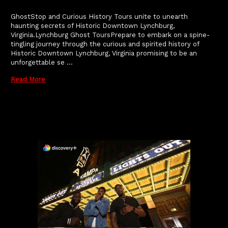
GhostStop and Curious History Tours unite to unearth
haunting secrets of Historic Downtown Lynchburg,
Virginia.Lynchburg Ghost ToursPrepare to embark on a spine-
tingling journey through the curious and spirited history of
Historic Downtown Lynchburg, Virginia promising to be an
unforgettable se …
Read More