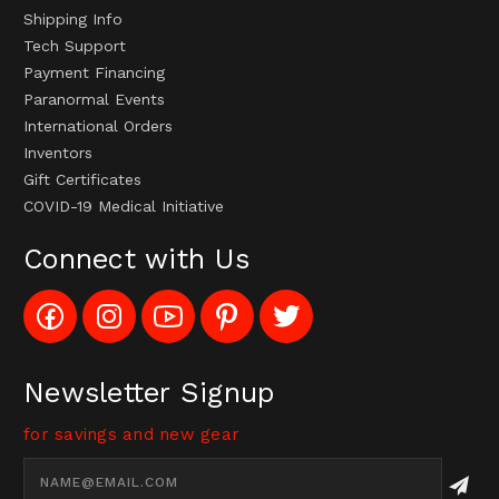
Shipping Info
Tech Support
Payment Financing
Paranormal Events
International Orders
Inventors
Gift Certificates
COVID-19 Medical Initiative
Connect with Us
Like
Follow
Subscribe
Pin
Follow
Config_UFOStop
Config_ghoststop
to
Ghost
Ghost
on
on
Config_GhostStopStore
Stop
Stop
Facebook
Instagram
YouTube
LLC
LLC
Channel
to
on
Newsletter Signup
Pinterest
Twitter
for savings and new gear
Email
Address