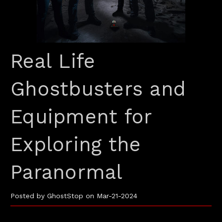
Real Life
Ghostbusters and
Equipment for
Exploring the
Paranormal
Posted by GhostStop on Mar-21-2024