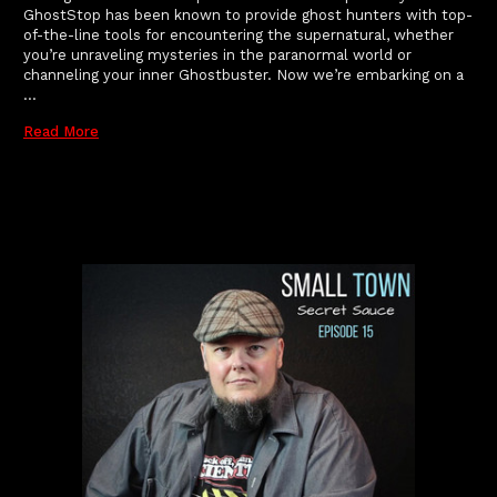
GhostStop has been known to provide ghost hunters with top-
of-the-line tools for encountering the supernatural, whether
you’re unraveling mysteries in the paranormal world or
channeling your inner Ghostbuster. Now we’re embarking on a
…
Read More