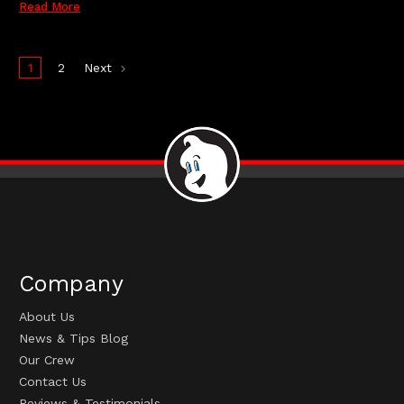
Read More
1
2
Next
Company
About Us
News & Tips Blog
Our Crew
Contact Us
Reviews & Testimonials