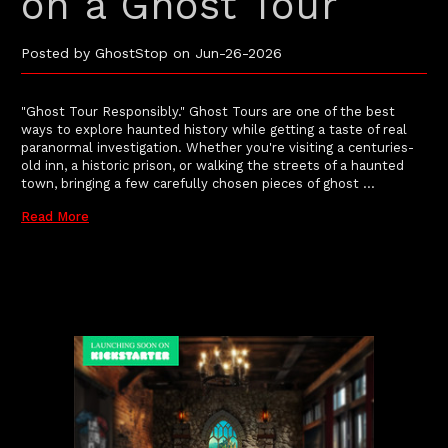
on a Ghost Tour
Posted by GhostStop on Jun-26-2026
"Ghost Tour Responsibly." Ghost Tours are one of the best
ways to explore haunted history while getting a taste of real
paranormal investigation. Whether you're visiting a centuries-
old inn, a historic prison, or walking the streets of a haunted
town, bringing a few carefully chosen pieces of ghost …
Read More