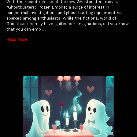
With the recent release of the new Ghostbusters movie,
"Ghostbusters: Frozen Empire," a surge of interest in
paranormal investigations and ghost hunting equipment has
sparked among enthusiasts. While the fictional world of
Ghostbusters may have ignited our imaginations, did you know
that you can emb …
Read More