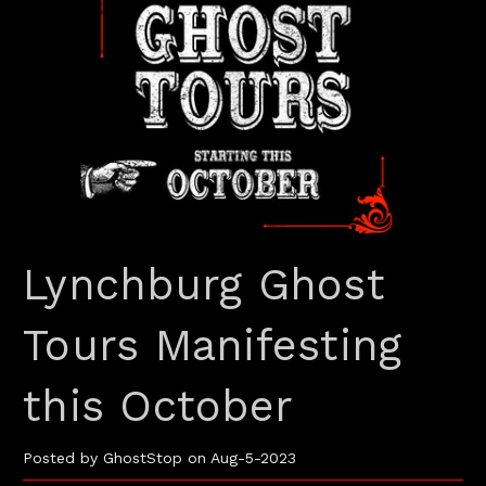
Lynchburg Ghost
Tours Manifesting
this October
Posted by GhostStop on Aug-5-2023