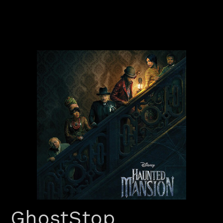
GhostStop