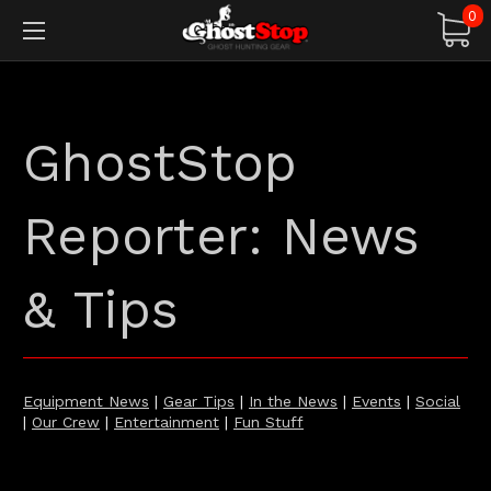
0
GhostStop
Reporter: News
& Tips
Equipment News
|
Gear Tips
|
In the News
|
Events
|
Social
|
Our Crew
|
Entertainment
|
Fun Stuff