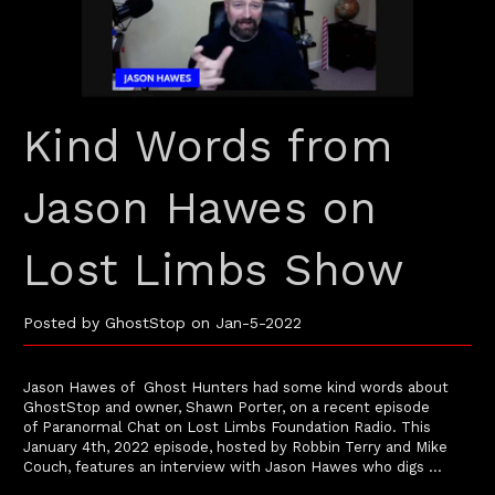
Kind Words from
Jason Hawes on
Lost Limbs Show
Posted by GhostStop on Jan-5-2022
Jason Hawes of Ghost Hunters had some kind words about
GhostStop and owner, Shawn Porter, on a recent episode
of Paranormal Chat on Lost Limbs Foundation Radio. This
January 4th, 2022 episode, hosted by Robbin Terry and Mike
Couch, features an interview with Jason Hawes who digs …