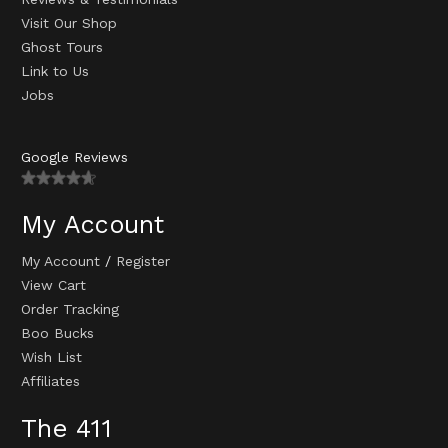
Visit Our Shop
Ghost Tours
Link to Us
Jobs
Google Reviews
My Account
My Account
/
Register
View Cart
Order Tracking
Boo Bucks
Wish List
Affiliates
The 411