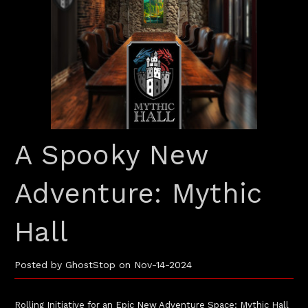
A Spooky New
Adventure: Mythic
Hall
Posted by GhostStop on Nov-14-2024
Rolling Initiative for an Epic New Adventure Space: Mythic Hall