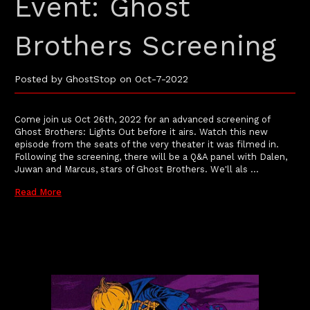
Event: Ghost
Brothers Screening
Posted by GhostStop on Oct-7-2022
Come join us Oct 26th, 2022 for an advanced screening of
Ghost Brothers: Lights Out before it airs. Watch this new
episode from the seats of the very theater it was filmed in.
Following the screening, there will be a Q&A panel with Dalen,
Juwan and Marcus, stars of Ghost Brothers. We'll als …
Read More