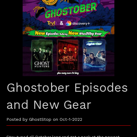
Ghostober Episodes
and New Gear
Posted by GhostStop on Oct-1-2022