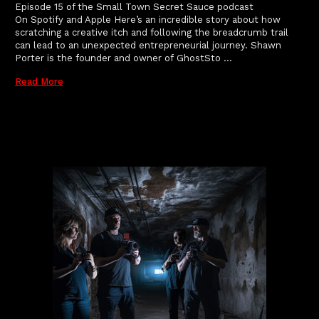
Episode 15 of the Small Town Secret Sauce podcast
On Spotify and Apple Here’s an incredible story about how
scratching a creative itch and following the breadcrumb trail
can lead to an unexpected entrepreneurial journey. Shawn
Porter is the founder and owner of GhostSto …
Read More