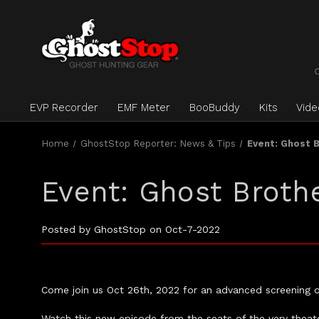
EVP Recorder
EMF Meter
BooBuddy
Kits
Vid
Home
GhostStop Reporter: News & Tips
Event: Ghost 
Event: Ghost Broth
Posted by GhostStop on Oct-7-2022
Come join us Oct 26th, 2022 for an advanced screening 
Watch this new episode from the seats of the very theater