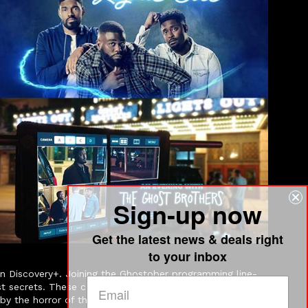
Sign-up now
Get the latest news & deals right
to your inbox
Discovery+. Joining the Ghostober programming line-
kest secrets. These candid and unorthodox paranormal
d by the horror of the events that occurred there. They are