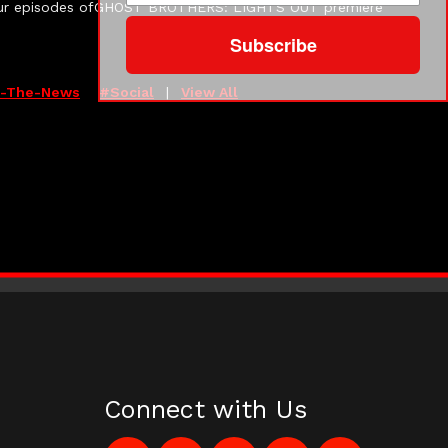
e-hour episodes ofGHOST BROTHERS: LIGHTS OUT premiere
Subscribe
n-The-News
#social
|
View All
Connect with Us
Like
Follow
Subscribe
Pin
Follow