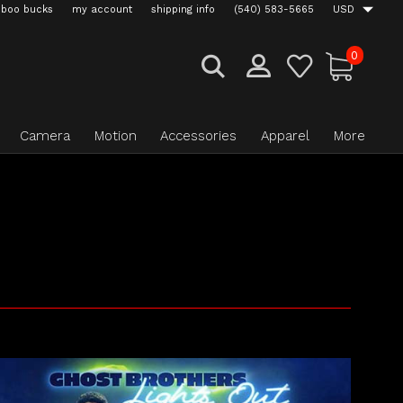
boo bucks
my account
shipping info
(540) 583-5665
USD
0
Camera
Motion
Accessories
Apparel
More