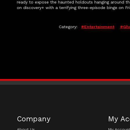
ready to expose the haunted holdouts hanging around t
on discovery+ with a terrifying three-episode binge on Fr
Category:
#entertainment
#gho
Company
My Ac
About Us
My Accoun