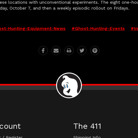
hese locations with unconventional experiments. The eight on
iday, October 7, and then a weekly episodic rollout on Fridays.
st-Hunting-Equipment-News
#ghost-Hunting-Events
#i
count
The 411
t
/
Register
Shipping Info