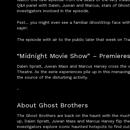
Q&A panel with Dalen, Juwan and Marcus, stars of Ghost 
investigators involved in the episode.
Psst... you might even see a familiar GhostStop face wit
sayin'.
The episode with air to the public later that week on Tr
“Midnight Movie Show” – Premieres
Dalen Spratt, Juwan Mass and Marcus Harvey cross the ve
Theatre. As the eerie experiences pile up in this menacin
the source of the disturbing activity.
-
About Ghost Brothers
The Ghost Brothers are back on the haunt with the mu
up, Dalen Spratt, Juwan Mass and Marcus Harvey flip the
investigators explore iconic haunted hotspots to find out 