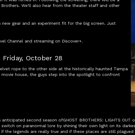
Brothers. We'll also hear from the theater staff and other
h new gear and an experiment fit for the big screen. Just
avel Channel and streaming on Discover+.
 Friday, October 28
lvet rope to the other side at the historically haunted Tampa
g movie house, the guys step into the spotlight to confront
ch anticipated second season ofGHOST BROTHERS: LIGHTS OUT on 
 switch on paranormal lore by shining their own light on its dar
if the legends are really true and if these places are still plague