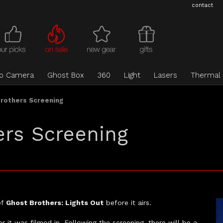
contact
eo Camera
Ghost Box
360
Light
Lasers
Thermal
Brothers Screening
ers Screening
of
Ghost Brothers: Lights Out
before it airs.
 it was filmed in. Following the screening, there will be a