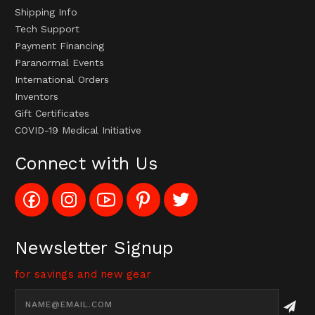
Shipping Info
Tech Support
Payment Financing
Paranormal Events
International Orders
Inventors
Gift Certificates
COVID-19 Medical Initiative
Connect with Us
Like
Follow
Subscribe
Pin
Follow
Config_UFOStop
Config_ghoststop
to
Ghost
Ghost
on
on
Config_GhostStopStore
Stop
Stop
Facebook
Instagram
YouTube
LLC
LLC
Channel
to
on
Newsletter Signup
Pinterest
Twitter
for savings and new gear
Email
Address