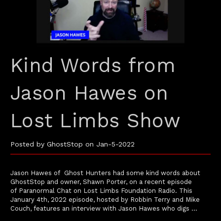
Kind Words from
Jason Hawes on
Lost Limbs Show
Posted by GhostStop on Jan-5-2022
Jason Hawes of Ghost Hunters had some kind words about
GhostStop and owner, Shawn Porter, on a recent episode
of Paranormal Chat on Lost Limbs Foundation Radio. This
January 4th, 2022 episode, hosted by Robbin Terry and Mike
Couch, features an interview with Jason Hawes who digs …