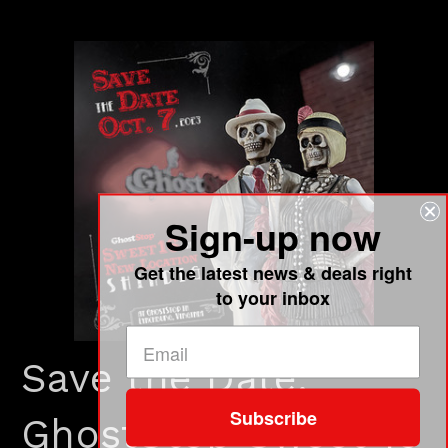
Sign-up now
Get the latest news & deals right
to your inbox
Save the Date:
Subscribe
GhostStop Sweet 16