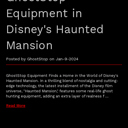
Equipment in
Disney's Haunted
Mansion
Posted by GhostStop on Jan-9-2024
GhostStop Equipment Finds a Home in the World of Disney's
Haunted Mansion. In a thrilling blend of nostalgia and cutting-
edge technology, the latest installment of the Disney film
universe, "Haunted Mansion," features some real-life ghost
hunting equipment, adding an extra layer of realness f …
Read More