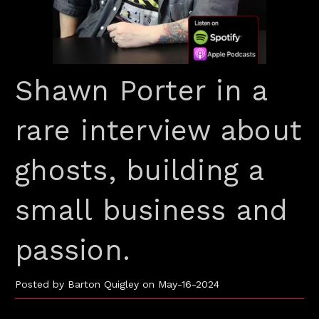
Shawn Porter in a
rare interview about
ghosts, building a
small business and
passion.
Posted by Barton Quigley on May-16-2024