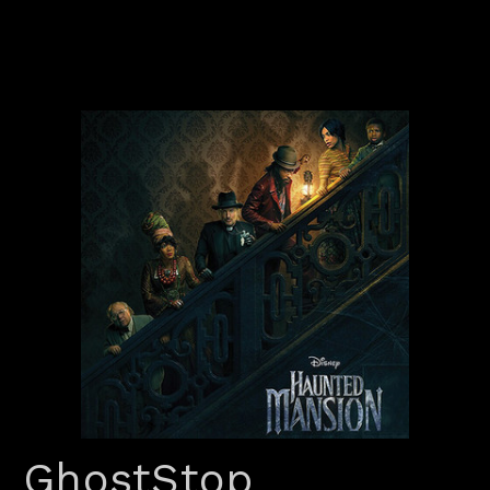
GhostStop