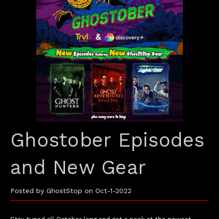
Ghostober Episodes
and New Gear
Posted by GhostStop on Oct-1-2022