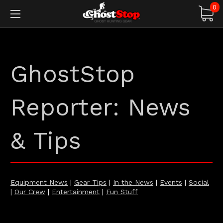
0
GhostStop
Reporter: News
& Tips
Equipment News
|
Gear Tips
|
In the News
|
Events
|
Social
|
Our Crew
|
Entertainment
|
Fun Stuff