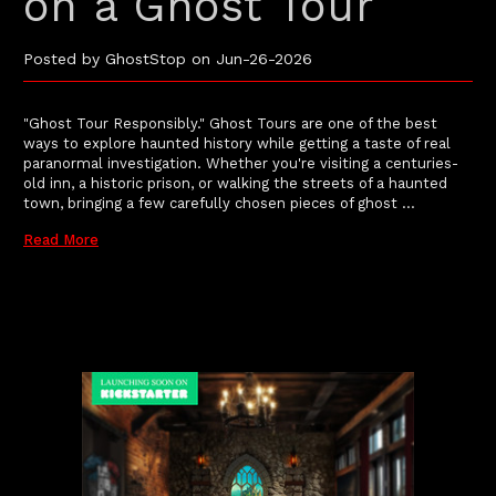
on a Ghost Tour
Posted by GhostStop on Jun-26-2026
"Ghost Tour Responsibly." Ghost Tours are one of the best
ways to explore haunted history while getting a taste of real
paranormal investigation. Whether you're visiting a centuries-
old inn, a historic prison, or walking the streets of a haunted
town, bringing a few carefully chosen pieces of ghost …
Read More