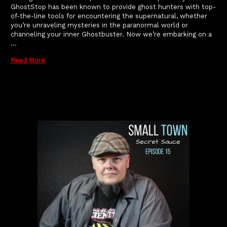
GhostStop has been known to provide ghost hunters with top-
of-the-line tools for encountering the supernatural, whether
you’re unraveling mysteries in the paranormal world or
channeling your inner Ghostbuster. Now we’re embarking on a
…
Read More