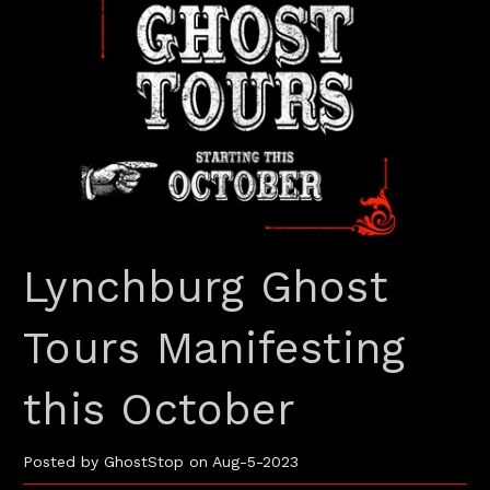
Lynchburg Ghost
Tours Manifesting
this October
Posted by GhostStop on Aug-5-2023