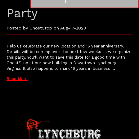
Party
Posted by GhostStop on Aug-17-2023
Help us celebrate our new location and 16 year anniversary.
Details will be coming over the next few weeks as we organize
this party. You'll want to save this date for a good time with
GhostStop at our new building in Downtown Lynchburg,
Virginia. It also happens to mark 16 years in business …
Read More