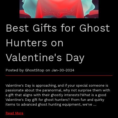
Best Gifts for Ghost
Hunters on
Valentine's Day
Posted by GhostStop on Jan-30-2024
Valentine's Day is approaching, and if your special someone is
passionate about the paranormal, why not surprise them with
a gift that aligns with their ghostly interests?What is a good
Valentine's Day gift for ghost hunters? From fun and quirky
items to advanced ghost hunting equipment, we've …
Read More