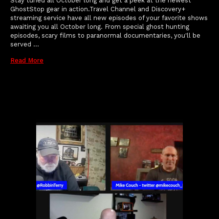
Stay tuned all October long and get a peek at the newest
GhostStop gear in action.Travel Channel and Discovery+
streaming service have all new episodes of your favorite shows
awaiting you all October long. From special ghost hunting
episodes, scary films to paranormal documentaries, you'll be
served …
Read More