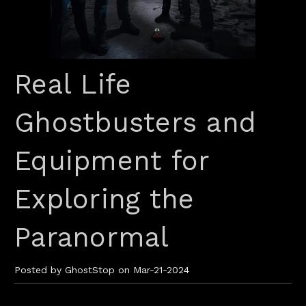
Real Life
Ghostbusters and
Equipment for
Exploring the
Paranormal
Posted by GhostStop on Mar-21-2024