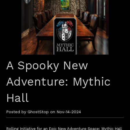
A Spooky New
Adventure: Mythic
Hall
Posted by GhostStop on Nov-14-2024
Rolling Initiative for an Epic New Adventure Space: Mythic Hall