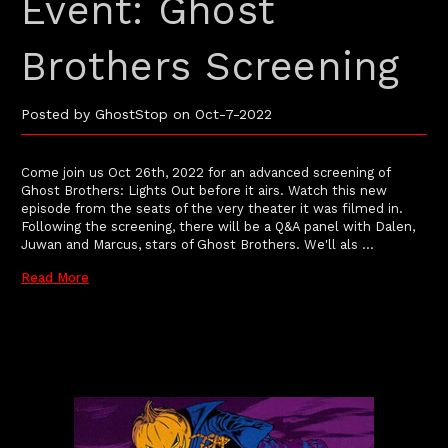
Event: Ghost
Brothers Screening
Posted by GhostStop on Oct-7-2022
Come join us Oct 26th, 2022 for an advanced screening of
Ghost Brothers: Lights Out before it airs. Watch this new
episode from the seats of the very theater it was filmed in.
Following the screening, there will be a Q&A panel with Dalen,
Juwan and Marcus, stars of Ghost Brothers. We'll als …
Read More