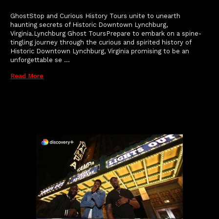
GhostStop and Curious History Tours unite to unearth
haunting secrets of Historic Downtown Lynchburg,
Virginia.Lynchburg Ghost ToursPrepare to embark on a spine-
tingling journey through the curious and spirited history of
Historic Downtown Lynchburg, Virginia promising to be an
unforgettable se …
Read More