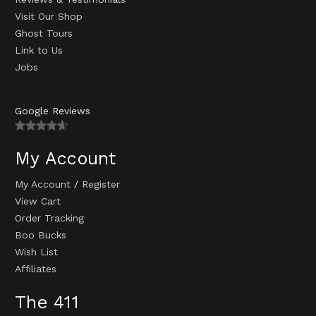
Visit Our Shop
Ghost Tours
Link to Us
Jobs
Google Reviews
My Account
My Account
/
Register
View Cart
Order Tracking
Boo Bucks
Wish List
Affiliates
The 411