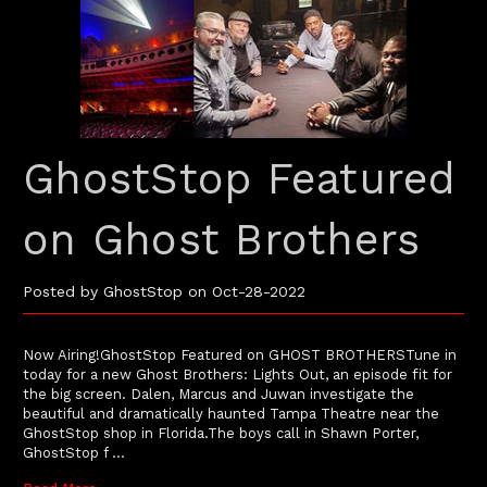
GhostStop Featured
on Ghost Brothers
Posted by GhostStop on Oct-28-2022
Now Airing!GhostStop Featured on GHOST BROTHERSTune in
today for a new Ghost Brothers: Lights Out, an episode fit for
the big screen. Dalen, Marcus and Juwan investigate the
beautiful and dramatically haunted Tampa Theatre near the
GhostStop shop in Florida.The boys call in Shawn Porter,
GhostStop f …