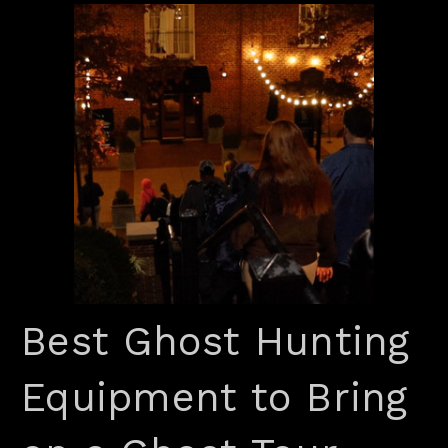
Best Ghost Hunting
Equipment to Bring