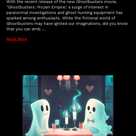
With the recent release of the new Ghostbusters movie,
"Ghostbusters: Frozen Empire," a surge of interest in
paranormal investigations and ghost hunting equipment has
sparked among enthusiasts. While the fictional world of
Ghostbusters may have ignited our imaginations, did you know
that you can emb …
Read More