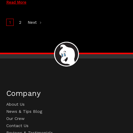
Read More
1
2
Next
Company
About Us
News & Tips Blog
Our Crew
Contact Us
Reviews & Testimonials