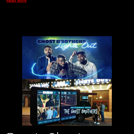
Read More