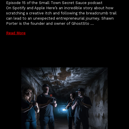
Episode 15 of the Small Town Secret Sauce podcast
On Spotify and Apple Here’s an incredible story about how
scratching a creative itch and following the breadcrumb trail
can lead to an unexpected entrepreneurial journey. Shawn
Porter is the founder and owner of GhostSto …
Read More