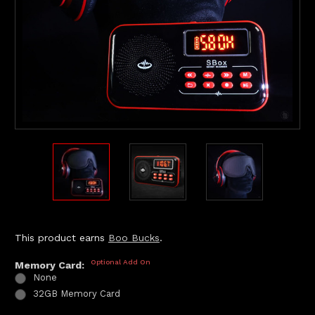
This product earns
Boo Bucks
.
Optional Add On
Memory Card:
None
32GB Memory Card