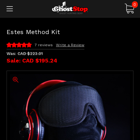
0
Estes Method Kit
7 reviews
Write a Review
Was:
CAD $223.01
Sale:
CAD $195.24