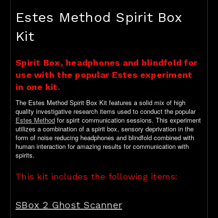
Estes Method Spirit Box
Kit
Spirit Box, headphones and blindfold for
use with the popular Estes experiment
in one kit.
The Estes Method Spirit Box Kit features a solid mix of high
quality investigative research items used to conduct the popular
Estes Method
for spirit communication sessions. This experiment
utilizes a combination of a spirit box, sensory deprivation in the
form of noise reducing headphones and blindfold combined with
human interaction for amazing results for communication with
spirits.
This kit includes the following items:
SBox 2 Ghost Scanner