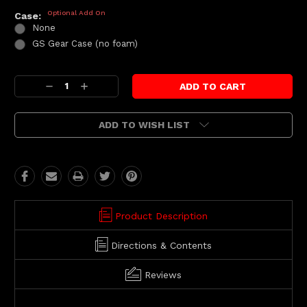
Optional Add On
Case:
None
GS Gear Case (no foam)
Current
Decrease
Increase
Stock:
Quantity:
Quantity:
ADD TO WISH LIST
Product Description
Directions & Contents
Reviews