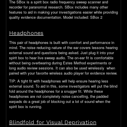
The SBox is a spirit box radio frequency sweep scanner and
recorder for paranormal research. SBox includes many other
features to aid in making your investigations easier while providing
quality evidence documentation. Model included: SBox 2
Headphones
This pair of headphones is built with comfort and performance in
mind. The noise reducing nature of the ear covers lessons hearing
external sound and questions being asked. Just plug it into your
spirit box to hear live sweep audio. The on-ear fit is comfortable
without being overbearing during Estes Method experiments or
long audio review sessions. It can also be used wirelessly when
paired with your favorite wireless audio player for evidence review.
TIP: A tight fit with headphones will help ensure hearing less
external sound. To aid in this, some investigators will put the blind
fold around the headphones for a snugger fit. While these
headphones are not completely noise cancelling, the padded
earpads do a great job of blocking out a lot of sound when the
spirit box is running.
Blindfold for Visual Deprivation