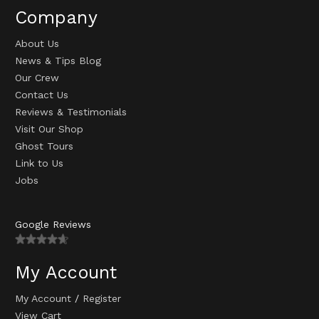
Company
About Us
News & Tips Blog
Our Crew
Contact Us
Reviews & Testimonials
Visit Our Shop
Ghost Tours
Link to Us
Jobs
Google Reviews
My Account
My Account
/
Register
View Cart