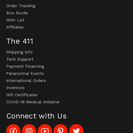
Order Tracking
Boo Bucks
Wish List
Affiliates
The 411
Shipping Info
Tech Support
Payment Financing
Paranormal Events
International Orders
Inventors
Gift Certificates
COVID-19 Medical Initiative
Connect with Us
Like
Follow
Subscribe
Pin
Follow
Config_UFOStop
Config_ghoststop
to
Ghost
Ghost