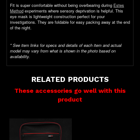
Fit is super comfortable without being overbearing during
Estes
Method
experiments where sensory deprivation is helpful. This
eye mask is lightweight construction perfect for your
investigations. They are foldable for easy packing away at the end
of the night.
* See item links for specs and details of each item and actual
model may vary from what is shown in the photo based on
availability.
RELATED PRODUCTS
These accessories go well with this
product