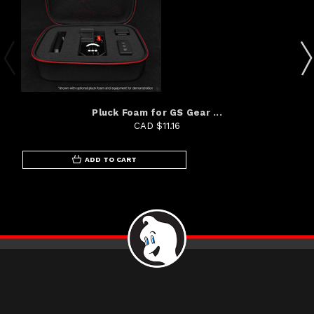
Pluck Foam for GS Gear ...
CAD $11.16
ADD TO CART