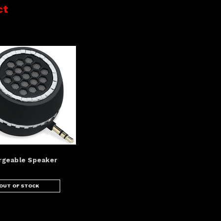
ct
rgeable Speaker
OUT OF STOCK