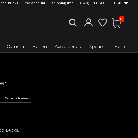
boo bucks
my account
shipping info
(540) 583-5665
USD
0
Camera
Motion
Accessories
Apparel
More
er
s
Write a Review
oo Bucks
.