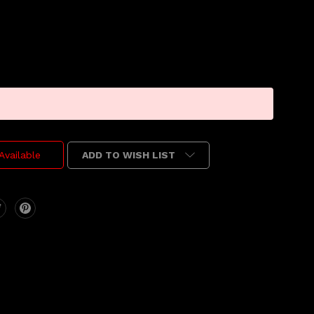
ADD TO WISH LIST
Available