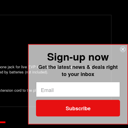
Sign-up now
Get the latest news & deals right
ne jack for live EVP listening. It plugs directly into any ghost
d by batteries (not included).
to your inbox
tension cord to the plug to keep it a few inches from the
Subscribe