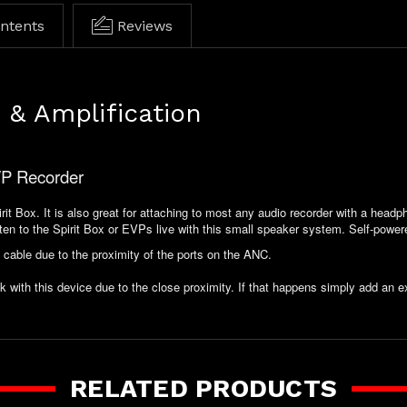
ontents
Reviews
 & Amplification
VP Recorder
it Box. It is also great for attaching to most any audio recorder with a headpho
en to the Spirit Box or EVPs live with this small speaker system. Self-powere
 cable due to the proximity of the ports on the ANC.
ith this device due to the close proximity. If that happens simply add an ex
RELATED PRODUCTS