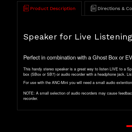
Product Description
Directions & C
Speaker for Live Listening
Perfect in combination with a Ghost Box or E
This handy stereo speaker is a great way to listen LIVE to a Spir
box (SBox or SB7) or audio recorder with a headphone jack. List
For use with the ANC-Mini you will need a small audio extention
NOTE: A small selection of audio recorders may cause feedback w
recorder.