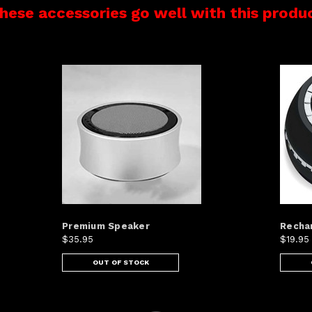
hese accessories go well with this produ
Premium Speaker
Recha
$35.95
$19.95
OUT OF STOCK