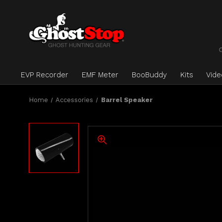
EVP Recorder
EMF Meter
BooBuddy
Kits
Vid
Home
Accessories
Barrel Speaker