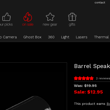
contact
eo Camera
Ghost Box
360
Light
Lasers
Thermal
Barrel Speak
2 review
Was:
$19.95
Sale:
$12.95
This product earns
B