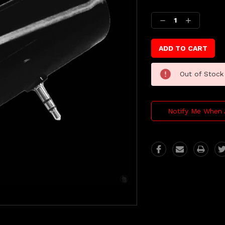
Current
Stock:
Decrease
Increase
Quantity:
Quantity:
Out of Stock
Notify Me When 