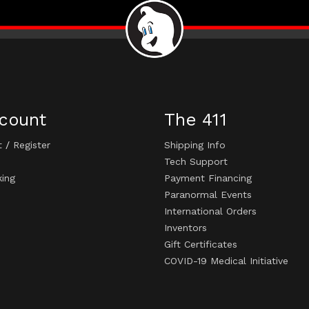
count
The 411
t
/
Register
Shipping Info
Tech Support
king
Payment Financing
Paranormal Events
International Orders
Inventors
Gift Certificates
COVID-19 Medical Initiative