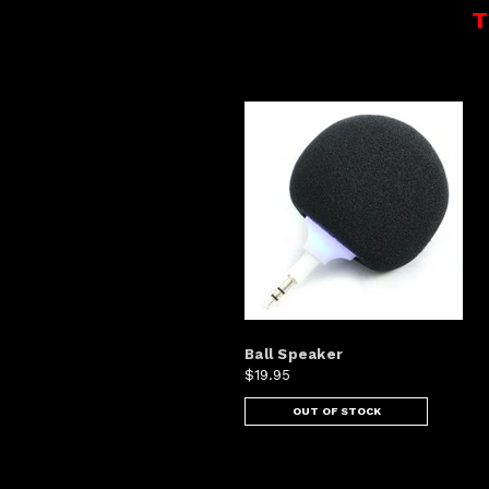
T
Ball Speaker
$19.95
OUT OF STOCK