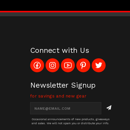
Connect with Us
Like
Follow
Subscribe
Pin
Follow
Config_UFOStop
Config_ghoststop
to
Ghost
Ghost
on
on
Config_GhostStopStore
Stop
Stop
Facebook
Instagram
YouTube
LLC
LLC
Channel
to
on
Newsletter Signup
Pinterest
Twitter
for savings and new gear
Email
Address
Occasional announcements of new products, giveaways
and sales. We will not spam you or distribute your info.