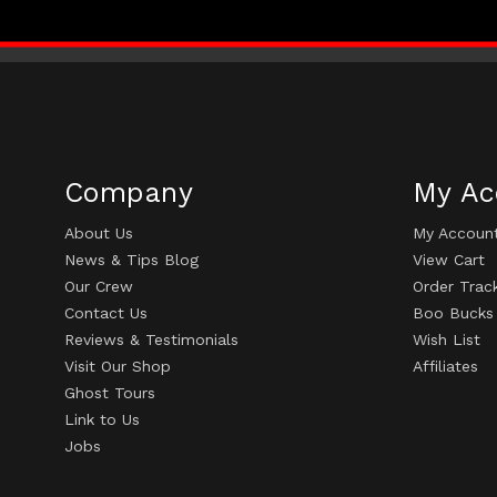
Company
My Ac
About Us
My Accoun
News & Tips Blog
View Cart
Our Crew
Order Trac
Contact Us
Boo Bucks
Reviews & Testimonials
Wish List
Visit Our Shop
Affiliates
Ghost Tours
Link to Us
Jobs