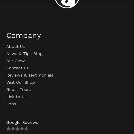
Company
About Us
News & Tips Blog
Our Crew
Contact Us
Reviews & Testimonials
Visit Our Shop
Ghost Tours
Link to Us
Jobs
Google Reviews