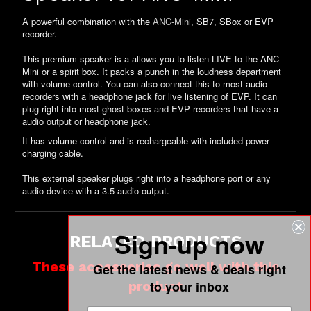
A powerful combination with the
ANC-Mini
, SB7, SBox or EVP
recorder.
This premium speaker is a allows you to listen LIVE to the ANC-
Mini or a spirit box. It packs a punch in the loudness department
with volume control. You can also connect this to most audio
recorders with a headphone jack for live listening of EVP. It can
plug right into most ghost boxes and EVP recorders that have a
audio output or headphone jack.
It has volume control and is rechargeable with included power
charging cable.
This external speaker plugs right into a headphone port or any
audio device with a 3.5 audio output.
Sign-up now
RELATED PRODUCTS
These accessories go well with this
Get the latest news & deals right
product
to your inbox