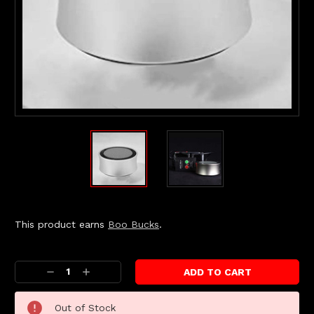
This product earns
Boo Bucks
.
Current
Stock:
Decrease
Increase
Quantity:
Quantity:
Out of Stock