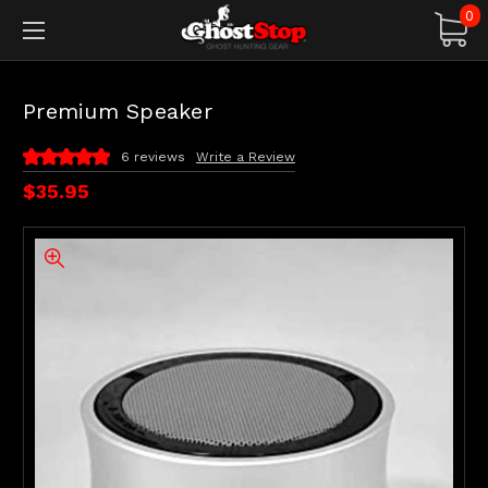
0
Premium Speaker
6 reviews
Write a Review
$35.95