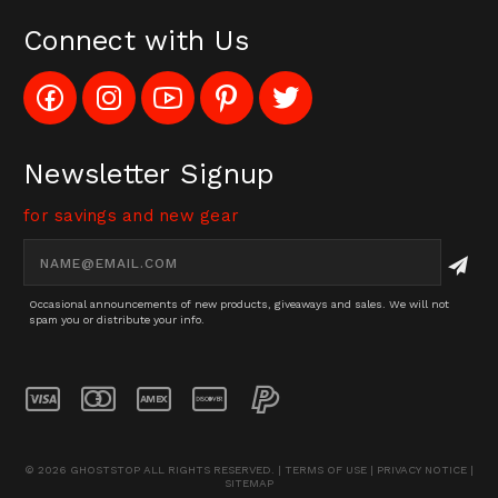
Connect with Us
Like
Follow
Subscribe
Pin
Follow
Config_UFOStop
Config_ghoststop
to
Ghost
Ghost
on
on
Config_GhostStopStore
Stop
Stop
Facebook
Instagram
YouTube
LLC
LLC
Channel
to
on
Newsletter Signup
Pinterest
Twitter
for savings and new gear
Email
Address
Occasional announcements of new products, giveaways and sales. We will not
spam you or distribute your info.
© 2026 GHOSTSTOP ALL RIGHTS RESERVED. |
TERMS OF USE
|
PRIVACY NOTICE
|
SITEMAP