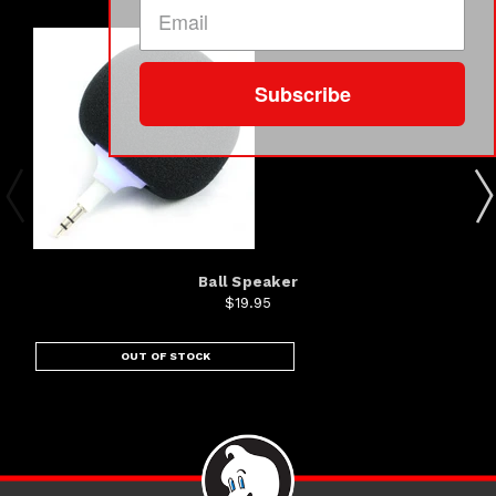
Subscribe
Ball Speaker
$19.95
OUT OF STOCK