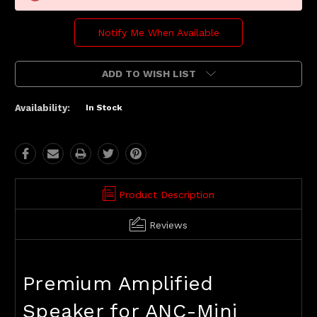
Notify Me When Available
ADD TO WISH LIST
Availability:
In Stock
Product Description
Reviews
Premium Amplified
Speaker for ANC-Mini