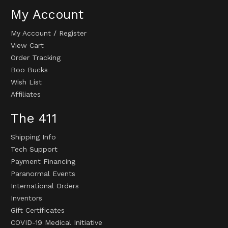
My Account
My Account
/
Register
View Cart
Order Tracking
Boo Bucks
Wish List
Affiliates
The 411
Shipping Info
Tech Support
Payment Financing
Paranormal Events
International Orders
Inventors
Gift Certificates
COVID-19 Medical Initiative