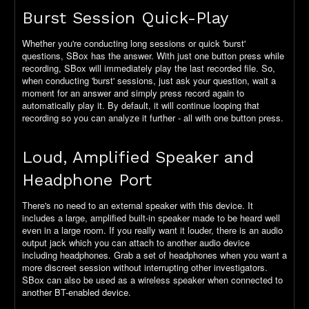
Burst Session Quick-Play
Whether you're conducting long sessions or quick 'burst'
questions, SBox has the answer. With just one button press while
recording, SBox will immediately play the last recorded file. So,
when conducting 'burst' sessions, just ask your question, wait a
moment for an answer and simply press record again to
automatically play it. By default, it will continue looping that
recording so you can analyze it further - all with one button press.
Loud, Amplified Speaker and
Headphone Port
There's no need to an external speaker with this device. It
includes a large, amplified built-in speaker made to be heard well
even in a large room. If you really want it louder, there is an audio
output jack which you can attach to another audio device
including headphones. Grab a set of headphones when you want a
more discreet session without interrupting other investigators.
SBox can also be used as a wireless speaker when connected to
another BT-enabled device.