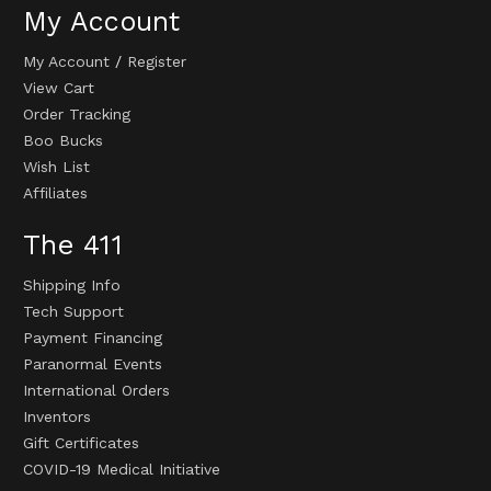
My Account
My Account
/
Register
View Cart
Order Tracking
Boo Bucks
Wish List
Affiliates
The 411
Shipping Info
Tech Support
Payment Financing
Paranormal Events
International Orders
Inventors
Gift Certificates
COVID-19 Medical Initiative