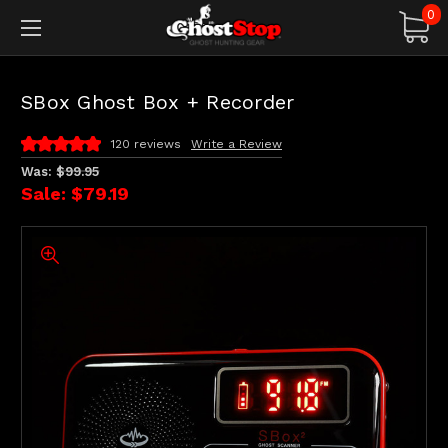
0
SBox Ghost Box + Recorder
120 reviews
Write a Review
Was:
$99.95
Sale:
$79.19