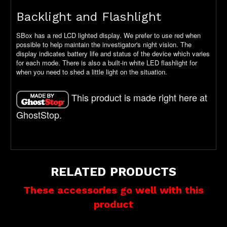
Backlight and Flashlight
SBox has a red LCD lighted display. We prefer to use red when
possible to help maintain the investigator's night vision. The
display indicates battery life and status of the device which varies
for each mode. There is also a built-in white LED flashlight for
when you need to shed a little light on the situation.
This product is made right here at
GhostStop.
RELATED PRODUCTS
These accessories go well with this
product