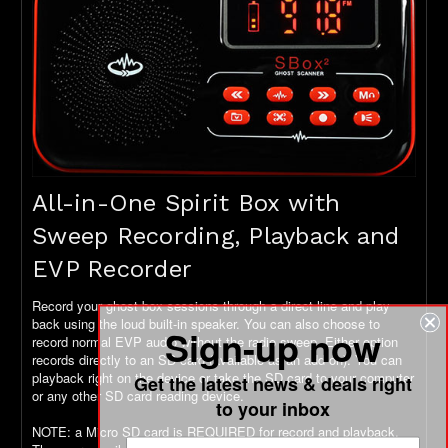
All-in-One Spirit Box with
Sweep Recording, Playback and
EVP Recorder
Record your ghost box sessions through a direct line and play
back using the loud built-in speaker. You can also choose to
Sign-up now
record normal EVP audio without the radio sweep. Either option
records directly to an SD card (available as an add-on). You can
playback right on the device or take the SD card to your computer
Get the latest news & deals right
or any other SD card reading device.
to your inbox
NOTE: a Micro SD card is REQUIRED for record and playback.