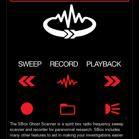
The SBox Ghost Scanner is a spirit box radio frequency sweep
scanner and recorder for paranormal research. SBox includes
many other features to aid in making your investigations easier