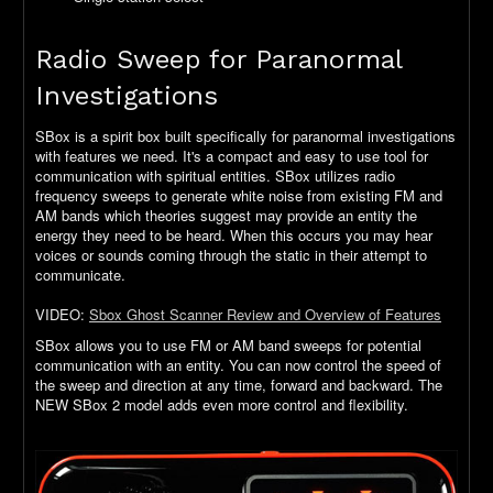
Radio Sweep for Paranormal
Investigations
SBox is a spirit box built specifically for paranormal investigations
with features we need. It's a compact and easy to use tool for
communication with spiritual entities. SBox utilizes radio
frequency sweeps to generate white noise from existing FM and
AM bands which theories suggest may provide an entity the
energy they need to be heard. When this occurs you may hear
voices or sounds coming through the static in their attempt to
communicate.
VIDEO:
Sbox Ghost Scanner Review and Overview of Features
SBox allows you to use FM or AM band sweeps for potential
communication with an entity. You can now control the speed of
the sweep and direction at any time, forward and backward. The
NEW SBox 2 model adds even more control and flexibility.