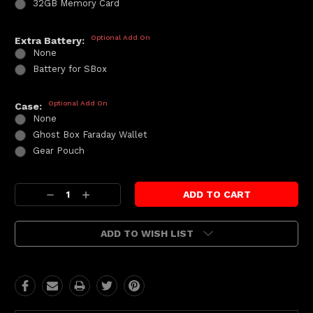
32GB Memory Card
Optional Add On
Extra Battery:
None
Battery for SBox
Optional Add On
Case:
None
Ghost Box Faraday Wallet
Gear Pouch
Current
Decrease
Increase
Stock:
Quantity:
Quantity:
ADD TO WISH LIST