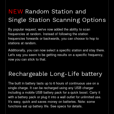
NEW
Random Station and
Single Station Scanning Options
By popular request, we've now added the ability to scan
frequencies at random. Instead of following the station
frequencies forwards or backwards, you can choose to hop to
stations at random.
Additionally, you can now select a specific station and stay there.
Let's say you seem to be getting results on a specific frequency,
now you can stick to that.
Rechargeable Long-Life battery
The built in battery lasts up to 6 hours of continuous use on a
single charge. It can be recharged using any USB charger
including a mobile USB battery pack for a quick boost. Carry it
with a battery pack or plug it into a wall outlet for unlimited use.
It's easy, quick and saves money on batteries. Note: some
functions eat up battery life. See specs for details.