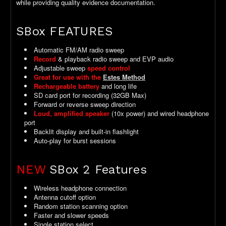
while providing quality evidence documentation.
SBox FEATURES
Automatic FM/AM radio sweep
Record
& playback radio sweep and EVP audio
Adjustable sweep
speed control
Great for use with the
Estes Method
Rechargeable battery
and long life
SD card port for recording (32GB Max)
Forward or reverse sweep direction
Loud, amplified speaker
(10x power) and wired headphone
port
Backlit display and built-in flashlight
Auto-play for burst sessions
NEW
SBox 2 Features
Wireless headphone connection
Antenna cutoff option
Random station scanning option
Faster and slower speeds
Single station select