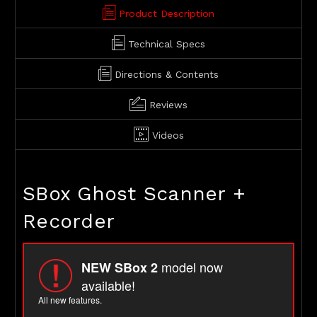
Product Description
Technical Specs
Directions & Contents
Reviews
Videos
SBox Ghost Scanner +
Recorder
model now
NEW SBox 2
available!
All new features.