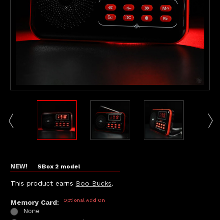
NEW!
SBox 2 model
This product earns
Boo Bucks
.
Optional Add On
Memory Card:
None