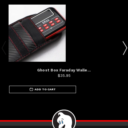
Ghost Box Faraday Walle...
$35.95
ADD TO CART