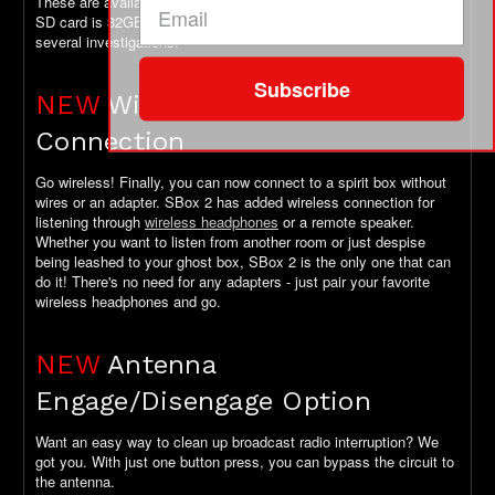
These are available as an add-on above. Maximum size for the
SD card is 32GB which will get you through many hours and
several investigations.
Subscribe
NEW
Wireless Headphone
Connection
Go wireless! Finally, you can now connect to a spirit box without
wires or an adapter. SBox 2 has added wireless connection for
listening through
wireless headphones
or a remote speaker.
Whether you want to listen from another room or just despise
being leashed to your ghost box, SBox 2 is the only one that can
do it! There's no need for any adapters - just pair your favorite
wireless headphones and go.
NEW
Antenna
Engage/Disengage Option
Want an easy way to clean up broadcast radio interruption? We
got you. With just one button press, you can bypass the circuit to
the antenna.