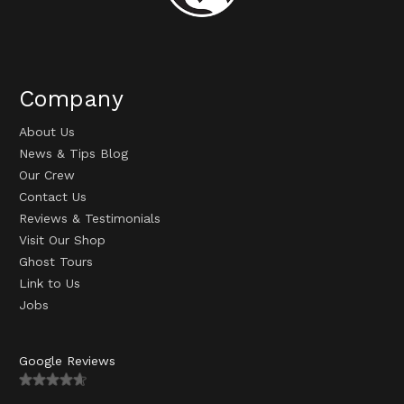
Company
About Us
News & Tips Blog
Our Crew
Contact Us
Reviews & Testimonials
Visit Our Shop
Ghost Tours
Link to Us
Jobs
Google Reviews