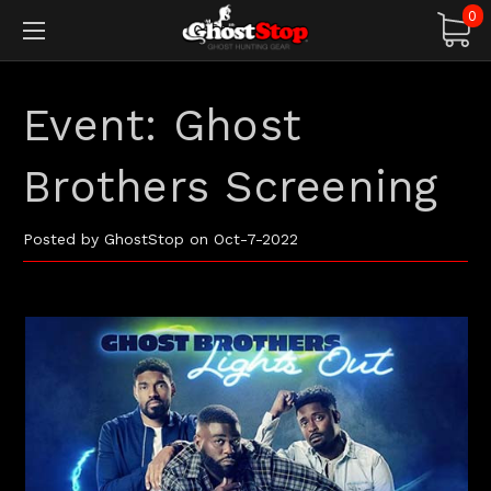
0
Event: Ghost
Brothers Screening
Posted by GhostStop on Oct-7-2022