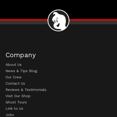
Company
About Us
News & Tips Blog
Our Crew
Contact Us
Reviews & Testimonials
Visit Our Shop
Ghost Tours
Link to Us
Jobs