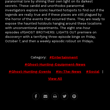
paranormal lore by shining their own light on its darkest
secrets. These candid and unorthodox paranormal
investigators explore iconic haunted hotspots to find out if the
legends are really true and if these places are still plagued by
the horror of the events that occurred there. They are ready to
expose the haunted holdouts hanging around these locations
with unconventional experiments. The eight one-hour
episodes ofGHOST BROTHERS: LIGHTS OUT premiere on
discovery+ with a terrifying three-episode binge on Friday,
October 7, and then a weekly episodic rollout on Fridays.
Category:
#entertainment
#ghost-Hunting-Equipment-News
#ghost-Hunting-Events
#in-The-News
#social
|
View All