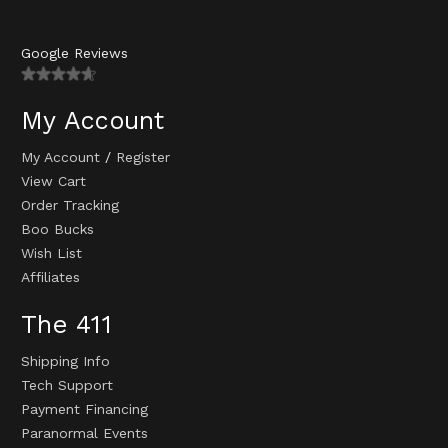
Google Reviews
My Account
My Account
/
Register
View Cart
Order Tracking
Boo Bucks
Wish List
Affiliates
The 411
Shipping Info
Tech Support
Payment Financing
Paranormal Events