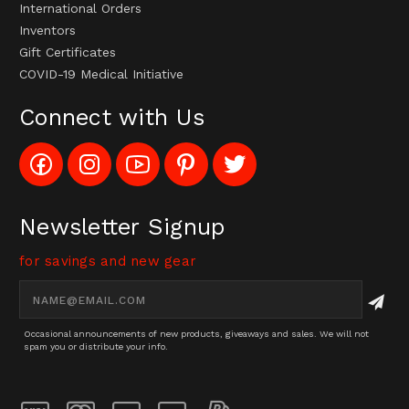
International Orders
Inventors
Gift Certificates
COVID-19 Medical Initiative
Connect with Us
Like
Follow
Subscribe
Pin
Follow
Config_UFOStop
Config_ghoststop
to
Ghost
Ghost
on
on
Config_GhostStopStore
Stop
Stop
Facebook
Instagram
YouTube
LLC
LLC
Channel
to
on
Newsletter Signup
Pinterest
Twitter
for savings and new gear
Email
Address
Occasional announcements of new products, giveaways and sales. We will not
spam you or distribute your info.