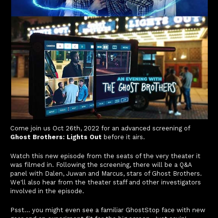
Come join us Oct 26th, 2022 for an advanced screening of
Ghost Brothers: Lights Out
before it airs.
Watch this new episode from the seats of the very theater it
was filmed in. Following the screening, there will be a Q&A
panel with Dalen, Juwan and Marcus, stars of Ghost Brothers.
We'll also hear from the theater staff and other investigators
involved in the episode.
Psst... you might even see a familiar GhostStop face with new