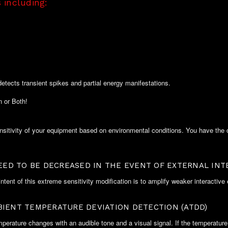
 including:
detects transient spikes and partial energy manifestations.
 or Both!
itivity of your equipment based on environmental conditions. You have the op
NEED TO BE DECREASED IN THE EVENT OF EXTERNAL INT
ntent of this extreme sensitivity modification is to amplify weaker interactive
BIENT TEMPERATURE DEVIATION DETECTION (ATDD)
ature changes with an audible tone and a visual signal. If the temperature dr