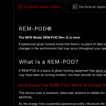
Product Description
Technical Spec
REM-POD®
The NEW Model REM-POD (Rev 3) is here!
Experienced ghost hunters know that there’s no piece of data to
changes in the environment that may occur throughout your ope
What is a REM-POD?
A REM-POD is a piece of ghost hunting equipment that
alerts 
may have been an inciting incident, into their records for later r
How Does the REM-POD Work in Ghost H
This device uses a miniature, telescopic antenna to radiate its
electricity.
As the energy from a potential paranormal entity influences the 