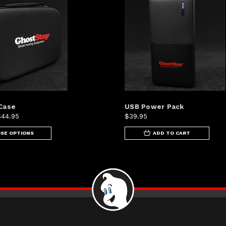
Case
USB Power Pack
$44.95
$39.95
SE OPTIONS
ADD TO CART