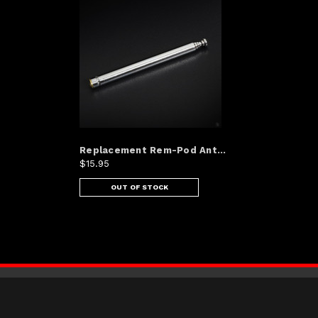
Replacement Rem-Pod Ant...
$15.95
OUT OF STOCK