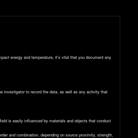
impact energy and temperature, it’s vital that you document any
 investigator to record the data, as well as any activity that
ield is easily influenced by materials and objects that conduct
 order and combination, depending on source proximity, strength,