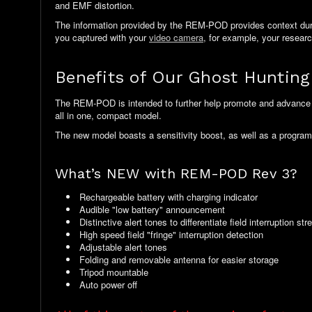
and EMF distortion.
The information provided by the REM-POD provides context during
you captured with your
video camera
, for example, your resear
Benefits of Our Ghost Hunti
The REM-POD is intended to further help promote and advance 
all in one, compact model.
The new model boasts a sensitivity boost, as well as a program
What’s NEW with REM-POD Rev 3?
Rechargeable battery with charging indicator
Audible "low battery" announcement
Distinctive alert tones to differentiate field interruption str
High speed field "fringe" interruption detection
Adjustable alert tones
Folding and removable antenna for easier storage
Tripod mountable
Auto power off