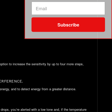
Subscribe
tion to increase the sensitivity by up to four more steps,
ERFERENCE.
 energy, and to detect energy from a greater distance.
ops, you’re alerted with a low tone and, if the temperature