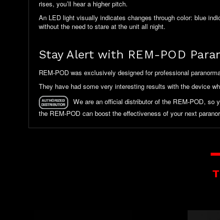
rises, you’ll hear a higher pitch.
An LED light visually indicates changes through color: blue ind
without the need to stare at the unit all night.
Stay Alert with REM-POD Para
REM-POD was exclusively designed for professional paranormal i
They have had some very interesting results with the device w
We are an official distributor of the REM-POD, so 
the REM-POD can boost the effectiveness of your next paranor
T