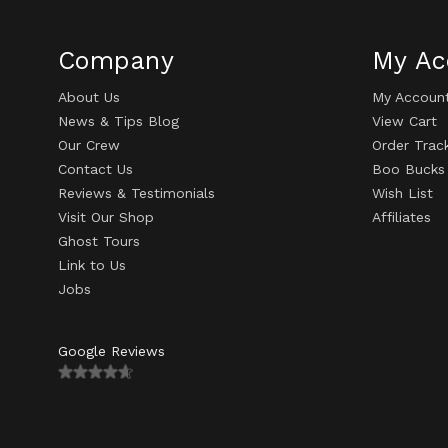
Company
My Ac
About Us
My Accoun
News & Tips Blog
View Cart
Our Crew
Order Trac
Contact Us
Boo Bucks
Reviews & Testimonials
Wish List
Visit Our Shop
Affiliates
Ghost Tours
Link to Us
Jobs
Google Reviews