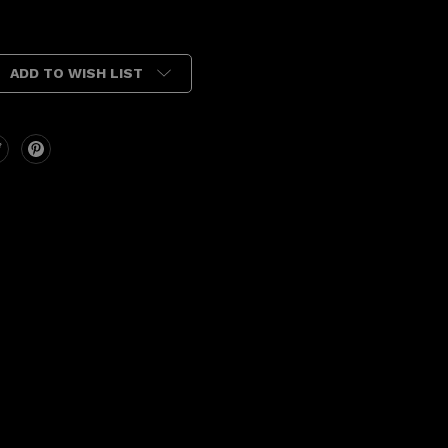
ADD TO WISH LIST