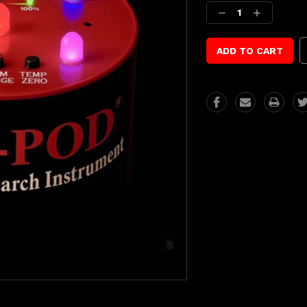
Stock:
Decrease
Increase
Quantity:
Quantity: