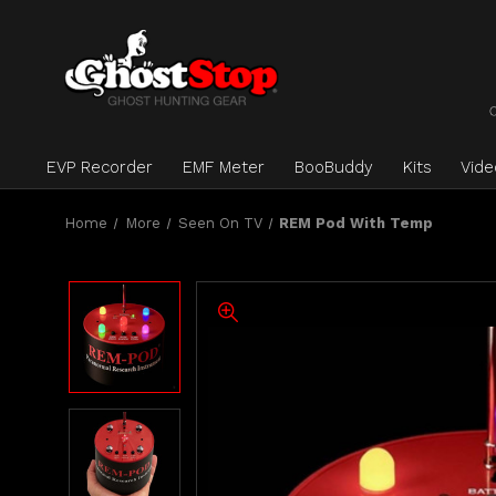
EVP Recorder
EMF Meter
BooBuddy
Kits
Vid
Home
More
Seen On TV
REM Pod With Temp