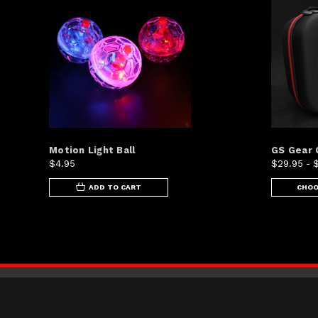
Motion Light Ball
GS Gear 
$4.95
$29.95 - 
ADD TO CART
CHOO