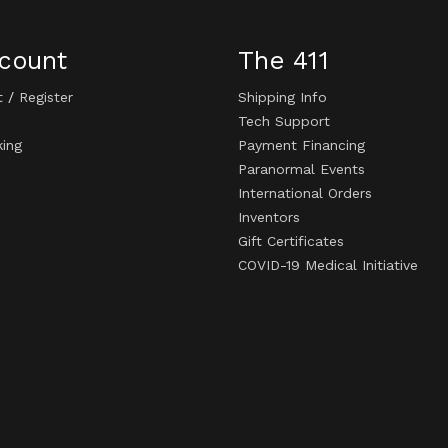
count
The 411
t
/
Register
Shipping Info
Tech Support
king
Payment Financing
Paranormal Events
International Orders
Inventors
Gift Certificates
COVID-19 Medical Initiative