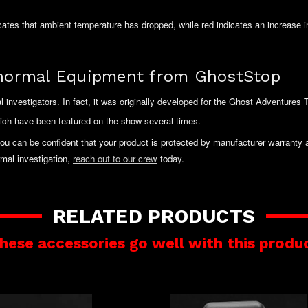
icates that ambient temperature has dropped, while red indicates an increase i
normal Equipment from GhostStop
nvestigators. In fact, it was originally developed for the Ghost Adventures
hich have been featured on the show several times.
you can be confident that your product is protected by manufacturer warrant
mal investigation,
reach out to our crew
today.
RELATED PRODUCTS
hese accessories go well with this produ