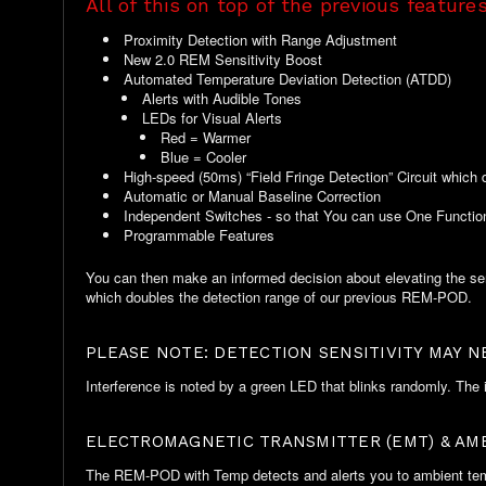
All of this on top of the previous features
Proximity Detection with Range Adjustment
New 2.0 REM Sensitivity Boost
Automated Temperature Deviation Detection (ATDD)
Alerts with Audible Tones
LEDs for Visual Alerts
Red = Warmer
Blue = Cooler
High-speed (50ms) “Field Fringe Detection” Circuit which 
Automatic or Manual Baseline Correction
Independent Switches - so that You can use One Function
Programmable Features
You can then make an informed decision about elevating the sens
which doubles the detection range of our previous REM-POD.
PLEASE NOTE: DETECTION SENSITIVITY MAY 
Interference is noted by a green LED that blinks randomly. The i
ELECTROMAGNETIC TRANSMITTER (EMT) & AM
The REM-POD with Temp detects and alerts you to ambient temper