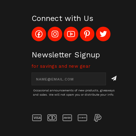
Connect with Us
Like
Follow
Subscribe
Pin
Follow
Config_UFOStop
Config_ghoststop
to
Ghost
Ghost
on
on
Config_GhostStopStore
Stop
Stop
Facebook
Instagram
YouTube
LLC
LLC
Channel
to
on
Newsletter Signup
Pinterest
Twitter
for savings and new gear
Email
Address
Occasional announcements of new products, giveaways
and sales. We will not spam you or distribute your info.