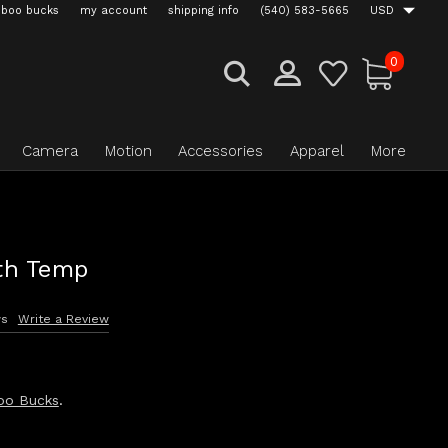
boo bucks
my account
shipping info
(540) 583-5665
USD
0
Camera
Motion
Accessories
Apparel
More
th Temp
ws
Write a Review
oo Bucks
.