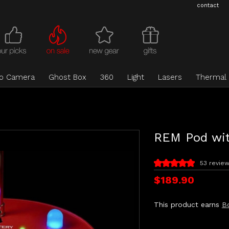
contact
eo Camera
Ghost Box
360
Light
Lasers
Thermal
REM Pod wi
53 revie
$189.90
This product earns
B
Current