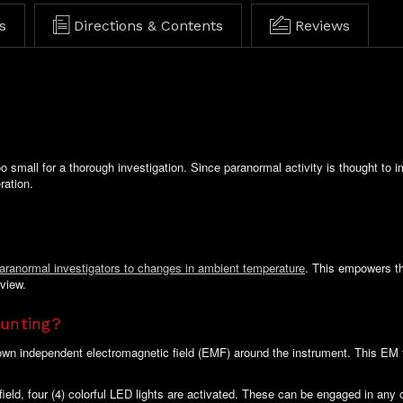
s
Directions & Contents
Reviews
o small for a thorough investigation. Since paranormal activity is thought to 
ration.
paranormal investigators to changes in ambient temperature
. This empowers the
eview.
unting?
 own independent electromagnetic field (EMF) around the instrument. This EM f
field, four (4) colorful LED lights are activated. These can be engaged in any