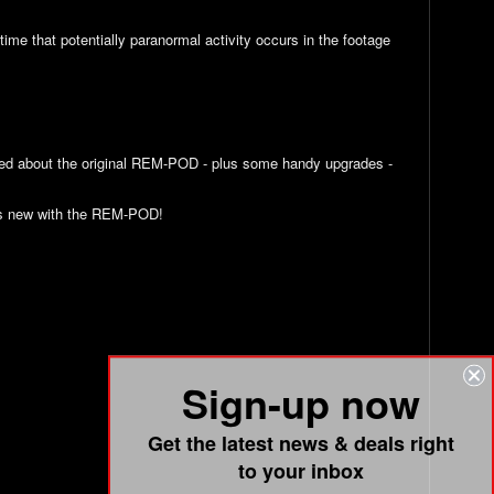
me that potentially paranormal activity occurs in the footage
ved about the original REM-POD - plus some handy upgrades -
t’s new with the REM-POD!
Sign-up now
Get the latest news & deals right
to your inbox