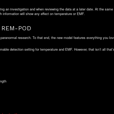
 an investigation and when reviewing the data at a later date. At the same ti
ch information will show any effect on temperature or EMF.
ng REM-POD
paranormal research. To that end, the new model features everything you lo
mable detection setting for temperature and EMF. However, that isn’t all tha
ength