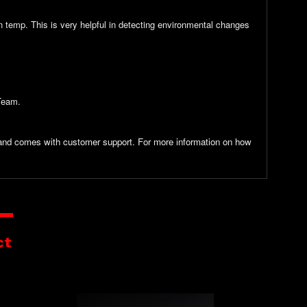
n temp. This is very helpful in detecting environmental changes
 Team.
y and comes with customer support. For more information on how
ct