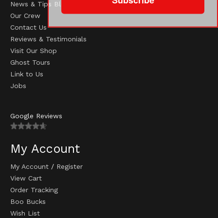
News & Tips Blog
Our Crew
Contact Us
Reviews & Testimonials
Visit Our Shop
Ghost Tours
Link to Us
Jobs
Google Reviews
My Account
My Account
/
Register
View Cart
Order Tracking
Boo Bucks
Wish List