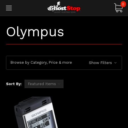
0
Olympus
Browse by Category, Price & more
Show Filters
Sort By: