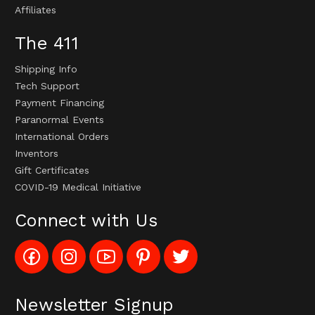
Affiliates
The 411
Shipping Info
Tech Support
Payment Financing
Paranormal Events
International Orders
Inventors
Gift Certificates
COVID-19 Medical Initiative
Connect with Us
Like
Follow
Subscribe
Pin
Follow
Config_UFOStop
Config_ghoststop
to
Ghost
Ghost
on
on
Config_GhostStopStore
Stop
Stop
Facebook
Instagram
YouTube
LLC
LLC
Channel
to
on
Newsletter Signup
Pinterest
Twitter