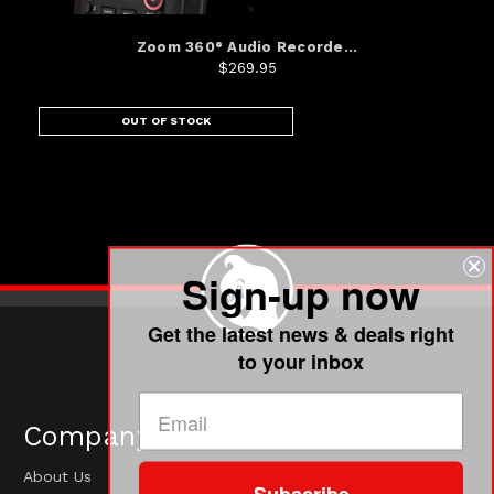
Zoom 360° Audio Recorde...
$269.95
OUT OF STOCK
Sign-up now
Get the latest news & deals right
to your inbox
Company
About Us
Subscribe