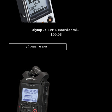
Olympus EVP Recorder wi...
$99.95
ADD TO CART