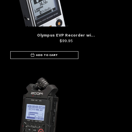
Olympus EVP Recorder wi...
$99.95
ADD TO CART