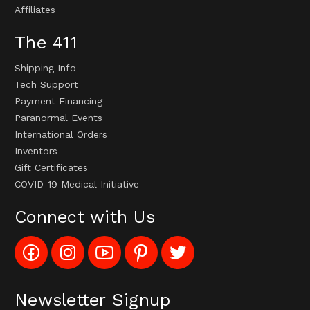
Affiliates
The 411
Shipping Info
Tech Support
Payment Financing
Paranormal Events
International Orders
Inventors
Gift Certificates
COVID-19 Medical Initiative
Connect with Us
Like
Follow
Subscribe
Pin
Follow
Config_UFOStop
Config_ghoststop
to
Ghost
Ghost
on
on
Config_GhostStopStore
Stop
Stop
Facebook
Instagram
YouTube
LLC
LLC
Channel
to
on
Newsletter Signup
Pinterest
Twitter