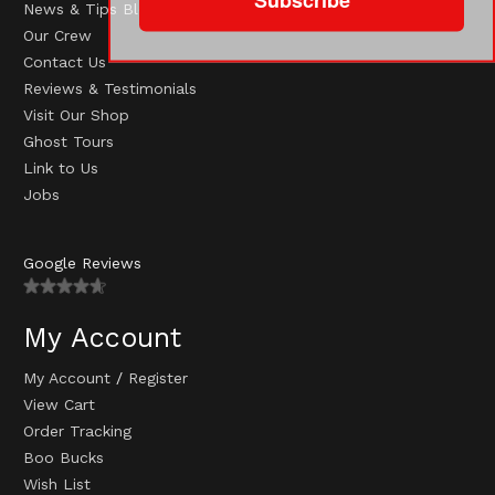
News & Tips Blog
Our Crew
Contact Us
Reviews & Testimonials
Visit Our Shop
Ghost Tours
Link to Us
Jobs
Google Reviews
My Account
My Account
/
Register
View Cart
Order Tracking
Boo Bucks
Wish List