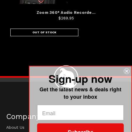
Zoom 360° Audio Recorde...
$269.95
OUT OF STOCK
Sign-up now
Get the latest news & deals right
to your inbox
Company
About Us
Subscribe