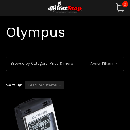
0
Olympus
Browse by Category, Price & more
Show Filters
Sort By: