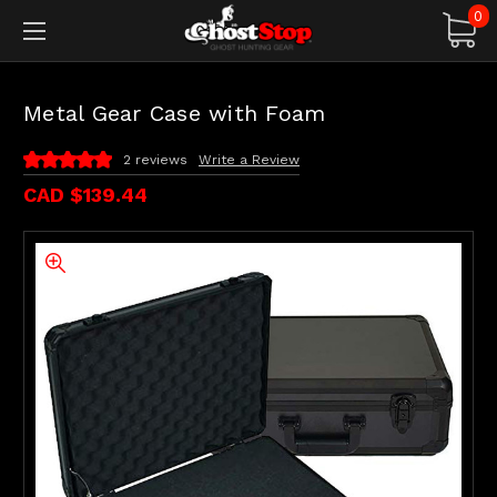
0
Metal Gear Case with Foam
2 reviews
Write a Review
CAD $139.44