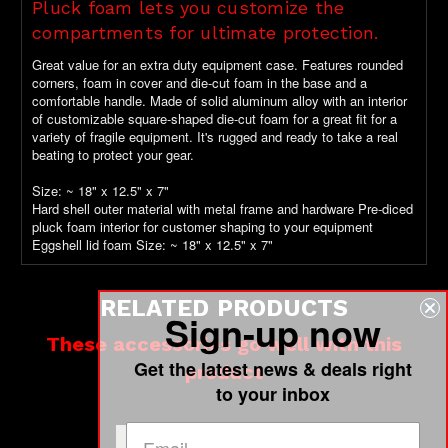
Pluck foam lets you customize the
compartments for ultimate protection.
Great value for an extra duty equipment case. Features rounded
corners, foam in cover and die-cut foam in the base and a
comfortable handle. Made of solid aluminum alloy with an interior
of customizable square-shaped die-cut foam for a great fit for a
variety of fragile equipment. It's rugged and ready to take a real
beating to protect your gear.
Size: ~ 18" x 12.5" x 7"
Hard shell outer material with metal frame and hardware Pre-diced
pluck foam interior for customer shaping to your equipment
Eggshell lid foam Size: ~ 18" x 12.5" x 7"
RELATED PRODUCTS
Sign-up now
These accessories go well with this
Get the latest news & deals right
product
to your inbox