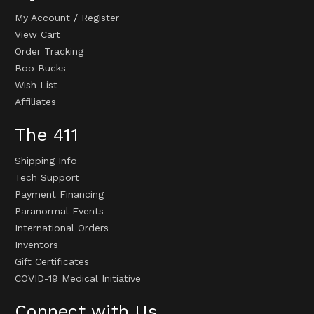
My Account
/
Register
View Cart
Order Tracking
Boo Bucks
Wish List
Affiliates
The 411
Shipping Info
Tech Support
Payment Financing
Paranormal Events
International Orders
Inventors
Gift Certificates
COVID-19 Medical Initiative
Connect with Us