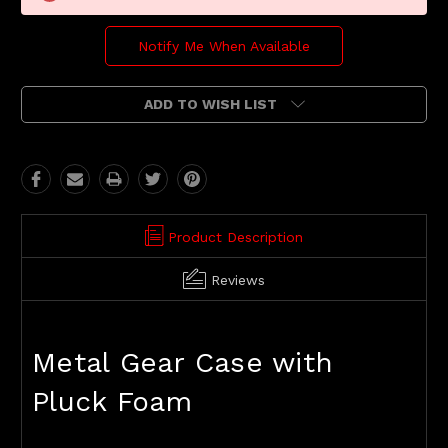
Notify Me When Available
ADD TO WISH LIST
Product Description
Reviews
Metal Gear Case with
Pluck Foam