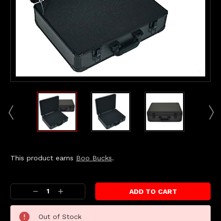
This product earns
Boo Bucks
.
Current
Stock:
Decrease
Increase
Quantity:
Quantity:
Out of Stock