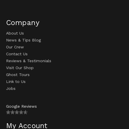
Company
About Us
News & Tips Blog
Our Crew
Contact Us
Reviews & Testimonials
Visit Our Shop
Ghost Tours
Link to Us
Jobs
Google Reviews
My Account