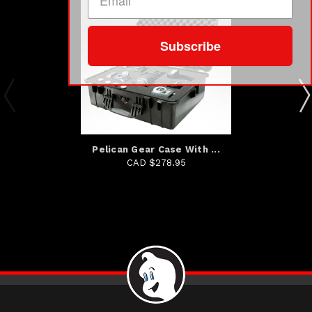
Subscribe
Pelican Gear Case With ...
CAD $278.95