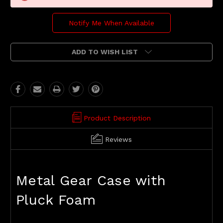
Notify Me When Available
ADD TO WISH LIST
Product Description
Reviews
Metal Gear Case with
Pluck Foam