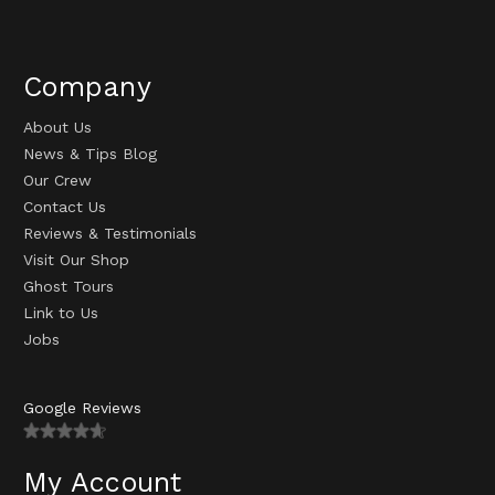
Company
About Us
News & Tips Blog
Our Crew
Contact Us
Reviews & Testimonials
Visit Our Shop
Ghost Tours
Link to Us
Jobs
Google Reviews
My Account