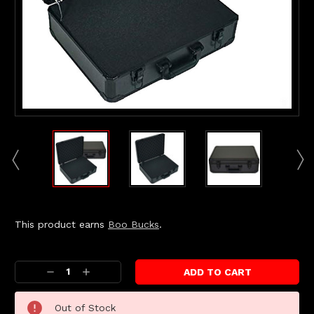
This product earns
Boo Bucks
.
Current
Stock:
Decrease
Increase
Quantity:
Quantity:
Out of Stock