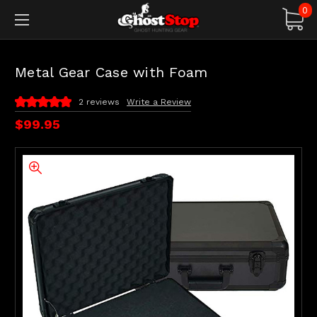
0
Metal Gear Case with Foam
2 reviews
Write a Review
$99.95