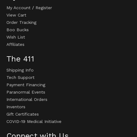
My Account
/
Register
View Cart
Order Tracking
Boo Bucks
Wish List
Affiliates
The 411
Shipping Info
Tech Support
Payment Financing
Paranormal Events
International Orders
Inventors
Gift Certificates
COVID-19 Medical Initiative
Connect with Us