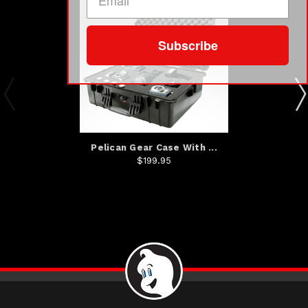
Subscribe
Pelican Gear Case With ...
$199.95