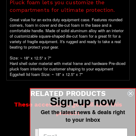
Pluck foam lets you customize the
compartments for ultimate protection.
Great value for an extra duty equipment case. Features rounded
corners, foam in cover and die-cut foam in the base and a
comfortable handle. Made of solid aluminum alloy with an interior
of customizable square-shaped die-cut foam for a great fit for a
variety of fragile equipment. It's rugged and ready to take a real
beating to protect your gear.
Size: ~ 18" x 12.5" x 7"
Hard shell outer material with metal frame and hardware Pre-diced
pluck foam interior for customer shaping to your equipment
Eggshell lid foam Size: ~ 18" x 12.5" x 7"
RELATED PRODUCTS
Sign-up now
These accessories go well with this
Get the latest news & deals right
product
to your inbox