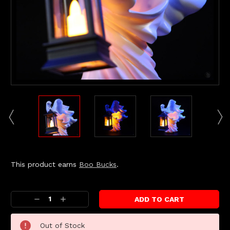
This product earns
Boo Bucks
.
Current
Stock:
Decrease
Increase
Quantity:
Quantity:
Out of Stock