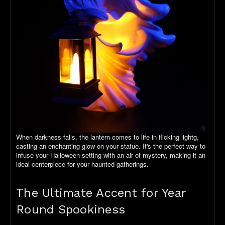
When darkness falls, the lantern comes to life in flicking lightg,
casting an enchanting glow on your statue. It's the perfect way to
infuse your Halloween setting with an air of mystery, making it an
ideal centerpiece for your haunted gatherings.
The Ultimate Accent for Year
Round Spookiness