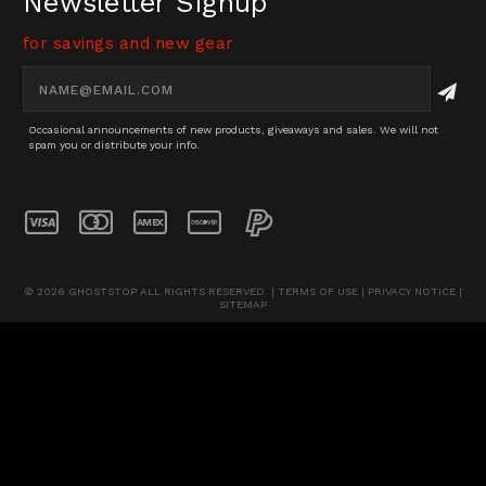
Newsletter Signup
Pinterest
Twitter
for savings and new gear
Email
Address
Occasional announcements of new products, giveaways and sales. We will not
spam you or distribute your info.
© 2026 GHOSTSTOP ALL RIGHTS RESERVED. |
TERMS OF USE
|
PRIVACY NOTICE
|
SITEMAP