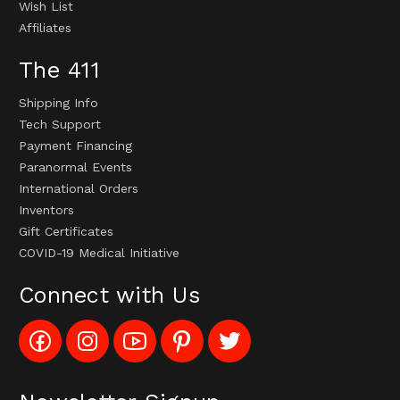
Wish List
Affiliates
The 411
Shipping Info
Tech Support
Payment Financing
Paranormal Events
International Orders
Inventors
Gift Certificates
COVID-19 Medical Initiative
Connect with Us
Like
Follow
Subscribe
Pin
Follow
Config_UFOStop
Config_ghoststop
to
Ghost
Ghost
on
on
Config_GhostStopStore
Stop
Stop
Facebook
Instagram
YouTube
LLC
LLC
Channel
to
on