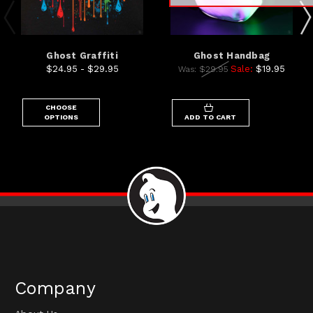
Ghost Graffiti
Ghost Handbag
$24.95 - $29.95
Sale:
$19.95
Was:
$29.95
CHOOSE
OPTIONS
ADD TO CART
Company