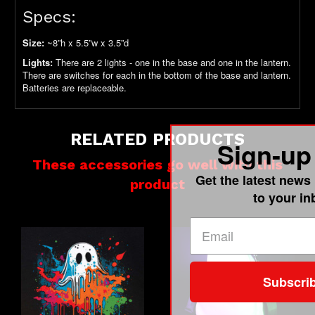
Specs:
Size:
~8”h x 5.5”w x 3.5”d
Lights:
There are 2 lights - one in the base and one in the lantern.
There are switches for each in the bottom of the base and lantern.
Batteries are replaceable.
RELATED PRODUCTS
Sign-up
These accessories go well with this
Get the latest news 
product
to your in
Subscri