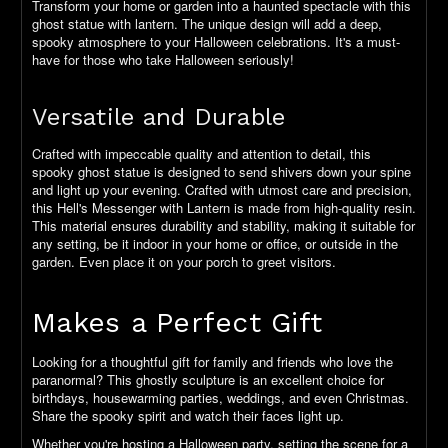
Transform your home or garden into a haunted spectacle with this
ghost statue with lantern. The unique design will add a deep,
spooky atmosphere to your Halloween celebrations. It's a must-
have for those who take Halloween seriously!
Versatile and Durable
Crafted with impeccable quality and attention to detail, this
spooky ghost statue is designed to send shivers down your spine
and light up your evening. Crafted with utmost care and precision,
this Hell's Messenger with Lantern is made from high-quality resin.
This material ensures durability and stability, making it suitable for
any setting, be it indoor in your home or office, or outside in the
garden. Even place it on your porch to greet visitors.
Makes a Perfect Gift
Looking for a thoughtful gift for family and friends who love the
paranormal? This ghostly sculpture is an excellent choice for
birthdays, housewarming parties, weddings, and even Christmas.
Share the spooky spirit and watch their faces light up.
Whether you're hosting a Halloween party, setting the scene for a