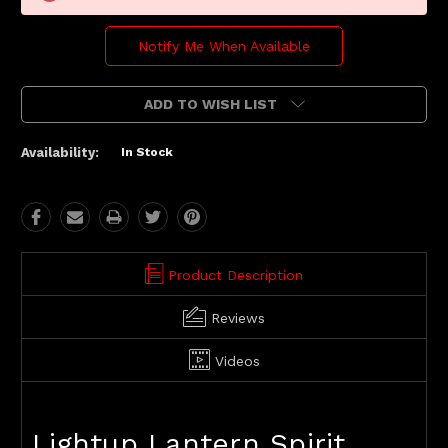
Notify Me When Available
ADD TO WISH LIST
Availability:
In Stock
Product Description
Reviews
Videos
Lightup Lantern Spirit