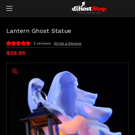
Lantern Ghost Statue
2 reviews
Write a Review
$29.95