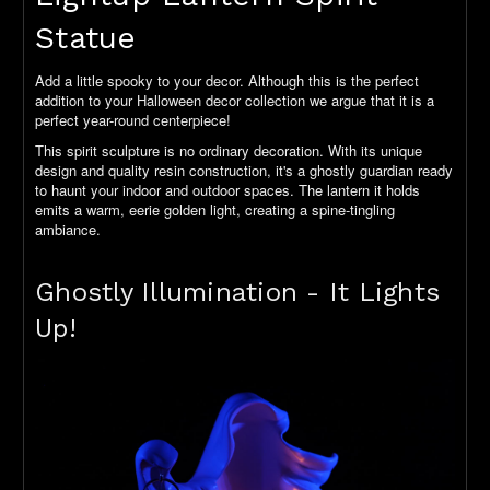
Statue
Add a little spooky to your decor. Although this is the perfect
addition to your Halloween decor collection we argue that it is a
perfect year-round centerpiece!
This spirit sculpture is no ordinary decoration. With its unique
design and quality resin construction, it's a ghostly guardian ready
to haunt your indoor and outdoor spaces. The lantern it holds
emits a warm, eerie golden light, creating a spine-tingling
ambiance.
Ghostly Illumination - It Lights
Up!