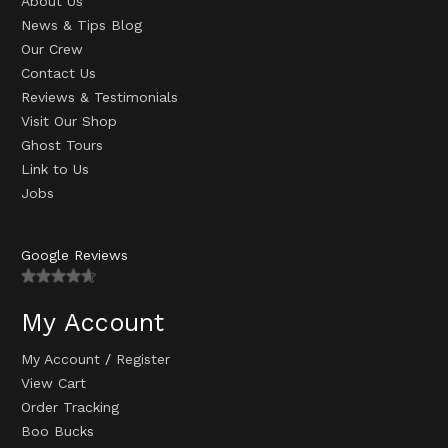
About Us
News & Tips Blog
Our Crew
Contact Us
Reviews & Testimonials
Visit Our Shop
Ghost Tours
Link to Us
Jobs
Google Reviews
My Account
My Account
/
Register
View Cart
Order Tracking
Boo Bucks