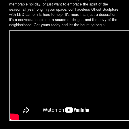
memorable holiday, or just want to embrace the spirit of the
season all year long in your space, our Faceless Ghost Sculpture
with LED Lantern is here to help. It's more than just a decoration;
it's a conversation piece, a source of delight, and the envy of the
neighborhood. Get yours today and let the haunting begin!