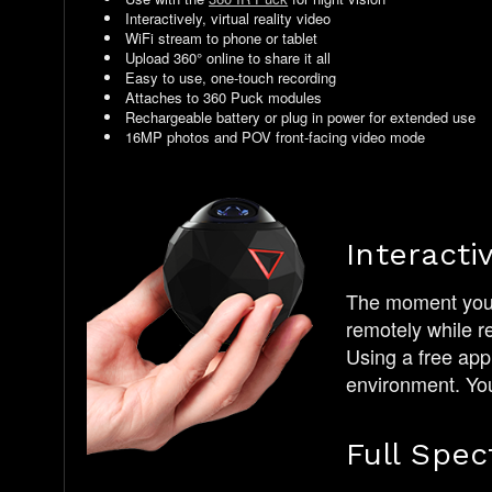
Interactively, virtual reality video
WiFi stream to phone or tablet
Upload 360° online to share it all
Easy to use, one-touch recording
Attaches to 360 Puck modules
Rechargeable battery or plug in power for extended use
16MP photos and POV front-facing video mode
Interacti
The moment you t
remotely while r
Using a free app
environment. You 
Full Spec