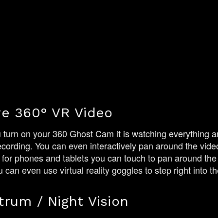
ve 360° VR Video
urn on your 360 Ghost Cam it is watching everything ar
ecording. You can even interactively pan around the video
 for phones and tablets you can touch to pan around the 
can even use virtual reality goggles to step right into the
trum / Night Vision