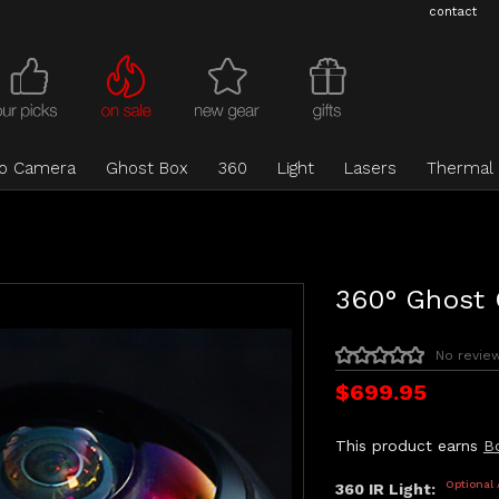
contact
eo Camera
Ghost Box
360
Light
Lasers
Thermal
360° Ghost
No revie
$699.95
This product earns
B
Optional
360 IR Light: