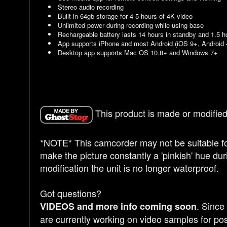
Stereo audio recording
Built in 64gb storage for 4-5 hours of 4K video
Unlimited power during recording while using base
Rechargeable battery lasts 14 hours in standby and 1.5 h
App supports iPhone and most Android (iOS 9+, Android 
Desktop app supports Mac OS 10.8+ and Windows 7+
This product is made or modified
*NOTE* This camcorder may not be suitable for
make the picture constantly a 'pinkish' hue duri
modification the unit is no longer waterproof.
Got questions?
. Since
VIDEOS and more info coming soon
are currently working on video samples for pos