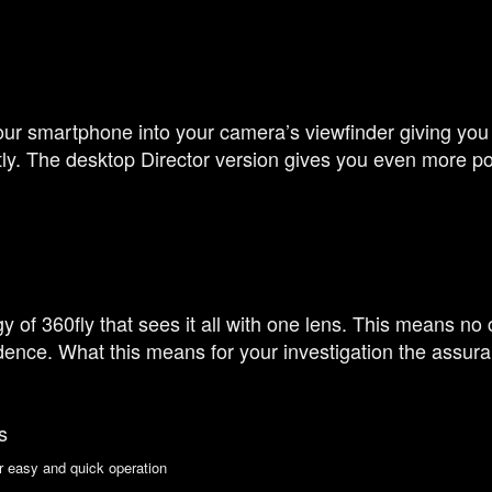
ur smartphone into your camera’s viewfinder giving you
ly. The desktop Director version gives you even more po
of 360fly that sees it all with one lens. This means no 
ence. What this means for your investigation the assura
s
r easy and quick operation