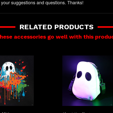
 your suggestions and questions. Thanks!
RELATED PRODUCTS
hese accessories go well with this produ