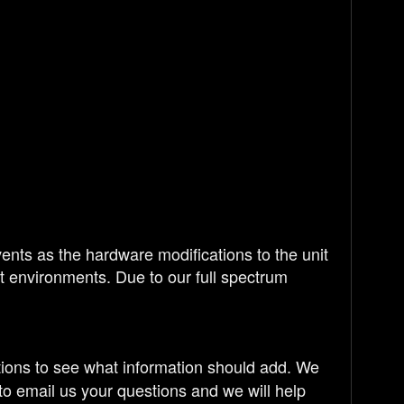
nts as the hardware modifications to the unit
ght environments. Due to our full spectrum
tions to see what information should add. We
to email us your questions and we will help