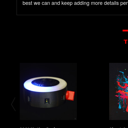
best we can and keep adding more details per
T