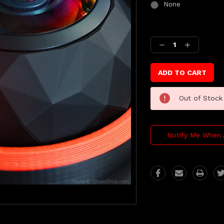
None
Current
Stock:
Decrease
Increase
Quantity:
Quantity:
Out of Stock
Notify Me When 