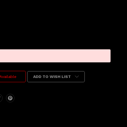
ADD TO WISH LIST
Available