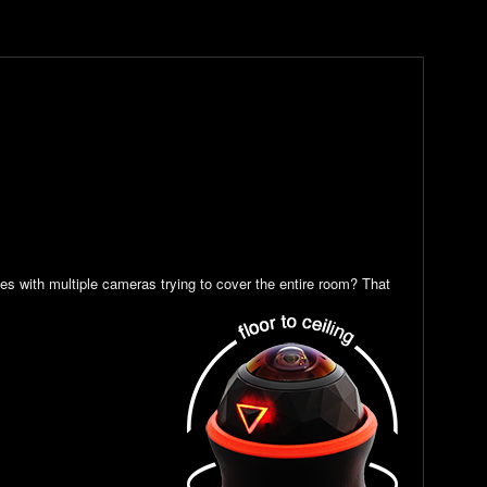
es with multiple cameras trying to cover the entire room? That