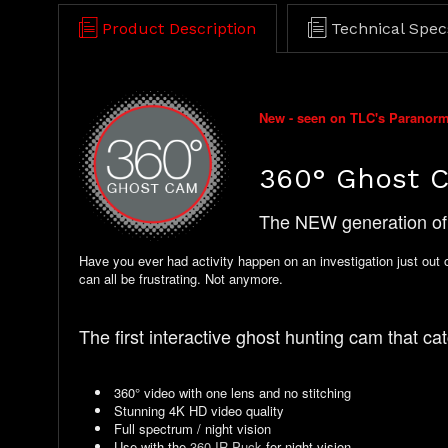
Product Description
Technical Spec
New - seen on TLC's Paranor
360° Ghost 
The NEW generation of 
Have you ever had activity happen on an investigation just out 
can all be frustrating. Not anymore.
The first interactive ghost hunting cam that catc
360° video with one lens and no stitching
Stunning 4K HD video quality
Full spectrum / night vision
Use with the
360 IR Puck
for night vision