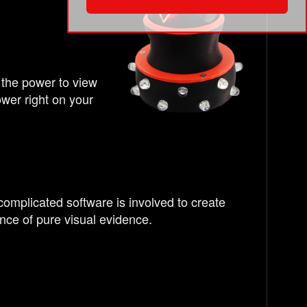
 the power to view
wer right on your
complicated software is involved to create
nce of pure visual evidence.