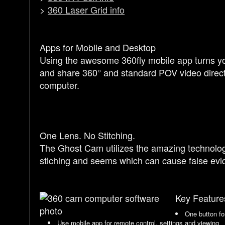
>
360 Laser Grid info
Apps for Mobile and Desktop
Using the awesome 360fly mobile app turns yo
and share 360° and standard POV video direct
computer.
One Lens. No Stitching.
The Ghost Cam utilizes the amazing technology 
stiching and seems which can cause false evid
Key Feature
One button fo
Use mobile app for remote control, settings and viewing