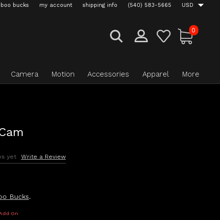
boo bucks
my account
shipping info
(540) 583-5665
USD
0
Camera
Motion
Accessories
Apparel
More
 Cam
ws yet
Write a Review
oo Bucks
.
 Add On