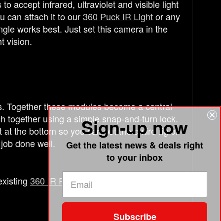
 accept infrared, ultraviolet and visible light
 can attach it to our
360 Puck IR Light
or any
gle works best. Just set this camera in the
t vision.
s. Together these modules become a central
ch together using a simple snap-and-turn lock.
Sign-up now
t the bottom so you can put the entire rig or
 job done well.
Get the latest news & deals right
to your inbox
existing
360 IR Puck
or
360 Laser Grid
.
Subscribe