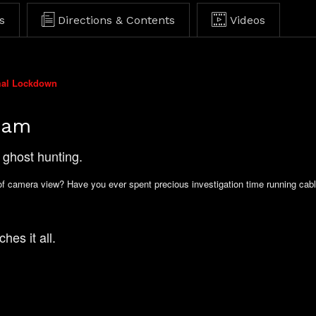
s
Directions & Contents
Videos
mal Lockdown
Cam
ghost hunting.
of camera view? Have you ever spent precious investigation time running cabl
hes it all.