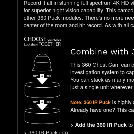
Record it all in stunning full spectrum 4K HD v
for superior night vision capability. This cam
other 360 Puck modules. There's no more need 
center of the room and hit record. As with all c
Combine with 
This 360 Ghost Cam can be
investigation system to ca
You can stack as many modu
just a single unit wherever
is highly
Note: 360 IR Puck
Already have one? This cam
>
to 
Add the 360 IR Puck
>
360 IR Puck info