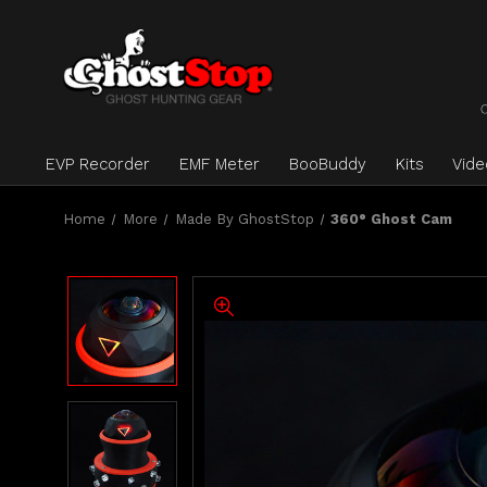
EVP Recorder
EMF Meter
BooBuddy
Kits
Vid
Home
More
Made By GhostStop
360° Ghost Cam