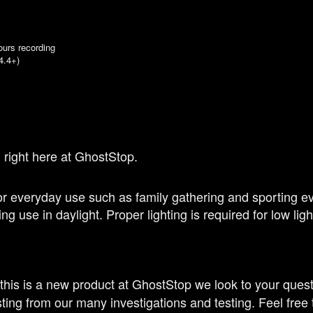
ours recording
4.4+)
 right here at GhostStop.
 everyday use such as family gathering and sporting eve
ng use in daylight. Proper lighting is required for low li
 this is a new product at GhostStop we look to your ques
ting from our many investigations and testing. Feel free 