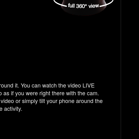
ound it. You can watch the video LIVE
 as if you were right there with the cam.
video or simply tilt your phone around the
 activity.