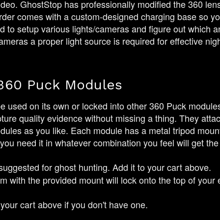
ideo. GhostStop has professionally modified the 360 lens to
corder comes with a custom-designed charging base so you
to setup various lights/cameras and figure out which an
ameras a proper light source is required for effective nigh
360 Puck Modules
 used on its own or locked into other 360 Puck module
pture quality evidence without missing a thing. They atta
les as you like. Each module has a metal tripod mount a
 you need it in whatever combination you feel will get the
 suggested for ghost hunting. Add it to your cart above.
 with the provided mount will lock onto the top of your 
your cart above if you don't have one.