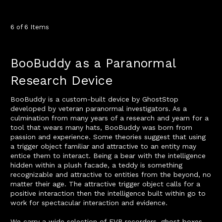
6 of 6 Items
BooBuddy as a Paranormal
Research Device
BooBuddy is a custom-built device by GhostStop
developed by veteran paranormal investigators. As a
culmination from many years of a research and yearn for a
tool that wears many hats, BooBuddy was born from
passion and experience. Some theories suggest that using
a trigger object familiar and attractive to an entity may
entice them to interact. Being a bear with the intelligence
hidden within a plush facade, a teddy is something
recognizable and attractive to entities from the beyond, no
matter their age. The attractive trigger object calls for a
positive interaction then the intelligence built within go to
work for spectacular interaction and evidence.
We carry a wide selection of EVP recorders, ghost boxes