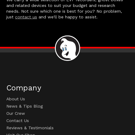
and related devices to suit your budget and research
needs. Not sure which one is best for you? No problem,
just
contact us
and we'll be happy to assist.
Company
About Us
News & Tips Blog
Our Crew
Contact Us
Reviews & Testimonials