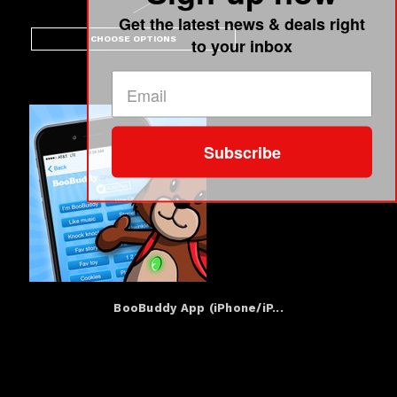
Get the latest news & deals right
CHOOSE OPTIONS
to your inbox
Subscribe
BooBuddy App (iPhone/iP...