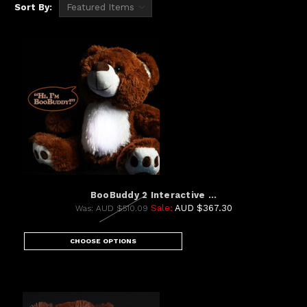
Sort By:
BooBuddy 2 Interactive ...
Sale:
AUD $367.30
Was:
AUD $510.09
CHOOSE OPTIONS