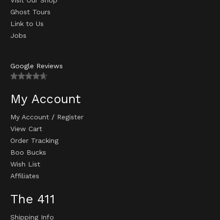
Visit Our Shop
Ghost Tours
Link to Us
Jobs
Google Reviews
My Account
My Account
/
Register
View Cart
Order Tracking
Boo Bucks
Wish List
Affiliates
The 411
Shipping Info