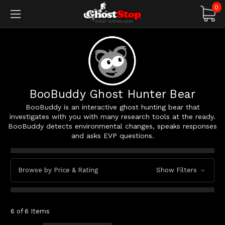
0
BooBuddy Ghost Hunter Bear
BooBuddy is an interactive ghost hunting bear that
investigates with you with many research tools at the ready.
BooBuddy detects environmental changes, speaks responses
and asks EVP questions.
Browse by Price & Rating
Show Filters
6 of 6 Items