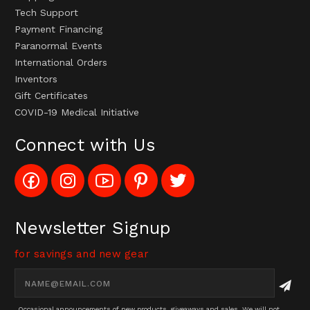
Tech Support
Payment Financing
Paranormal Events
International Orders
Inventors
Gift Certificates
COVID-19 Medical Initiative
Connect with Us
Like
Follow
Subscribe
Pin
Follow
Config_UFOStop
Config_ghoststop
to
Ghost
Ghost
on
on
Config_GhostStopStore
Stop
Stop
Facebook
Instagram
YouTube
LLC
LLC
Channel
to
on
Newsletter Signup
Pinterest
Twitter
for savings and new gear
Email
Address
Occasional announcements of new products, giveaways and sales. We will not