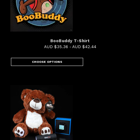
BooBuddy T-Shirt
AUD $35.36 - AUD $42.44
CHOOSE OPTIONS