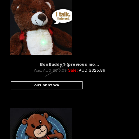
BooBuddy 1 (previous mo...
Sale:
AUD $325.86
Was:
AUD $510.09
OUT OF STOCK