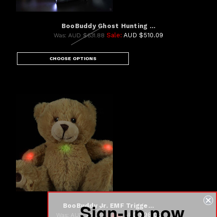
BooBuddy Ghost Hunting ...
Sale:
AUD $510.09
Was:
AUD $631.88
CHOOSE OPTIONS
Sign-up now
BooBuddy Jr. EMF Trigge...
Sale:
AUD $98.05
Was:
AUD $141.64