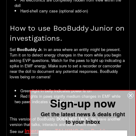
doll
Hard-shell carry case (optional add-on)
How to use BooBuddy Junior on
investigations.
Set
BooBuddy Jr.
in an area where an entity might be present.
Turn it on to detect energy changes in the room while you begin
asking EVP questions. Watch for the paws to light up indicating a
spike in EMF energy. Make sure to set a recorder or camcorder
near the doll to document any potential responses. BooBuddy
loves being on camera!
Green light in belly indicates power is on
Red lights in paws signify medium changes in EMF while
Sign-up now
two paws indicates a higher spike
Get the latest news & deals right
This version of BooBuddy
DOES NOT TALK
. We have another
to your inbox
version that talks, interacts and does much more.
interactive, TALKING BooBuddy
See our
version