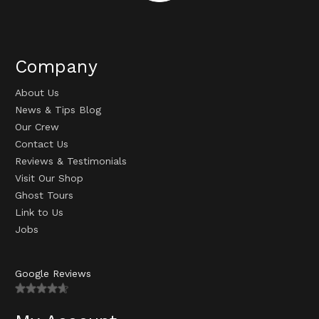
Company
About Us
News & Tips Blog
Our Crew
Contact Us
Reviews & Testimonials
Visit Our Shop
Ghost Tours
Link to Us
Jobs
Google Reviews