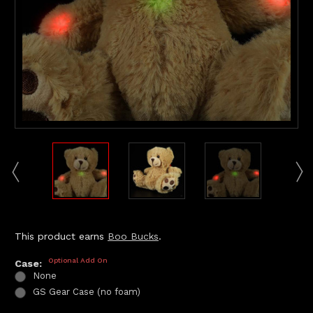
This product earns
Boo Bucks
.
Optional Add On
Case:
None
GS Gear Case (no foam)