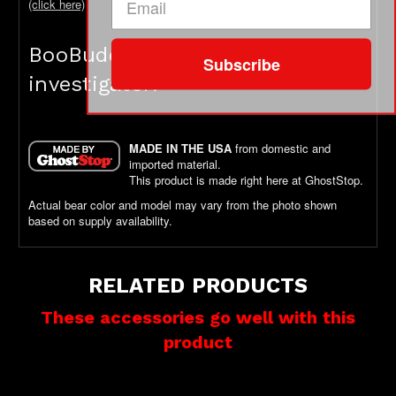
(click here)
BooBuddy is not a toy - it's an
Subscribe
investigator!
MADE IN THE USA
from domestic and
imported material.
This product is made right here at GhostStop.
Actual bear color and model may vary from the photo shown
based on supply availability.
RELATED PRODUCTS
These accessories go well with this
product