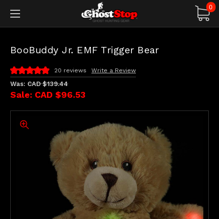
0
BooBuddy Jr. EMF Trigger Bear
20 reviews
Write a Review
Was:
CAD $139.44
Sale:
CAD $96.53