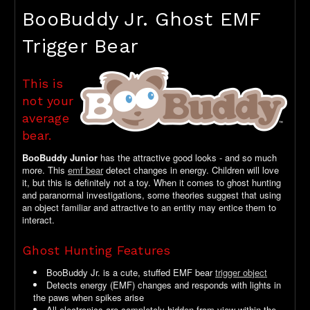
BooBuddy Jr. Ghost EMF
Trigger Bear
This is
not your
average
bear.
BooBuddy Junior
has the attractive good looks - and so much
more. This
emf bear
detect changes in energy. Children will love
it, but this is definitely not a toy. When it comes to ghost hunting
and paranormal investigations, some theories suggest that using
an object familiar and attractive to an entity may entice them to
interact.
Ghost Hunting Features
BooBuddy Jr. is a cute, stuffed EMF bear
trigger object
Detects energy (EMF) changes and responds with lights in
the paws when spikes arise
All electronics are completely hidden from view within the