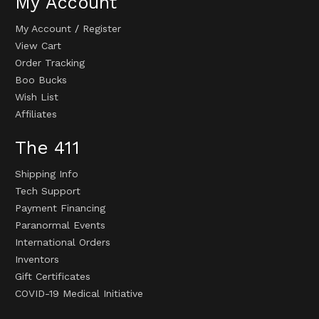
My Account
My Account
/
Register
View Cart
Order Tracking
Boo Bucks
Wish List
Affiliates
The 411
Shipping Info
Tech Support
Payment Financing
Paranormal Events
International Orders
Inventors
Gift Certificates
COVID-19 Medical Initiative