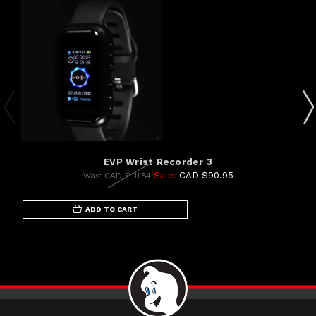
EVP Wrist Recorder 3
Sale:
CAD $90.95
Was:
CAD $111.54
ADD TO CART