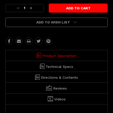
Current
Decrease
Increase
Stock:
Quantity:
Quantity:
ADD TO WISH LIST
Product Description
Technical Specs
Directions & Contents
Reviews
Videos