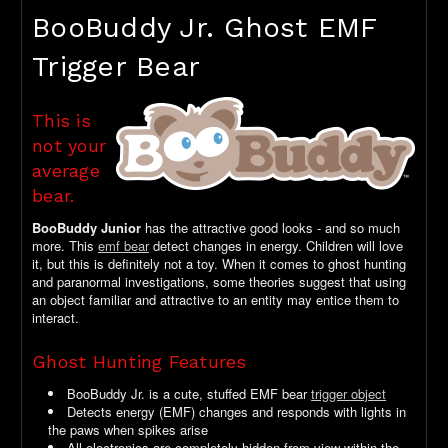
BooBuddy Jr. Ghost EMF
Trigger Bear
This is
not your
average
bear.
BooBuddy Junior
has the attractive good looks - and so much
more. This
emf bear
detect changes in energy. Children will love
it, but this is definitely not a toy. When it comes to ghost hunting
and paranormal investigations, some theories suggest that using
an object familiar and attractive to an entity may entice them to
interact.
Ghost Hunting Features
BooBuddy Jr. is a cute, stuffed EMF bear
trigger object
Detects energy (EMF) changes and responds with lights in
the paws when spikes arise
All electronics are completely hidden from view within the