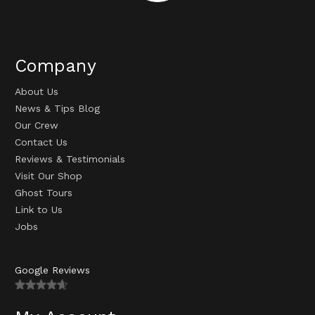
Company
About Us
News & Tips Blog
Our Crew
Contact Us
Reviews & Testimonials
Visit Our Shop
Ghost Tours
Link to Us
Jobs
Google Reviews