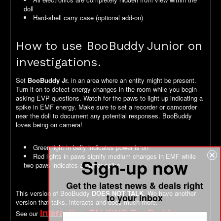
doll
Hard-shell carry case (optional add-on)
How to use BooBuddy Junior on
investigations.
Set
BooBuddy Jr.
in an area where an entity might be present.
Turn it on to detect energy changes in the room while you begin
asking EVP questions. Watch for the paws to light up indicating a
spike in EMF energy. Make sure to set a recorder or camcorder
near the doll to document any potential responses. BooBuddy
loves being on camera!
Green light in belly indicates power is on
Red lights in paws signify medium changes in EMF while
Sign-up now
two paws indicates a higher spike
Get the latest news & deals right
This version of BooBuddy
DOES NOT TALK
. We have another
to your inbox
version that talks, interacts and does much more.
interactive, TALKING BooBuddy
See our
version