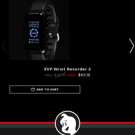
EVP Wrist Recorder 3
Sale:
$65.19
Was:
$79.95
ADD TO CART