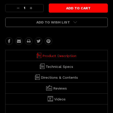
Current
Decrease
Increase
Stock:
Quantity:
Quantity:
ADD TO WISH LIST
Product Description
Technical Specs
Directions & Contents
Reviews
Videos