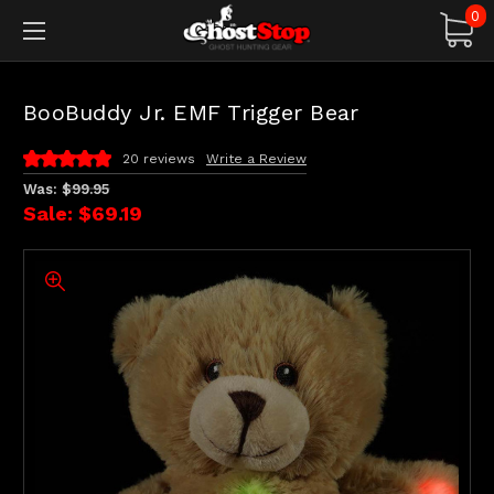
0
BooBuddy Jr. EMF Trigger Bear
20 reviews
Write a Review
Was:
$99.95
Sale:
$69.19