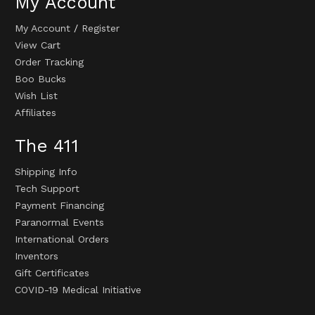
My Account
My Account
/
Register
View Cart
Order Tracking
Boo Bucks
Wish List
Affiliates
The 411
Shipping Info
Tech Support
Payment Financing
Paranormal Events
International Orders
Inventors
Gift Certificates
COVID-19 Medical Initiative