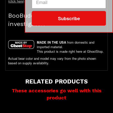
(click here)
BooBuddy is not a toy - it's an
Subscribe
investigator!
MADE IN THE USA
from domestic and
imported material.
This product is made right here at GhostStop.
Actual bear color and model may vary from the photo shown
based on supply availability.
RELATED PRODUCTS
These accessories go well with this
product