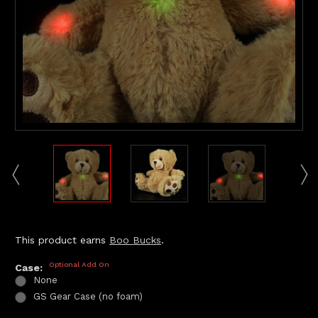
This product earns
Boo Bucks
.
Optional Add On
Case:
None
GS Gear Case (no foam)