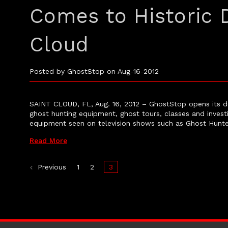
Comes to Historic
Cloud
Posted by GhostStop on Aug-16-2012
SAINT CLOUD, FL, Aug. 16, 2012 – GhostStop opens its d
ghost hunting equipment, ghost tours, classes and invest
equipment seen on television shows such as Ghost Hunte
Read More
Previous
1
2
3