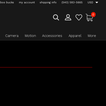
boo bucks
my account
shipping info
(540) 583-5665
USD
0
Camera
Motion
Accessories
Apparel
More