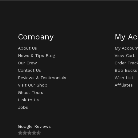
Company
My Ac
About Us
My Accoun
News & Tips Blog
View Cart
Our Crew
Order Trac
Contact Us
Boo Bucks
Reviews & Testimonials
Wish List
Visit Our Shop
Affiliates
Ghost Tours
Link to Us
Jobs
Google Reviews