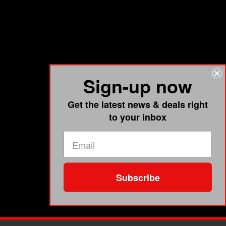
Sign-up now
Get the latest news & deals right
to your inbox
Subscribe