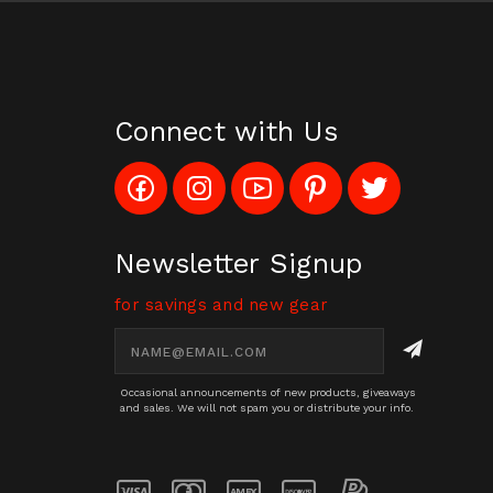
Connect with Us
Like
Follow
Subscribe
Pin
Follow
Config_UFOStop
Config_ghoststop
to
Ghost
Ghost
on
on
Config_GhostStopStore
Stop
Stop
Facebook
Instagram
YouTube
LLC
LLC
Channel
to
on
Newsletter Signup
Pinterest
Twitter
for savings and new gear
Email
Address
Occasional announcements of new products, giveaways
and sales. We will not spam you or distribute your info.