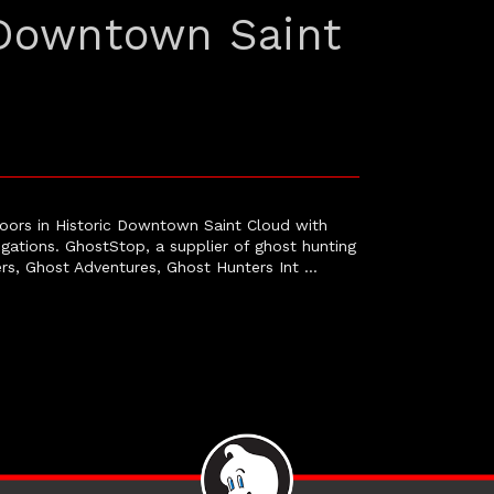
 Downtown Saint
oors in Historic Downtown Saint Cloud with
igations. GhostStop, a supplier of ghost hunting
rs, Ghost Adventures, Ghost Hunters Int …