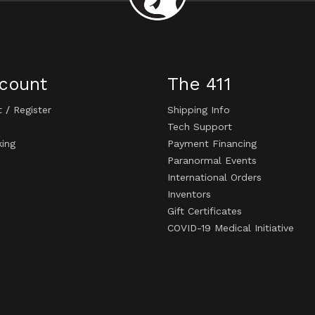
count
The 411
t
/
Register
Shipping Info
Tech Support
king
Payment Financing
Paranormal Events
International Orders
Inventors
Gift Certificates
COVID-19 Medical Initiative