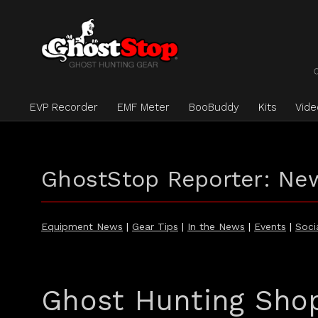
EVP Recorder
EMF Meter
BooBuddy
Kits
Vid
GhostStop Reporter: Ne
Equipment News
|
Gear Tips
|
In the News
|
Events
|
Soci
Ghost Hunting Sho