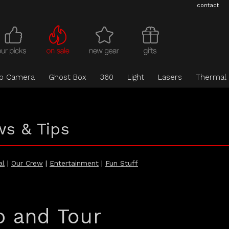
contact
eo Camera
Ghost Box
360
Light
Lasers
Thermal
ws & Tips
al
|
Our Crew
|
Entertainment
|
Fun Stuff
p and Tour