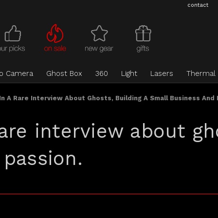
contact
eo Camera
Ghost Box
360
Light
Lasers
Thermal
n A Rare Interview About Ghosts, Building A Small Business And 
are interview about gho
 passion.