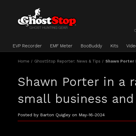
EVP Recorder
EMF Meter
BooBuddy
Kits
Vid
Home
GhostStop Reporter: News & Tips
Shawn Porter I
Shawn Porter in a r
small business and
Posted by Barton Quigley on May-16-2024