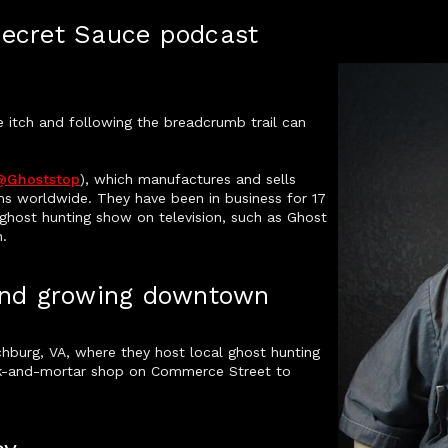
Secret Sauce podcast
e itch and following the breadcrumb trail can
@ghoststop
), which manufactures and sells
ns worldwide. They have been in business for 17
a ghost hunting show on television, such as Ghost
.
 and growing downtown
hburg, VA, where they host local ghost hunting
ick-and-mortar shop on Commerce Street to