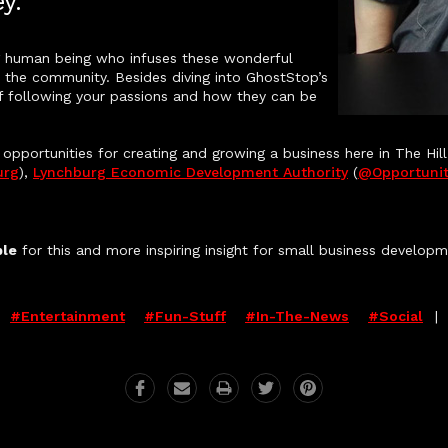
y.
ing human being who infuses these wonderful
th the community. Besides diving into GhostStop’s
 of following your passions and how they can be
pportunities for creating and growing a business here in The Hill
urg
),
Lynchburg Economic Development Authority
(
@opportunit
ple
for this and more inspiring insight for small business develop
:
#entertainment
#fun-Stuff
#in-The-News
#social
|