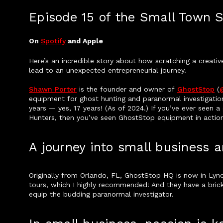
Episode 15 of the Small Town 
On
Spotify
and Apple
Here’s an incredible story about how scratching a creativ
lead to an unexpected entrepreneurial journey.
Shawn Porter
is the founder and owner of
GhostStop
(
equipment for ghost hunting and paranormal investigatio
years — yes, 17 years! (As of 2024.) If you’ve ever seen 
Hunters, then you’ve seen GhostStop equipment in action
A journey into small business
Originally from Orlando, FL, GhostStop HQ is now in Lync
tours, which I highly recommended! And they have a br
equip the budding paranormal investigator.