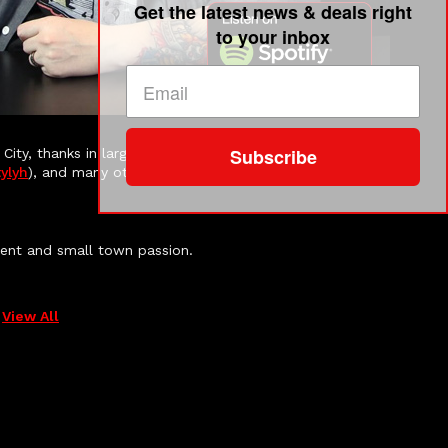
Get the latest news & deals right
to your inbox
Subscribe
 City, thanks in large part to the amazing work that
ylyh
), and many others do for small businesses here.
ment and small town passion.
View All