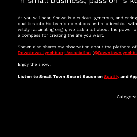
In small business, passion is ke
As you will hear, Shawn is a curious, generous, and car
qualities into his team’s operations and relationships wi
wildly fascinating origin, we talk a lot about the power
a compass for creating the life you want.
Shawn also shares my observation about the plethora of o
Downtown Lynchburg Association
(
@downtownlynchb
Enjoy the show!
Listen to Small Town Secret Sauce on
Spotify
and Ap
Category