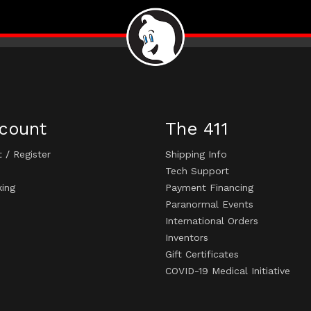
count
The 411
t
/
Register
Shipping Info
Tech Support
king
Payment Financing
Paranormal Events
International Orders
Inventors
Gift Certificates
COVID-19 Medical Initiative