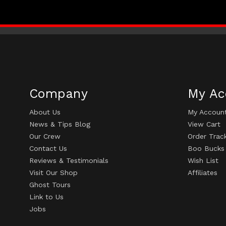
Company
My Ac
About Us
My Accoun
News & Tips Blog
View Cart
Our Crew
Order Trac
Contact Us
Boo Bucks
Reviews & Testimonials
Wish List
Visit Our Shop
Affiliates
Ghost Tours
Link to Us
Jobs