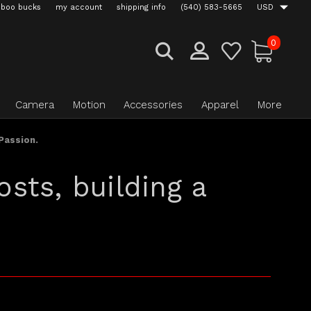
boo bucks
my account
shipping info
(540) 583-5665
USD
0
Camera
Motion
Accessories
Apparel
More
Passion.
sts, building a