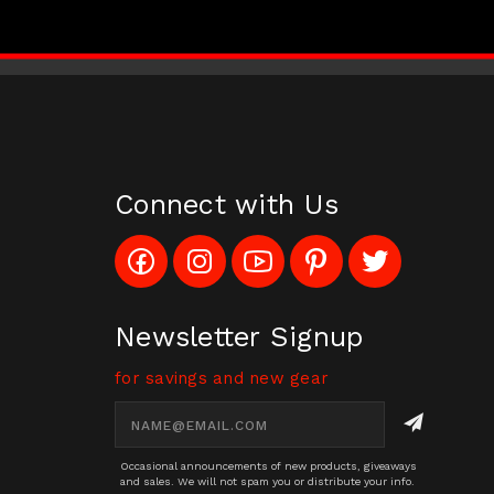
Connect with Us
Like
Follow
Subscribe
Pin
Follow
Config_UFOStop
Config_ghoststop
to
Ghost
Ghost
on
on
Config_GhostStopStore
Stop
Stop
Facebook
Instagram
YouTube
LLC
LLC
Channel
to
on
Newsletter Signup
Pinterest
Twitter
for savings and new gear
Email
Address
Occasional announcements of new products, giveaways
and sales. We will not spam you or distribute your info.