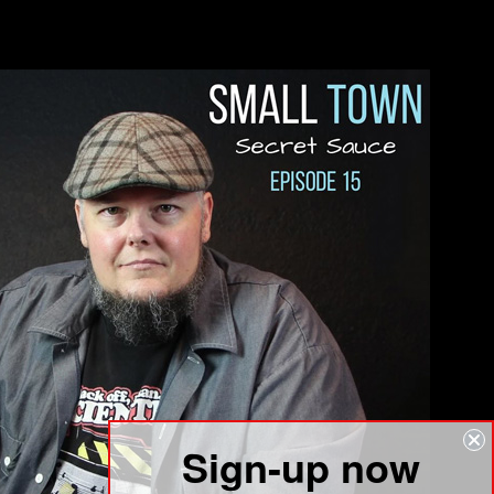
Sign-up now