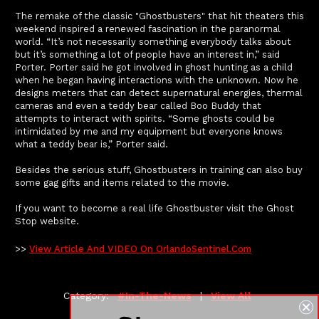
The remake of the classic "Ghostbusters" that hit theaters this
weekend inspired a renewed fascination in the paranormal
world. “It’s not necessarily something everybody talks about
but it’s something a lot of people have an interest in,” said
Porter. Porter said he got involved in ghost hunting as a child
when he began having interactions with the unknown. Now he
designs meters that can detect supernatural energies, thermal
cameras and even a teddy bear called Boo Buddy that
attempts to interact with spirits. “Some ghosts could be
intimidated by me and my equipment but everyone knows
what a teddy bear is,” Porter said.
Besides the serious stuff, Ghostbusters in training can also buy
some gag gifts and items related to the movie.
If you want to become a real life Ghostbuster visit the Ghost
Stop website.
>>
View Article And VIDEO On OrlandoSentinel.com
Category:
#in-The-News
|
View All