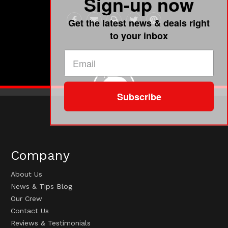
Sign-up now
Get the latest news & deals right
to your inbox
Subscribe
Company
About Us
News & Tips Blog
Our Crew
Contact Us
Reviews & Testimonials