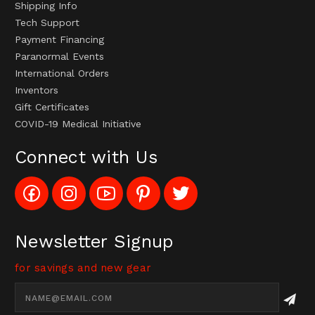
Shipping Info
Tech Support
Payment Financing
Paranormal Events
International Orders
Inventors
Gift Certificates
COVID-19 Medical Initiative
Connect with Us
Like
Follow
Subscribe
Pin
Follow
Config_UFOStop
Config_ghoststop
to
Ghost
Ghost
on
on
Config_GhostStopStore
Stop
Stop
Facebook
Instagram
YouTube
LLC
LLC
Channel
to
on
Newsletter Signup
Pinterest
Twitter
for savings and new gear
Email
Address