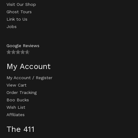
Visit Our Shop
Ghost Tours
Link to Us
Jobs
Google Reviews
My Account
My Account
/
Register
View Cart
Order Tracking
Boo Bucks
Wish List
Affiliates
The 411