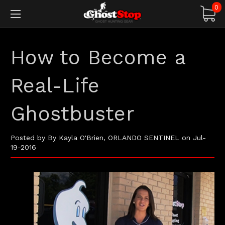
0
How to Become a
Real-Life
Ghostbuster
Posted by By Kayla O'Brien, ORLANDO SENTINEL on Jul-
19-2016