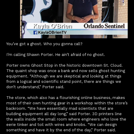
You’ve got a ghost. Who you gonna call?
I’m calling Shawn Porter. He ain’t afraid of no ghost.
Porter owns Ghost Stop in the historic downtown St. Cloud.
The quaint shop was once a bank and now sells ghost hunting
equipment. “Although we are skeptical and looking at things
from a logical and scientific stand point, there are things we
don’t understand,” Porter said.
The store, which also has a flourishing online business, makes
most of their own hunting gear in a workshop within the store’s
backroom. “We have essentially mad scientists that are
building equipment all day long,” said Porter. 3D printers line
the walls inside the small room where engineers who love the
eerie tinker and toil with wires and knobs. “We can design
something and have it by the end of the day,” Porter said.