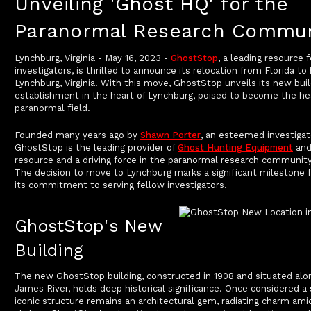
Unveiling 'Ghost HQ' for the
Paranormal Research Commun
Lynchburg, Virginia - May 16, 2023 -
GhostStop
, a leading resource 
investigators, is thrilled to announce its relocation from Florida t
Lynchburg, Virginia. With this move, GhostStop unveils its new bui
establishment in the heart of Lynchburg, poised to become the he
paranormal field.
Founded many years ago by
Shawn Porter
, an esteemed investigat
GhostStop is the leading provider of
Ghost Hunting Equipment
and
resource and a driving force in the paranormal research community 
The decision to move to Lynchburg marks a significant milestone
its commitment to serving fellow investigators.
GhostStop's New
Building
The new GhostStop building, constructed in 1908 and situated alo
James River, holds deep historical significance. Once considered a 
iconic structure remains an architectural gem, radiating charm amid