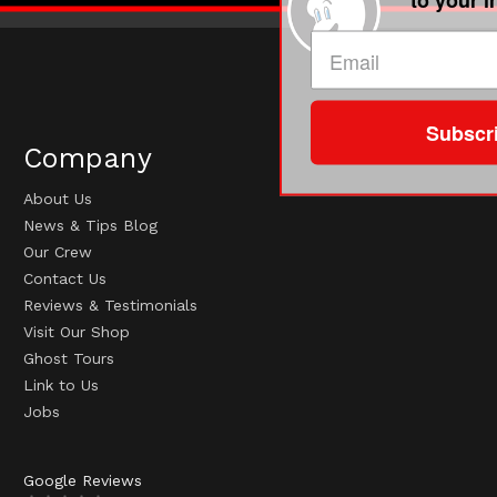
Subscr
Company
About Us
News & Tips Blog
Our Crew
Contact Us
Reviews & Testimonials
Visit Our Shop
Ghost Tours
Link to Us
Jobs
Google Reviews