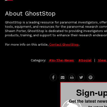
About GhostStop
GhostStop is a leading resource for paranormal investigators, offer
tools, equipment, and resources for the paranormal research com
Shawn Porter, GhostStop is dedicated to providing investigators wi
products, training, and support to enhance their research endeavor
For more info on this article,
Contact GhostStop
.
Category:
#in-The-News
#social
|
View 
Sign-u
Get the latest new
to your 