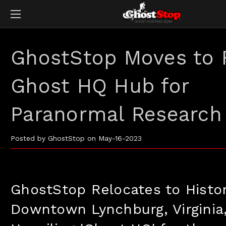
GhostStop Moves to
Ghost HQ Hub for
Paranormal Research
Posted by GhostStop on May-16-2023
GhostStop Relocates to Histor
Downtown Lynchburg, Virginia