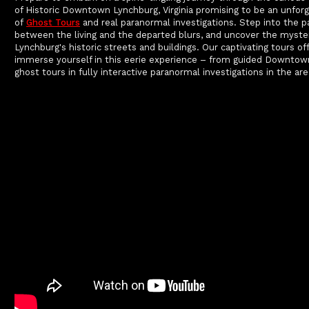
of Historic Downtown Lynchburg, Virginia promising to be an unforg
of
Ghost Tours
and real paranormal investigations. Step into the p
between the living and the departed blurs, and uncover the myste
Lynchburg's historic streets and buildings. Our captivating tours o
immerse yourself in this eerie experience – from guided Downtow
ghost tours in fully interactive paranormal investigations in the are