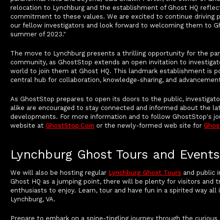
relocation to Lynchburg and the establishment of Ghost HQ reflec
commitment to these values. We are excited to continue driving p
our fellow investigators and look forward to welcoming them to G
summer of 2023."
The move to Lynchburg presents a thrilling opportunity for the pa
community, as GhostStop extends an open invitation to investiga
world to join them at Ghost HQ. This landmark establishment is 
central hub for collaboration, knowledge-sharing, and advancement 
As GhostStop prepares to open its doors to the public, investigat
alike are encouraged to stay connected and informed about the la
developments. For more information and to follow GhostStop's jour
website at
GhostStop.com
or the newly-formed web site for
Ghos
Lynchburg Ghost Tours and Events
We will also be hosting regular
Lynchburg Ghost Tours
and public i
Ghost HQ as a jumping point, there will be plenty for visitors and 
enthusiasts to enjoy. Learn, tour and have fun in a spirited way al
Lynchburg, VA.
Prepare to embark on a spine-tingling journey through the curious 