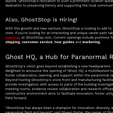
skyline. GhostStop's relocation to such a prominent location spea
dedication to preserving history and supporting the local communi
Also, GhostStop is Hiring!
With this growth and new venture, GhostStop is looking to add to 
crew. If you're looking for an interesting and unique career path ta
Openings
at GhostStop.com. Current openings include positions f
shipping
,
customer service
,
tour guides
and
marketing
.
Ghost HQ, a Hub for Paranormal 
GhostStop's vision goes beyond establishing a new headquarters.
delighted to announce the opening of 'Ghost HQ,' a multifaceted h
foster collaboration, learning, and support within the paranormal
Beyond hosting GhostStop's store front and manufacturing faciliti
provide investigators with access to parts of the building investigat
meeting rooms, evidence review collaboration and research offices
constructive environment aims to facilitate innovation, foster unit
field forward.
"GhostStop has always been a champion for innovation, diversity, a
paranormal field and beyond," said Shawn Porter, the owner of Gh