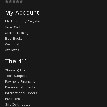
My Account
My Account
/
Register
View Cart
Order Tracking
Boo Bucks
Wish List
Affiliates
The 411
Shipping Info
Tech Support
Payment Financing
Paranormal Events
International Orders
Inventors
Gift Certificates