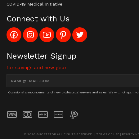
COVID-19 Medical Initiative
Connect with Us
Like
Follow
Subscribe
Pin
Follow
Config_UFOStop
Config_ghoststop
to
Ghost
Ghost
on
on
Config_GhostStopStore
Stop
Stop
Facebook
Instagram
YouTube
LLC
LLC
Channel
to
on
Newsletter Signup
Pinterest
Twitter
for savings and new gear
Email
Address
Occasional announcements of new products, giveaways and sales. We will not spam you 
© 2026 GHOSTSTOP ALL RIGHTS RESERVED. |
TERMS OF USE
|
PRIVACY N