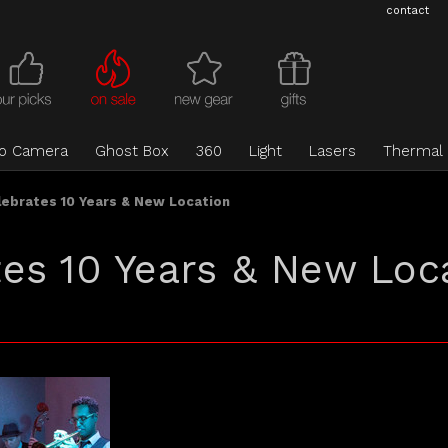
contact
eo Camera
Ghost Box
360
Light
Lasers
Thermal
ebrates 10 Years & New Location
es 10 Years & New Loc