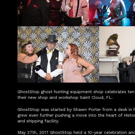
GhostStop ghost hunting equipment shop celebrates ten y
their new shop and workshop Saint Cloud, FL.
GhostStop was started by Shawn Porter from a desk in his
grew even further pushing a move into the heart of Hist
and shipping facility.
May 27th, 2017 GhostStop held a 10-year celebration and 