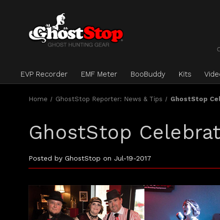
EVP Recorder
EMF Meter
BooBuddy
Kits
Vid
Home
GhostStop Reporter: News & Tips
GhostStop Cel
GhostStop Celebrat
Posted by GhostStop on Jul-19-2017