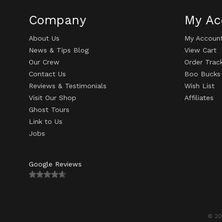
Company
My Ac
About Us
My Accoun
News & Tips Blog
View Cart
Our Crew
Order Trac
Contact Us
Boo Bucks
Reviews & Testimonials
Wish List
Visit Our Shop
Affiliates
Ghost Tours
Link to Us
Jobs
Google Reviews
© 20