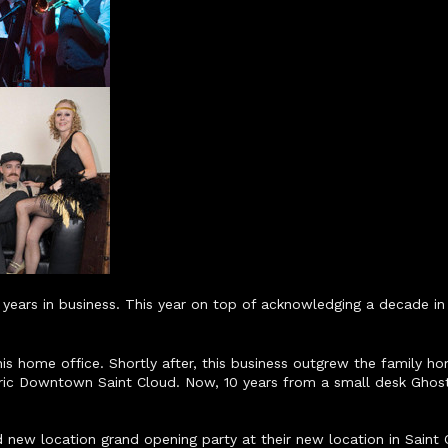
ears in business. This year on top of acknowledging a decade in 
 home office. Shortly after, this business outgrew the family hom
oric Downtown Saint Cloud. Now, 10 years from a small desk Ghos
new location grand opening party at their new location in Saint C