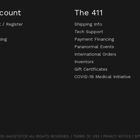
count
The 411
t
/
Register
Shipping Info
Tech Support
king
Payment Financing
Paranormal Events
International Orders
Inventors
Gift Certificates
COVID-19 Medical Initiative
26 GHOSTSTOP ALL RIGHTS RESERVED. |
TERMS OF USE
|
PRIVACY NOTICE
|
SI