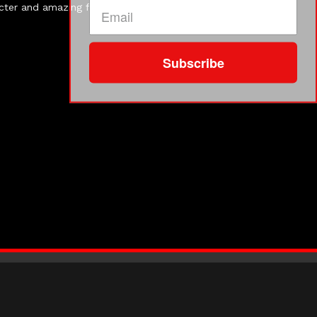
acter and amazing food. Almost every guest dressed the
Subscribe