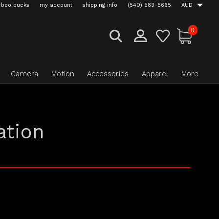
boo bucks
my account
shipping info
(540) 583-5665
AUD
0
Camera
Motion
Accessories
Apparel
More
ation