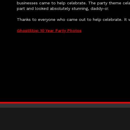
businesses came to help celebrate. The party theme cele
part and looked absolutely stunning, daddy-o!
Thanks to everyone who came out to help celebrate. It 
GhostStop 10 Year Party Photos