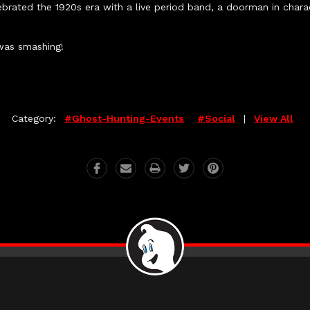
brated the 1920s era with a live period band, a doorman in char
was smashing!
Category:
#ghost-Hunting-Events
#social
|
View All