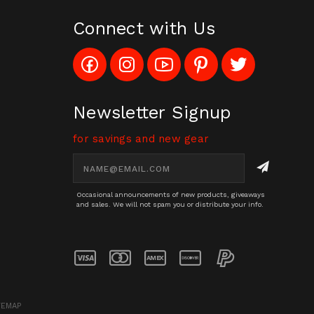
Connect with Us
Like
Follow
Subscribe
Pin
Follow
Config_UFOStop
Config_ghoststop
to
Ghost
Ghost
on
on
Config_GhostStopStore
Stop
Stop
Facebook
Instagram
YouTube
LLC
LLC
Channel
to
on
Newsletter Signup
Pinterest
Twitter
for savings and new gear
Email
Address
Occasional announcements of new products, giveaways
and sales. We will not spam you or distribute your info.
TEMAP