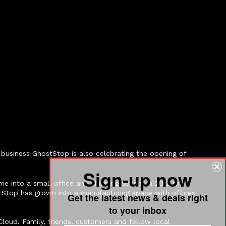
business GhostStop is also celebrating the opening of
Sign-up now
e into a small office and shipping space. In 2012 this
tStop has grown into a manufacturing space with offices
Get the latest news & deals right
to your inbox
loud. Family, friends, customers and fellow local