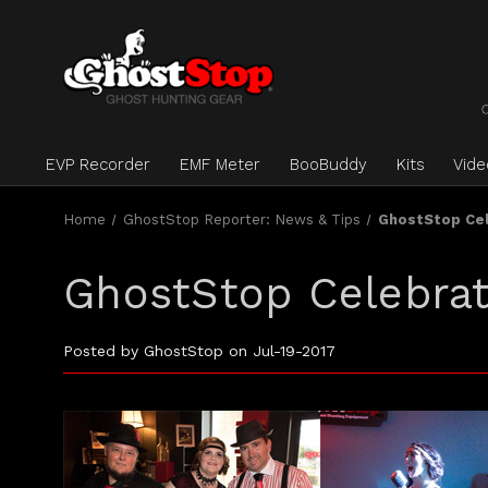
EVP Recorder
EMF Meter
BooBuddy
Kits
Vid
Home
GhostStop Reporter: News & Tips
GhostStop Cel
GhostStop Celebrat
Posted by GhostStop on Jul-19-2017