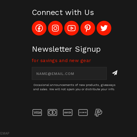
Connect with Us
Like
Follow
Subscribe
Pin
Follow
Config_UFOStop
Config_ghoststop
to
Ghost
Ghost
on
on
Config_GhostStopStore
Stop
Stop
Facebook
Instagram
YouTube
LLC
LLC
Channel
to
on
Newsletter Signup
Pinterest
Twitter
for savings and new gear
Email
Address
Occasional announcements of new products, giveaways
and sales. We will not spam you or distribute your info.
TEMAP