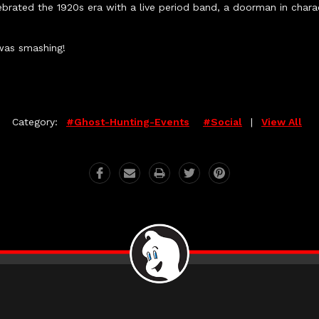
brated the 1920s era with a live period band, a doorman in char
was smashing!
Category:
#ghost-Hunting-Events
#social
|
View All