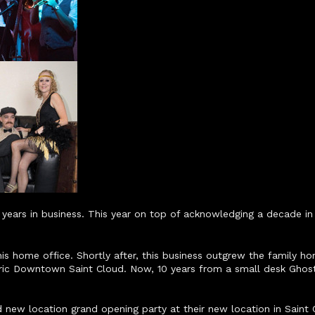
ears in business. This year on top of acknowledging a decade in 
 home office. Shortly after, this business outgrew the family hom
oric Downtown Saint Cloud. Now, 10 years from a small desk Ghos
new location grand opening party at their new location in Saint C