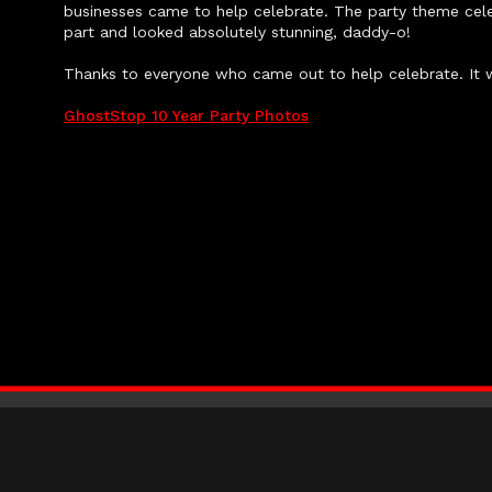
businesses came to help celebrate. The party theme cele
part and looked absolutely stunning, daddy-o!
Thanks to everyone who came out to help celebrate. It 
GhostStop 10 Year Party Photos