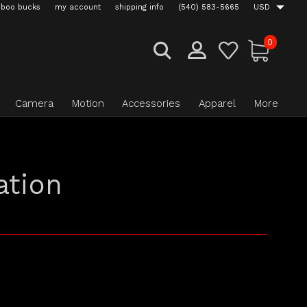
boo bucks
my account
shipping info
(540) 583-5665
USD
0
Camera
Motion
Accessories
Apparel
More
ation