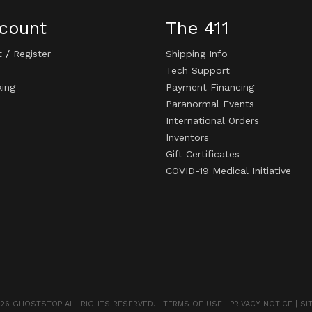
count
The 411
t
/
Register
Shipping Info
Tech Support
king
Payment Financing
Paranormal Events
International Orders
Inventors
Gift Certificates
COVID-19 Medical Initiative
26 GHOSTSTOP ALL RIGHTS RESERVED. |
TERMS OF USE
|
PRIVACY NOTICE
|
SI