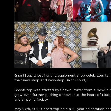
GhostStop ghost hunting equipment shop celebrates ten y
their new shop and workshop Saint Cloud, FL.
GhostStop was started by Shawn Porter from a desk in his
grew even further pushing a move into the heart of Hist
and shipping facility.
May 27th, 2017 GhostStop held a 10-year celebration and 