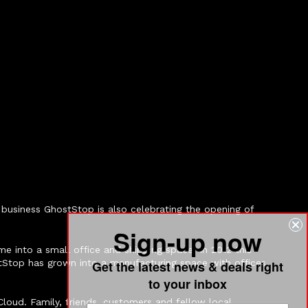
business GhostStop is also celebrating the opening of
Sign-up now
e into a small office and shipping space. In 2012 this
tStop has grown into a manufacturing space with offices
Get the latest news & deals right
to your inbox
loud. Family, friends, customers and fellow local