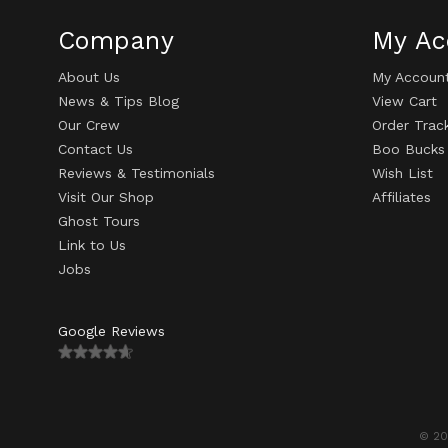
Company
My Ac
About Us
My Accoun
News & Tips Blog
View Cart
Our Crew
Order Trac
Contact Us
Boo Bucks
Reviews & Testimonials
Wish List
Visit Our Shop
Affiliates
Ghost Tours
Link to Us
Jobs
Google Reviews
© 20