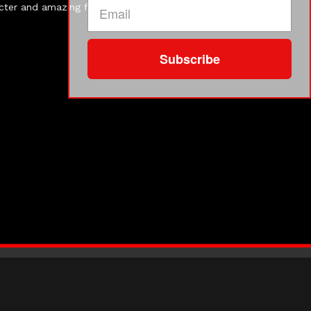
acter and amazing food. Almost every guest dressed the
Subscribe