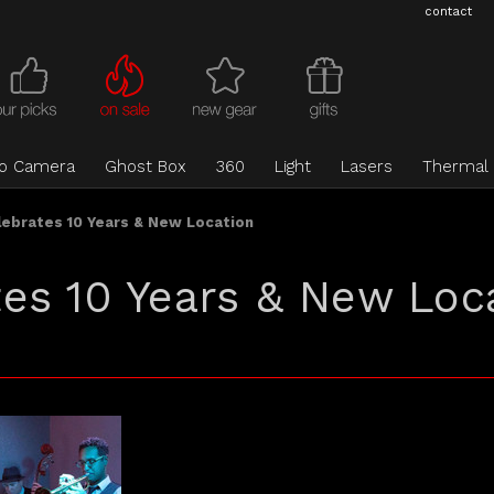
contact
eo Camera
Ghost Box
360
Light
Lasers
Thermal
ebrates 10 Years & New Location
es 10 Years & New Loc