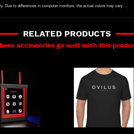
y. Due to differences in computer monitors, the actual colors may vary.
RELATED PRODUCTS
hese accessories go well with this produ