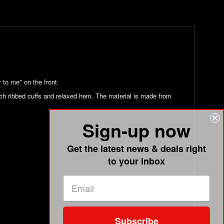
 to me" on the front.
etch ribbed cuffs and relaxed hem. The material is made from
Sign-up now
Get the latest news & deals right
to your inbox
Subscribe