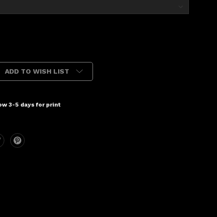
ADD TO WISH LIST
w 3-5 days for print