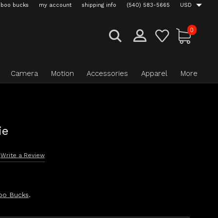
boo bucks
my account
shipping info
(540) 583-5665
USD
0
Camera
Motion
Accessories
Apparel
More
ie
Write a Review
oo Bucks
.