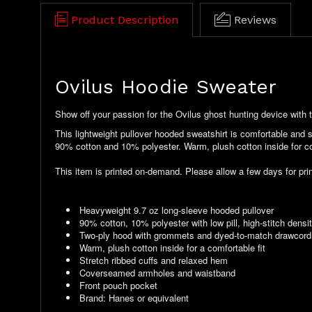
Product Description
Reviews
Ovilus Hoodie Sweater
Show off your passion for the Ovilus ghost hunting device with t
This lightweight pullover hooded sweatshirt is comfortable and 
90% cotton and 10% polyester. Warm, plush cotton inside for com
This item is printed on-demand. Please allow a few days for prin
Heavyweight 9.7 oz long-sleeve hooded pullover
90% cotton, 10% polyester with low pill, high-stitch densit
Two-ply hood with grommets and dyed-to-match drawcord
Warm, plush cotton inside for a comfortable fit
Stretch ribbed cuffs and relaxed hem
Coverseamed armholes and waistband
Front pouch pocket
Brand: Hanes or equivalent