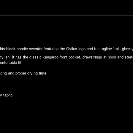
his black hoodie sweater featuring the Ovilus logo and fun tagline "talk ghosty
stylish. It has the classic kangaroo front pocket, drawstrings at hood and str
fortable fit.
ting and proper drying time.
y fabric