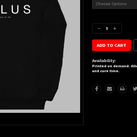
Current
Stock:
Decrease
Increase
Quantity:
Quantity:
Availability:
Printed on demand. Allo
and cure time.