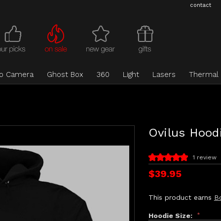
contact
eo Camera
Ghost Box
360
Light
Lasers
Thermal
Ovilus Hood
1 review
$39.95
This product earns
B
Hoodie Size:
*