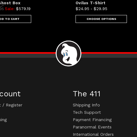
 Ghost Box
Ovilus T-Shirt
Sale:
$579.19
$24.95 - $29.95
.95
DD TO CART
CHOOSE OPTIONS
count
The 411
t
/
Register
Shipping Info
Tech Support
king
Payment Financing
Paranormal Events
International Orders