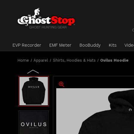
EVP Recorder
EMF Meter
BooBuddy
Kits
Vid
Home
Apparel
Shirts, Hoodies & Hats
Ovilus Hoodie