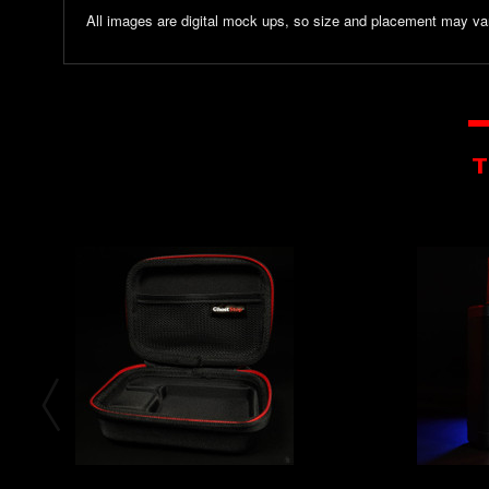
All images are digital mock ups, so size and placement may var
T