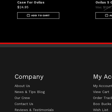
Case for Ovilus
Ovilus 5
$24.95
Was:
$599
ADD TO CART
A
Company
My Ac
About Us
My Accoun
News & Tips Blog
View Cart
Our Crew
Order Trac
Contact Us
Boo Bucks
Reviews & Testimonials
Wish List