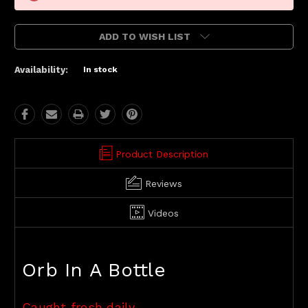
ADD TO WISH LIST
Availability:
In stock
Product Description
Reviews
Videos
Orb In A Bottle
Caught fresh daily.