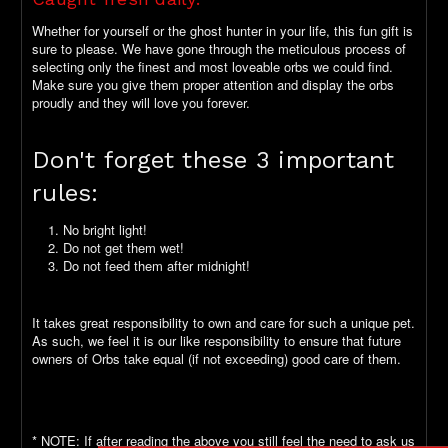
Whether for yourself or the ghost hunter in your life, this fun gift is
sure to please. We have gone through the meticulous process of
selecting only the finest and most loveable orbs we could find.
Make sure you give them proper attention and display the orbs
proudly and they will love you forever.
Don't forget these 3 important
rules:
No bright light!
Do not get them wet!
Do not feed them after midnight!
It takes great responsibility to own and care for such a unique pet.
As such, we feel it is our like responsibility to ensure that future
owners of Orbs take equal (if not exceeding) good care of them.
* NOTE: If after reading the above you still feel the need to ask us