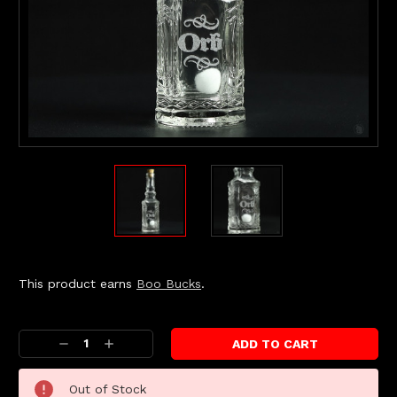
This product earns
Boo Bucks
.
Current
Stock:
Decrease
Increase
Quantity:
Quantity:
Out of Stock