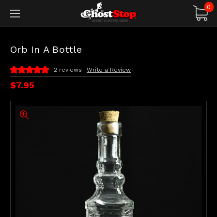
0
Orb In A Bottle
2 reviews
Write a Review
$7.95