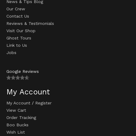
News & Tips Blog
Our Crew
Contact Us
Reviews & Testimonials
Visit Our Shop
Ghost Tours
Link to Us
Jobs
Google Reviews
My Account
My Account
/
Register
View Cart
Order Tracking
Boo Bucks
Wish List