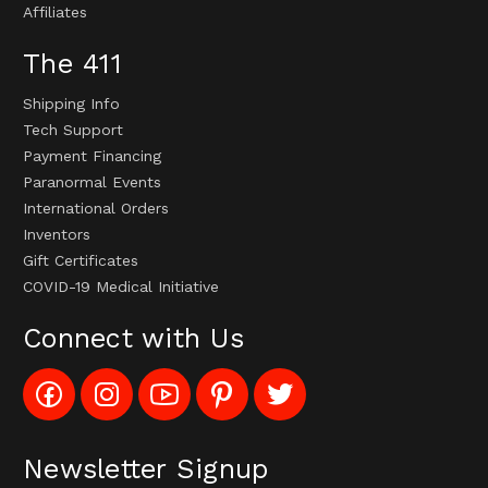
Affiliates
The 411
Shipping Info
Tech Support
Payment Financing
Paranormal Events
International Orders
Inventors
Gift Certificates
COVID-19 Medical Initiative
Connect with Us
Like
Follow
Subscribe
Pin
Follow
Config_UFOStop
Config_ghoststop
to
Ghost
Ghost
on
on
Config_GhostStopStore
Stop
Stop
Facebook
Instagram
YouTube
LLC
LLC
Channel
to
on
Newsletter Signup
Pinterest
Twitter