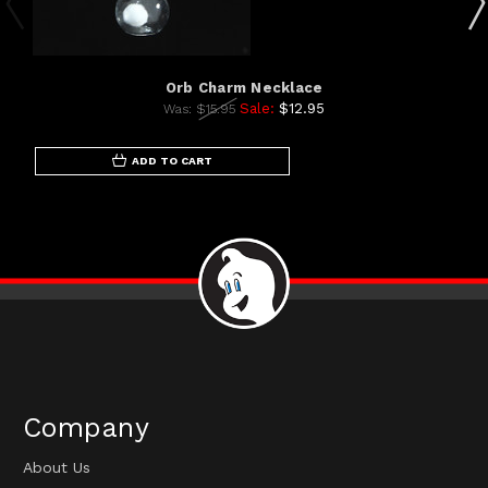
Orb Charm Necklace
Sale:
$12.95
Was:
$15.95
ADD TO CART
Company
About Us