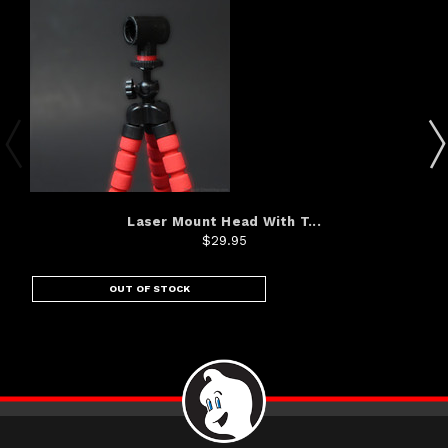
Laser Mount Head With T...
$29.95
OUT OF STOCK