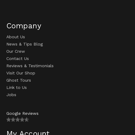
Company
About Us
News & Tips Blog
Our Crew
Contact Us
Reviews & Testimonials
Visit Our Shop
Ghost Tours
Link to Us
Jobs
Google Reviews
My Account