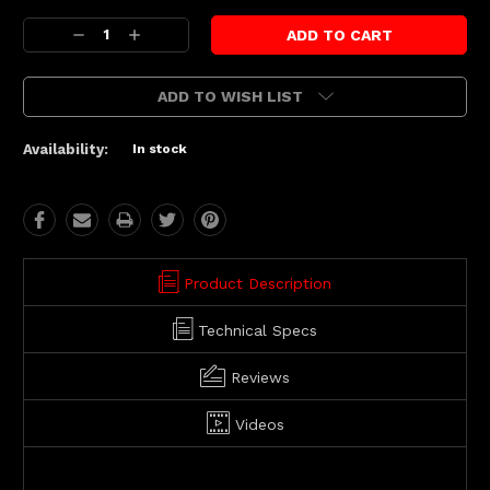
Current
Decrease
Increase
Stock:
Quantity:
Quantity:
ADD TO WISH LIST
Availability:
In stock
Product Description
Technical Specs
Reviews
Videos