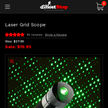
0
Laser Grid Scope
45 reviews
Write a Review
Was:
$27.95
Sale:
$19.95