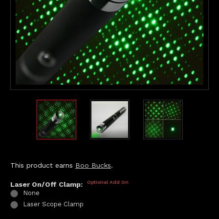
This product earns
Boo Bucks
.
Optional Add On
Laser On/Off Clamp:
None
Laser Scope Clamp