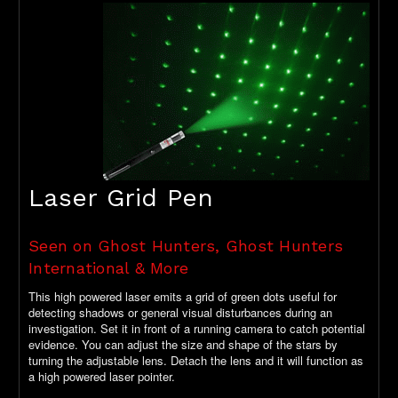
Laser Grid Pen
Seen on Ghost Hunters, Ghost Hunters
International & More
This high powered laser emits a grid of green dots useful for
detecting shadows or general visual disturbances during an
investigation. Set it in front of a running camera to catch potential
evidence. You can adjust the size and shape of the stars by
turning the adjustable lens. Detach the lens and it will function as
a high powered laser pointer.