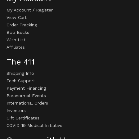
My Account
/
Register
View Cart
Order Tracking
Boo Bucks
Wish List
Affiliates
The 411
Shipping Info
Tech Support
Payment Financing
Paranormal Events
International Orders
Inventors
Gift Certificates
COVID-19 Medical Initiative