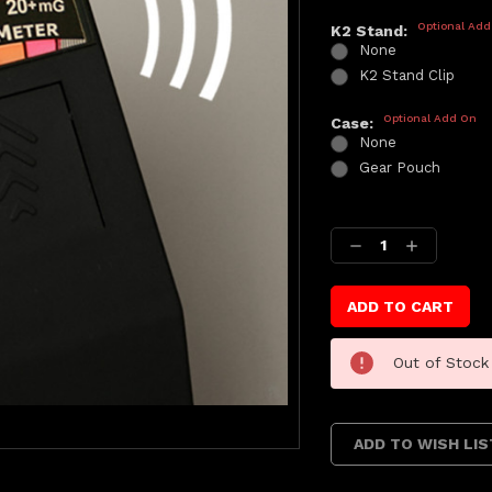
Optional Add
K2 Stand:
None
K2 Stand Clip
Optional Add On
Case:
None
Gear Pouch
Current
Stock:
Decrease
Increase
Quantity:
Quantity:
Out of Stock
ADD TO WISH LIS