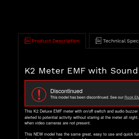
Product Description
Technical Spec
K2 Meter EMF with Sound
Discontinued
This model has been discontinued. See our
Rook EM
This K2 Deluxe EMF meter with on/off switch
and audio buzzer a
alerted to potential activity without staring at the meter all nig
when video cameras are not present.
This NEW model has the same great, easy to use and quick functi