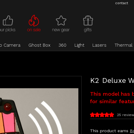
contact
eo Camera
Ghost Box
360
Light
Lasers
Thermal
K2 Deluxe W
This model has 
for similar featu
25 revie
This product earns
B