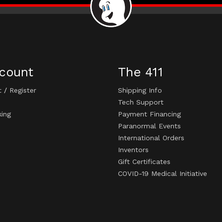
count
The 411
t
/
Register
Shipping Info
Tech Support
king
Payment Financing
Paranormal Events
International Orders
Inventors
Gift Certificates
COVID-19 Medical Initiative