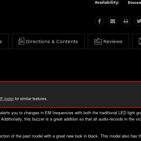
Availability:
Discon
s
Directions & Contents
Reviews
F meter
for similar features.
lerts you to changes in EM frequencies with both the traditional LED light gr
ht. Additionally, this buzzer is a great addition so that all audio-records in th
on of the past model with a great new look in black. This model also has the