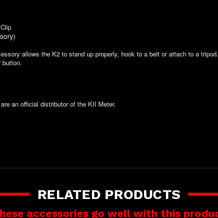
Clip
sory)
ssory allows the K2 to stand up properly, hook to a belt or attach to a tripod
' button.
are an official distributor of the KII Meter.
RELATED PRODUCTS
hese accessories go well with this produ