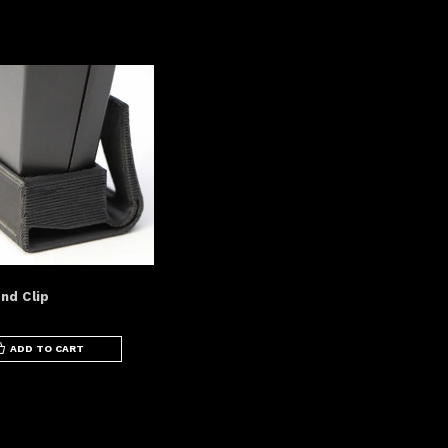
nd Clip
ADD TO CART