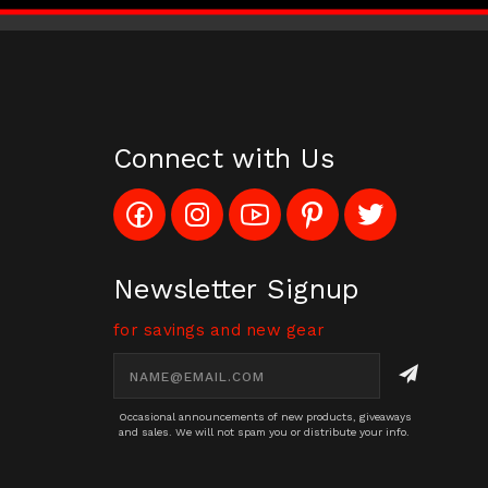
Connect with Us
Like
Follow
Subscribe
Pin
Follow
Config_UFOStop
Config_ghoststop
to
Ghost
Ghost
on
on
Config_GhostStopStore
Stop
Stop
Facebook
Instagram
YouTube
LLC
LLC
Channel
to
on
Newsletter Signup
Pinterest
Twitter
for savings and new gear
Email
Address
Occasional announcements of new products, giveaways
and sales. We will not spam you or distribute your info.