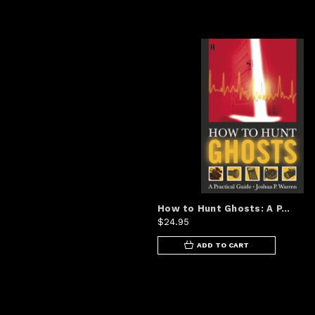
How to Hunt Ghosts: A P...
$24.95
ADD TO CART