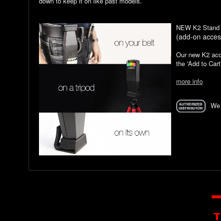
down to keep it on like past models.
NEW K2 Stand 
(add-on acces
Our new K2 acce
the 'Add to Cart
more info
We 
T