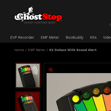
EVP Recorder
EMF Meter
BooBuddy
Kits
Vid
Home
EMF Meter
K2 Deluxe With Sound Alert