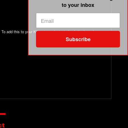
to your inbox
. To add this to your K2 meter order just check the box above
Subscribe
ct