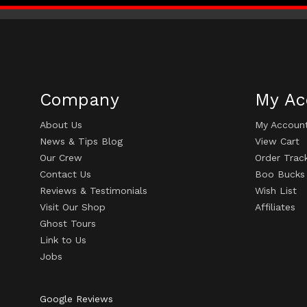
Company
My Ac
About Us
My Accoun
News & Tips Blog
View Cart
Our Crew
Order Trac
Contact Us
Boo Bucks
Reviews & Testimonials
Wish List
Visit Our Shop
Affiliates
Ghost Tours
Link to Us
Jobs
Google Reviews