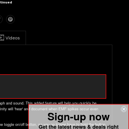
tinued
Videos
aph and sound. This added feature will help you quickly be
e vicinity will 'hear' and document when EMF spikes occur even
Sign-up now
 toggle on/off button, so you no longer have to hold the button
Get the latest news & deals right