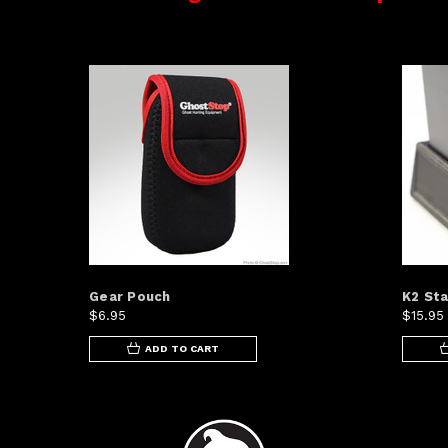
Gear Pouch
K2 Sta
$6.95
$15.95
ADD TO CART