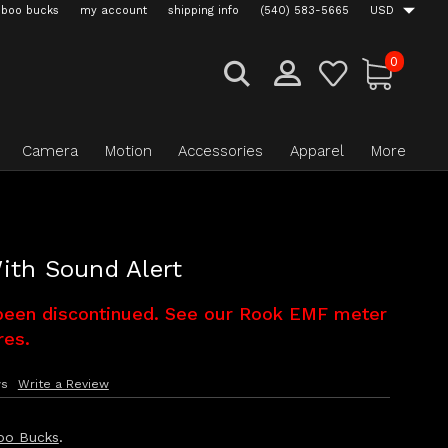
boo bucks
my account
shipping info
(540) 583-5665
USD
0
Camera
Motion
Accessories
Apparel
More
ith Sound Alert
been discontinued. See our Rook EMF meter
res.
ws
Write a Review
oo Bucks
.