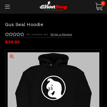
0
Gus Seal Hoodie
No reviews yet
Write a Review
$39.95