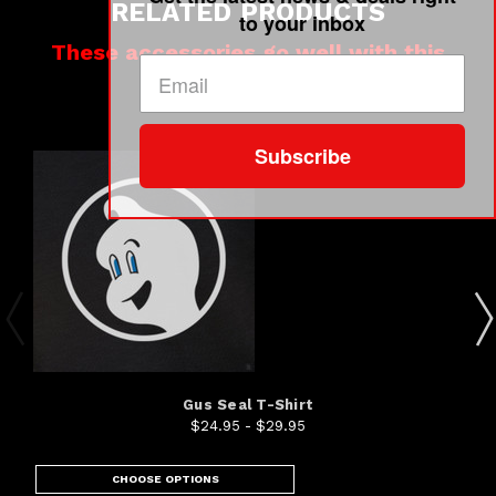
RELATED PRODUCTS
to your inbox
These accessories go well with this
product
Subscribe
Gus Seal T-Shirt
$24.95 - $29.95
CHOOSE OPTIONS