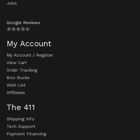
Jobs
Google Reviews
My Account
My Account
/
Register
View Cart
Order Tracking
Boo Bucks
Wish List
Affiliates
The 411
Shipping Info
Tech Support
Payment Financing