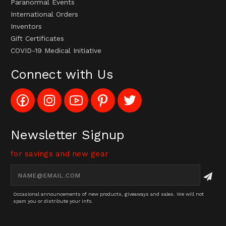
Paranormal Events
International Orders
Inventors
Gift Certificates
COVID-19 Medical Initiative
Connect with Us
Like
Follow
Subscribe
Pin
Follow
Config_UFOStop
Config_ghoststop
to
Ghost
Ghost
on
on
Config_GhostStopStore
Stop
Stop
Facebook
Instagram
YouTube
LLC
LLC
Channel
to
on
Newsletter Signup
Pinterest
Twitter
for savings and new gear
Email
Address
Occasional announcements of new products, giveaways and sales. We will not
spam you or distribute your info.