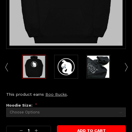
This product earns
Boo Bucks
.
Hoodie Size:
*
Current
Decrease
Increase
Stock: