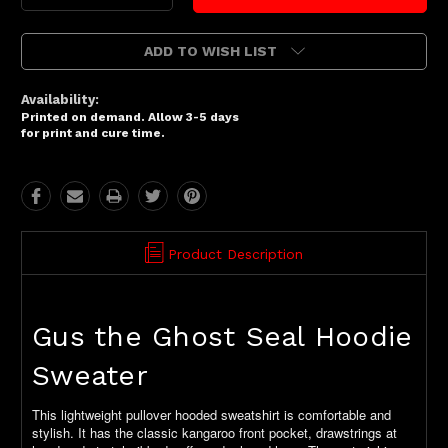
Quantity:
Quantity:
ADD TO WISH LIST
Availability:
Printed on demand. Allow 3-5 days
for print and cure time.
Product Description
Gus the Ghost Seal Hoodie
Sweater
This lightweight pullover hooded sweatshirt is comfortable and
stylish. It has the classic kangaroo front pocket, drawstrings at