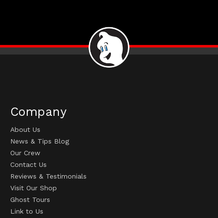
Company
About Us
News & Tips Blog
Our Crew
Contact Us
Reviews & Testimonials
Visit Our Shop
Ghost Tours
Link to Us