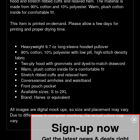
hood and stretch ribbed cuffs and relaxed hem. The material is
made from 90% cotton and 10% polyester. Warm, plush cotton
inside for comfortable fit.
This item is printed on-demand. Please allow a few days for
printing and proper drying time.
Heavyweight 9.7 oz long-sleeve hooded pullover
90% cotton, 10% polyester with low pill, high-stitch density
fabric
Two-ply hood with grommets and dyed-to-match drawcord
Warm, plush cotton inside for a comfortable fit
Stretch ribbed cuffs and relaxed hem
Coverseamed armholes and waistband
Front pouch pocket
Available sizes: S to 2XL
Brand: Hanes or equivalent
All images are digital mock ups, so size and placement may vary.
Due to differences in computer monitors, the actual colors may
vary.
Sign-up now
Get the latest news & deals right