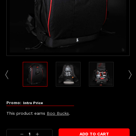
Promo:
Intro Price
This product earns
Boo Bucks
.
Current
Stock:
Decrease
Increase