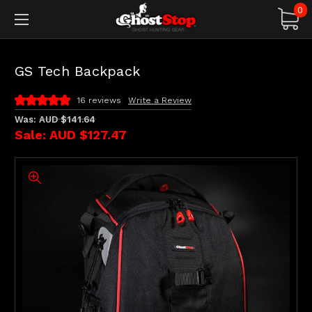
0
GS Tech Backpack
16 reviews
Write a Review
Was:
AUD $141.64
Sale:
AUD $127.47