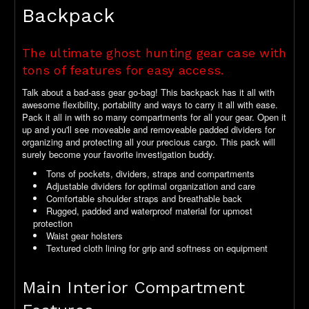
Backpack
The ultimate ghost hunting gear case with
tons of features for easy access.
Talk about a bad-ass gear go-bag! This backpack has it all with
awesome flexibility, portability and ways to carry it all with ease.
Pack it all in with so many compartments for all your gear. Open it
up and you'll see moveable and removeable padded dividers for
organizing and protecting all your precious cargo. This pack will
surely become your favorite investigation buddy.
Tons of pockets, dividers, straps and compartments
Adjustable dividers for optimal organization and care
Comfortable shoulder straps and breathable back
Rugged, padded and waterproof material for upmost
protection
Waist gear holsters
Textured cloth lining for grip and softness on equipment
Main Interior Compartment