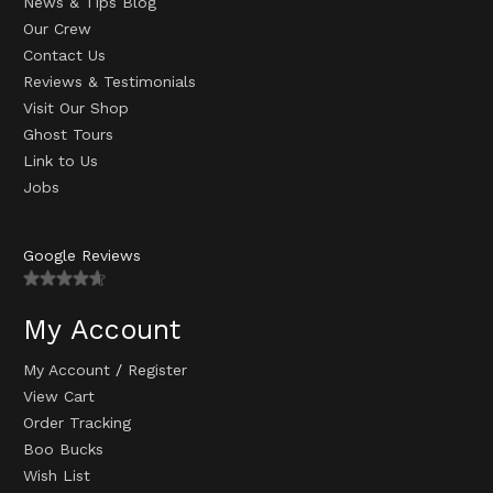
News & Tips Blog
Our Crew
Contact Us
Reviews & Testimonials
Visit Our Shop
Ghost Tours
Link to Us
Jobs
Google Reviews
My Account
My Account
/
Register
View Cart
Order Tracking
Boo Bucks
Wish List