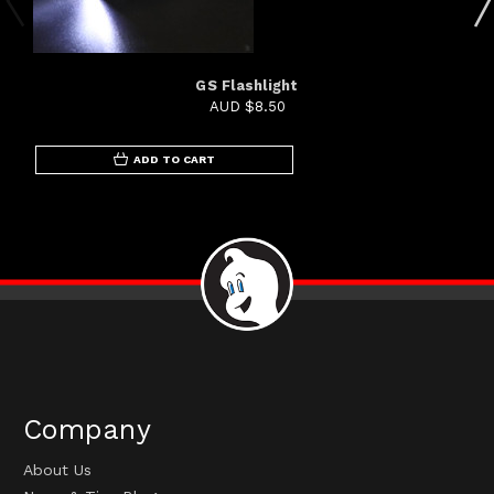
GS Flashlight
AUD $8.50
ADD TO CART
Company
About Us