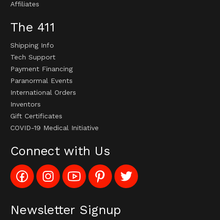
Affiliates
The 411
Shipping Info
Tech Support
Payment Financing
Paranormal Events
International Orders
Inventors
Gift Certificates
COVID-19 Medical Initiative
Connect with Us
Like
Follow
Subscribe
Pin
Follow
Config_UFOStop
Config_ghoststop
to
Ghost
Ghost
on
on
Config_GhostStopStore
Stop
Stop
Facebook
Instagram
YouTube
LLC
LLC
Channel
to
on
Newsletter Signup
Pinterest
Twitter