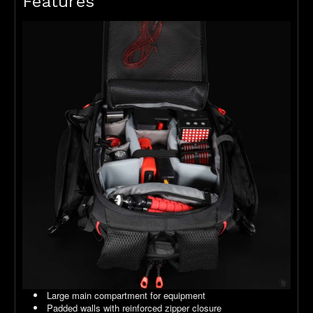
Features
Large main compartment for equipment
Padded walls with reinforced zipper closure