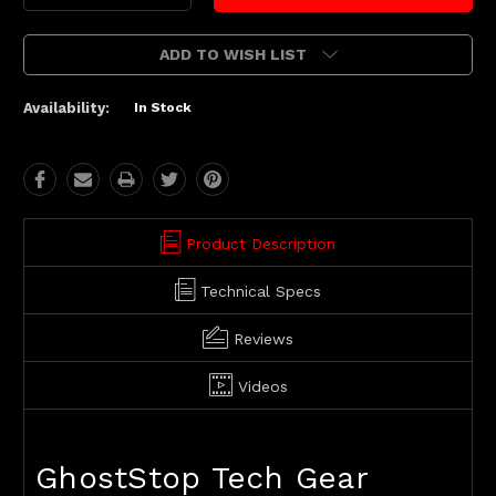
Quantity:
Quantity:
ADD TO WISH LIST
Availability:
In Stock
Product Description
Technical Specs
Reviews
Videos
GhostStop Tech Gear