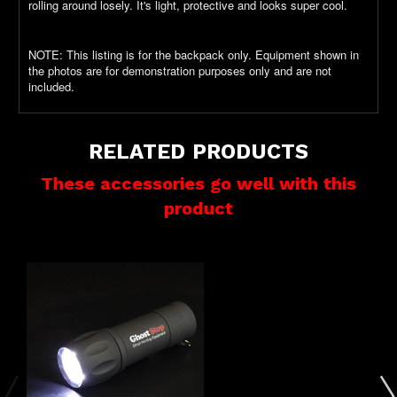
rolling around losely. It's light, protective and looks super cool.
NOTE: This listing is for the backpack only. Equipment shown in
the photos are for demonstration purposes only and are not
included.
RELATED PRODUCTS
These accessories go well with this
product