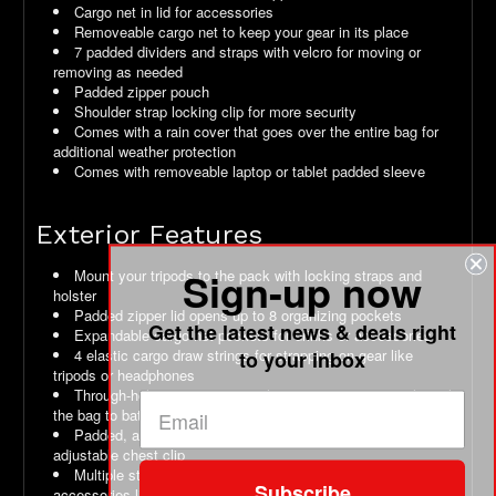
Cargo net in lid for accessories
Removeable cargo net to keep your gear in its place
7 padded dividers and straps with velcro for moving or
removing as needed
Padded zipper pouch
Shoulder strap locking clip for more security
Comes with a rain cover that goes over the entire bag for
additional weather protection
Comes with removeable laptop or tablet padded sleeve
Exterior Features
Sign-up now
Mount your tripods to the pack with locking straps and
holster
Padded zipper lid opens up to 8 organizing pockets
Get the latest news & deals right
Expandable cargo net pockets for drinks or accessories
4 elastic cargo draw strings for strapping on gear like
to your inbox
tripods or headphones
Through-hole wire access so that you can run wires through
the bag to batteries or headphones
Padded, adjustable and breathable shoulder straps with
adjustable chest clip
Multiple straps and gear loops for securing or hanging
Subscribe
accessories like sunglasses or carbiner clips