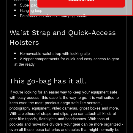
Super padded back with ridges for air movement
Hanging loop
Reinforced comfortable carrying handle
Waist Strap and Quick-Access
Holsters
Removeable waist strap with locking clip
2 zipper compartments for quick and easy access to gear
at the ready
This go-bag has it all.
If you're looking for an easier way to keep your equipment safe
with easy access, this case is the way to go. It is well-suited to
keep even the most precious cargo safe like sensors,
photography equipment, video cameras, ghost boxes and more.
With a plethora of straps and clips, you can attach all kinds of
gear like tripods, flashlights and headphones. With tons of
pockets and moveable dividers your gear can be more organized -
even all those loose batteries and cables that might normally be