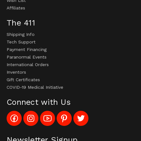
Wish List
Affiliates
The 411
Shipping Info
Tech Support
Payment Financing
Paranormal Events
International Orders
Inventors
Gift Certificates
COVID-19 Medical Initiative
Connect with Us
Like
Follow
Subscribe
Pin
Follow
Config_UFOStop
Config_ghoststop
to
Ghost
Ghost
on
on
Config_GhostStopStore
Stop
Stop
Facebook
Instagram
YouTube
LLC
LLC
Channel
to
on
Newsletter Signup