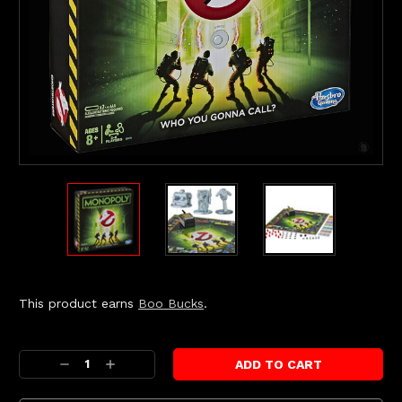
This product earns
Boo Bucks
.
Current
Stock:
Decrease
Increase
Quantity:
Quantity: