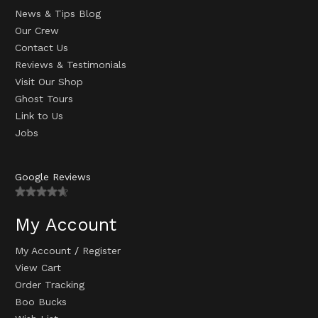
News & Tips Blog
Our Crew
Contact Us
Reviews & Testimonials
Visit Our Shop
Ghost Tours
Link to Us
Jobs
Google Reviews
My Account
My Account
/
Register
View Cart
Order Tracking
Boo Bucks