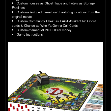
Custom houses as Ghost Traps and hotels as Storage
Facilities
Custom-designed game board featuring locations from the
original movie
Custom Community Chest as I Ain't Afraid of No Ghost
cards & Chance as Who Ya Gonna Call Cards
Custom-themed MONOPOLY® money
Game instructions