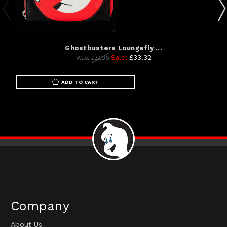
Ghostbusters Loungefly ...
Sale:
£33.32
Was:
£37.06
ADD TO CART
Company
About Us