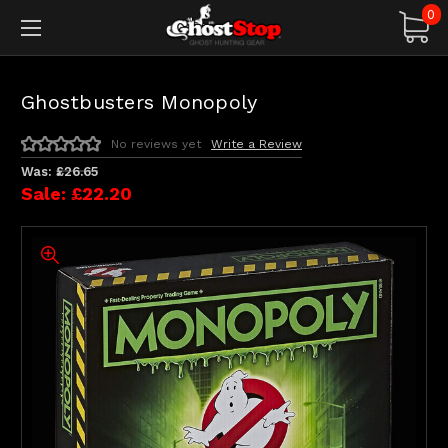
0
Ghostbusters Monopoly
No reviews yet
Write a Review
Was:
£26.65
Sale:
£22.20