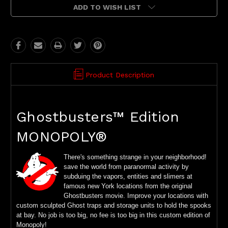
ADD TO WISH LIST
Product Description
Ghostbusters™ Edition
MONOPOLY®
There's something strange in your neighborhood!
save the world from paranormal activity by
subduing the vapors, entities and slimers at
famous new York locations from the original
Ghostbusters movie. Improve your locations with
custom sculpted Ghost traps and storage units to hold the spooks
at bay. No job is too big, no fee is too big in this custom edition of
Monopoly!