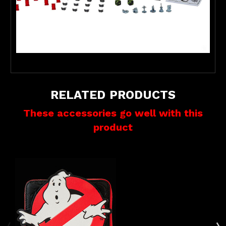
RELATED PRODUCTS
These accessories go well with this
product