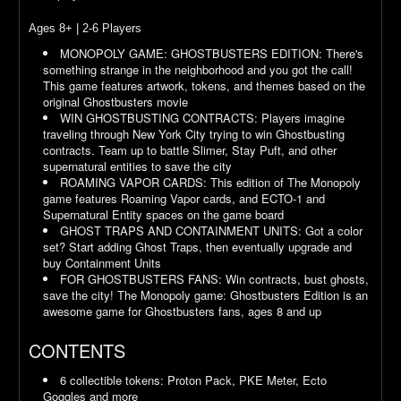
Ages 8+ | 2-6 Players
MONOPOLY GAME: GHOSTBUSTERS EDITION: There's
something strange in the neighborhood and you got the call!
This game features artwork, tokens, and themes based on the
original Ghostbusters movie
WIN GHOSTBUSTING CONTRACTS: Players imagine
traveling through New York City trying to win Ghostbusting
contracts. Team up to battle Slimer, Stay Puft, and other
supernatural entities to save the city
ROAMING VAPOR CARDS: This edition of The Monopoly
game features Roaming Vapor cards, and ECTO-1 and
Supernatural Entity spaces on the game board
GHOST TRAPS AND CONTAINMENT UNITS: Got a color
set? Start adding Ghost Traps, then eventually upgrade and
buy Containment Units
FOR GHOSTBUSTERS FANS: Win contracts, bust ghosts,
save the city! The Monopoly game: Ghostbusters Edition is an
awesome game for Ghostbusters fans, ages 8 and up
CONTENTS
6 collectible tokens: Proton Pack, PKE Meter, Ecto
Goggles and more