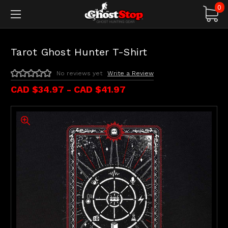
0
Tarot Ghost Hunter T-Shirt
No reviews yet
Write a Review
CAD $34.97 - CAD $41.97