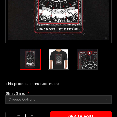
This product earns
Boo Bucks
.
Shirt Size:
*
Current
Decrease
Increase
Stock: