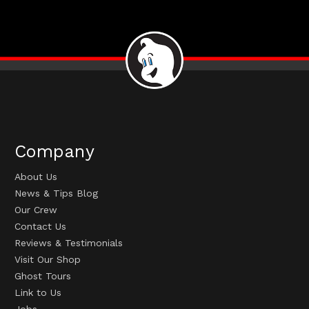
Company
About Us
News & Tips Blog
Our Crew
Contact Us
Reviews & Testimonials
Visit Our Shop
Ghost Tours
Link to Us
Jobs