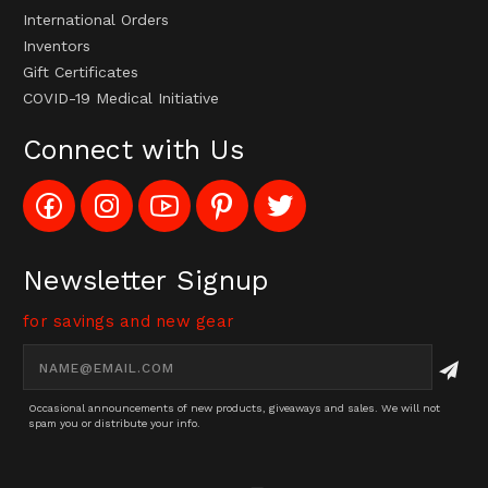
International Orders
Inventors
Gift Certificates
COVID-19 Medical Initiative
Connect with Us
Like
Follow
Subscribe
Pin
Follow
Config_UFOStop
Config_ghoststop
to
Ghost
Ghost
on
on
Config_GhostStopStore
Stop
Stop
Facebook
Instagram
YouTube
LLC
LLC
Channel
to
on
Newsletter Signup
Pinterest
Twitter
for savings and new gear
Email
Address
Occasional announcements of new products, giveaways and sales. We will not
spam you or distribute your info.