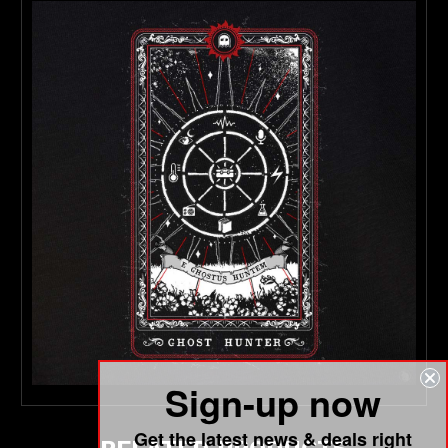
Sign-up now
Get the latest news & deals right