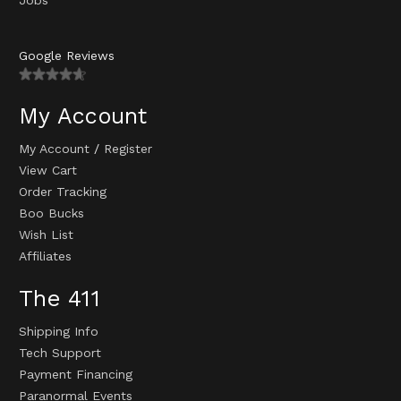
Google Reviews
My Account
My Account
/
Register
View Cart
Order Tracking
Boo Bucks
Wish List
Affiliates
The 411
Shipping Info
Tech Support
Payment Financing
Paranormal Events