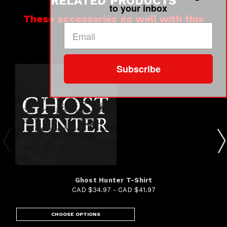
RELATED PRODUCTS
to your inbox
These accessories go well with this
product
Subscribe
Ghost Hunter T-Shirt
CAD $34.97 - CAD $41.97
CHOOSE OPTIONS