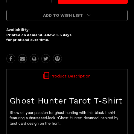
Quantity:
Quantity:
ADD TO WISH LIST
Availability:
Printed on demand. Allow 3-5 days
for print and cure time.
Product Description
Ghost Hunter Tarot T-Shirt
Show off your passion for ghost hunting with this black t-shirt
featuring a distressed-look "Ghost Hunter" desitned inspired by
tarot card design on the front.