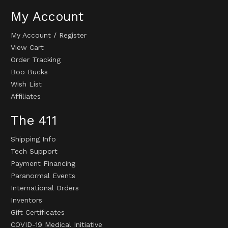
My Account
My Account
/
Register
View Cart
Order Tracking
Boo Bucks
Wish List
Affiliates
The 411
Shipping Info
Tech Support
Payment Financing
Paranormal Events
International Orders
Inventors
Gift Certificates
COVID-19 Medical Initiative