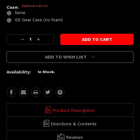
Optional Add On
Case:
None
GS Gear Case (no foam)
Current
Decrease
Increase
Stock:
Quantity:
Quantity:
ADD TO WISH LIST
Availability:
In Stock.
Product Description
Directions & Contents
Reviews