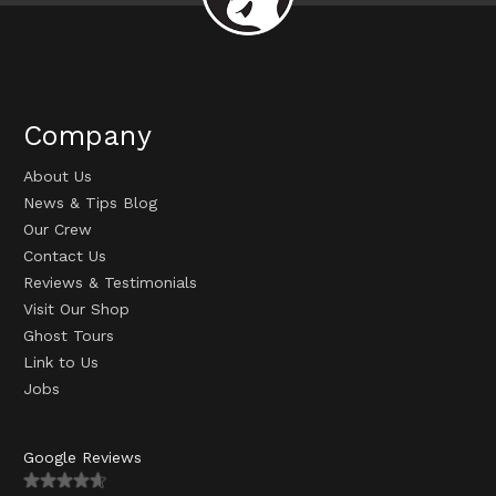
Company
About Us
News & Tips Blog
Our Crew
Contact Us
Reviews & Testimonials
Visit Our Shop
Ghost Tours
Link to Us
Jobs
Google Reviews