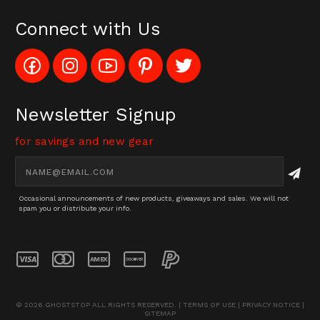
Connect with Us
Like
Follow
Subscribe
Pin
Follow
Config_UFOStop
Config_ghoststop
to
Ghost
Ghost
on
on
Config_GhostStopStore
Stop
Stop
Facebook
Instagram
YouTube
LLC
LLC
Channel
to
on
Newsletter Signup
Pinterest
Twitter
for savings and new gear
Email
Address
Occasional announcements of new products, giveaways and sales. We will not
spam you or distribute your info.
© 2026 GHOSTSTOP ALL RIGHTS RESERVED. |
TERMS OF USE
|
PRIVACY NOTICE
|
SITEMAP