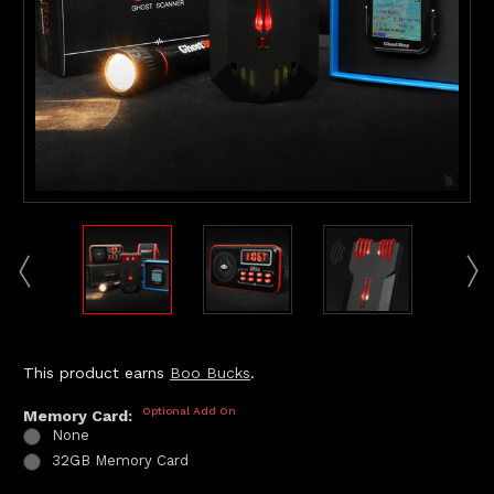
This product earns
Boo Bucks
.
Optional Add On
Memory Card:
None
32GB Memory Card