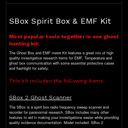
SBox Spirit Box & EMF Kit
Most popular tools together in one ghost
hunting kit.
The Ghost Box and EMF meter Kit features a great mix of high
quality investigative research items for EMF, Temperature and
ghost box communication with some essential protective cases
and flashlight for safety.
This kit includes the following items:
SBox 2 Ghost Scanner
The SBox is a spirit box radio frequency sweep scanner and
recorder for paranormal research. SBox includes many other
features to aid in making your investigations easier while providing
quality evidence documentation. Model included: SBox 2