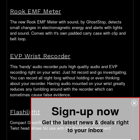
Rook EMF Meter
The new Rook EMF Meter with sound, by GhostStop, detects
small changes in electromagnetic energy and alerts with lights
and sound. Comes with it's own padded carry case with clip and
belt loop.
EVP Wrist Recorder
This 'handy' audio recorder puts high quality audio and EVP
recording right on your wrist. Just hit record and go investigating.
You can record all night long without holding or even thinking
about your recorder. Having audio mounted on your wrist greatly
reduces any fumbling around with the recorder which can
sometimes cause false evidence.
Sign-up now
Flashlight
Get the latest news & deals right
Compact GhostStop flashlight for investigating and general safety.
Twist head allows for use with the 'flashlight experiment'.
to your inbox