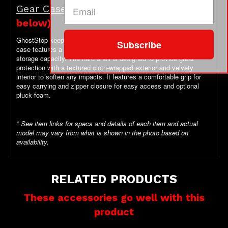
Gear Case
Optional Add-On (see
below)
GhostStop keeps your gear safe!
This rugged yet sleek-looking
Subscribe
case features a deep base to store your precious gear with greater
storage capacity. The hard shell is designed to provide great
protection with a textured cloth-wrapped exterior and velvety
interior to soften any impacts. It features a comfortable grip for
easy carrying and zipper closure for easy access and optional
pluck foam.
* See item links for specs and details of each item and actual
model may vary from what is shown in the photo based on
availability.
RELATED PRODUCTS
These accessories go well with this
product