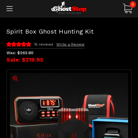
0
Spirit Box Ghost Hunting Kit
15 reviews
Write a Review
Was:
$262.80
Sale:
$219.95