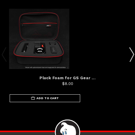
Pluck Foam for GS Gear ...
$8.00
ADD TO CART