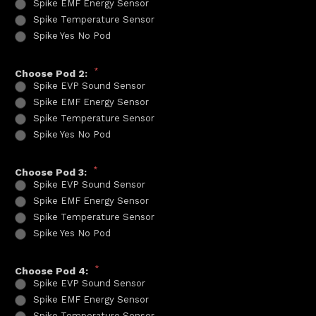
Spike EMF Energy Sensor
Spike Temperature Sensor
Spike Yes No Pod
*
Choose Pod 2:
Spike EVP Sound Sensor
Spike EMF Energy Sensor
Spike Temperature Sensor
Spike Yes No Pod
*
Choose Pod 3:
Spike EVP Sound Sensor
Spike EMF Energy Sensor
Spike Temperature Sensor
Spike Yes No Pod
*
Choose Pod 4:
Spike EVP Sound Sensor
Spike EMF Energy Sensor
Spike Temperature Sensor