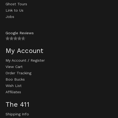
Ghost Tours
Link to Us
Jobs
Google Reviews
My Account
My Account
/
Register
View Cart
Order Tracking
Boo Bucks
Wish List
Affiliates
The 411
Shipping Info