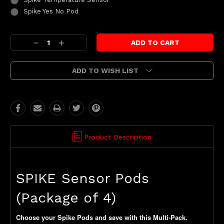
Spike Yes No Pod
Current
Decrease
Increase
Stock:
Quantity:
Quantity:
ADD TO WISH LIST
Product Description
SPIKE Sensor Pods
(Package of 4)
Choose your Spike Pods and save with this Multi-Pack.