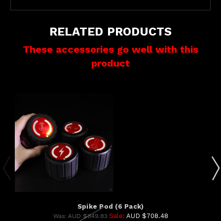
RELATED PRODUCTS
These accessories go well with this
product
Spike Pod (6 Pack)
Sale:
AUD $708.48
Was:
AUD $849.83