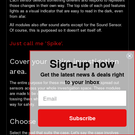
those changes in their own way. The top side of each pod features
lights as a visual indicator that are easy to read in the dark, even
from afar.
All modules also offer sound alerts except for the Sound Sensor.
Of course, this is purposed so it doesn't set itself off.
Just call me 'Spike'.
Sign-up now
Cover your entire investigation
area.
Get the latest news & deals right
to your inbox
The entire purpose for these modules is to help you spread out
sensors across your whole investigation space. These modules
are made to be compact and rugged. So, you can feel confident
tossing them where they need to go. Plus, they're all lit in some
way for safety.
Subscribe
Choose your own adventure!
Select the pod that suits the case. Let's say the case involves