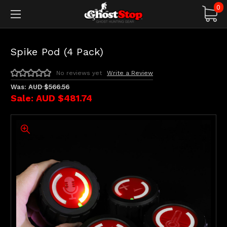
0
Spike Pod (4 Pack)
No reviews yet
Write a Review
Was:
AUD $566.56
Sale:
AUD $481.74