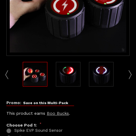
Promo:
Save on this Multi-Pack
This product earns
Boo Bucks
.
*
Choose Pod 1:
Spike EVP Sound Sensor