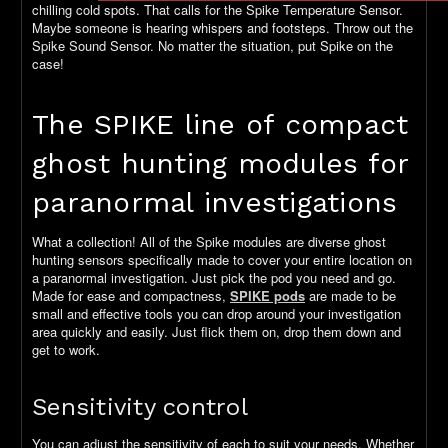
chilling cold spots. That calls for the Spike Temperature Sensor.
Maybe someone is hearing whispers and footsteps. Throw out the
Spike Sound Sensor. No matter the situation, put Spike on the
case!
The SPIKE line of compact
ghost hunting modules for
paranormal investigations
What a collection! All of the Spike modules are diverse ghost
hunting sensors specifically made to cover your entire location on
a paranormal investigation. Just pick the pod you need and go.
Made for ease and compactness,
SPIKE pods
are made to be
small and effective tools you can drop around your investigation
area quickly and easily. Just flick them on, drop them down and
get to work.
Sensitivity control
You can adjust the sensitivity of each to suit your needs. Whether