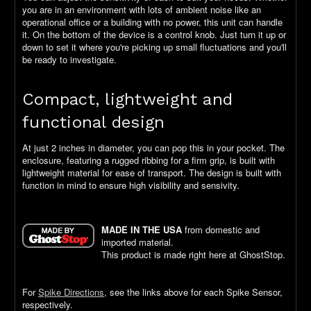
you are in an environment with lots of ambient noise like an
operational office or a building with no power, this unit can handle
it. On the bottom of the device is a control knob. Just turn it up or
down to set it where you're picking up small fluctuations and you'll
be ready to investigate.
Compact, lightweight and
functional design
At just 2 inches in diameter, you can pop this in your pocket. The
enclosure, featuring a rugged ribbing for a firm grip, is built with
lightweight material for ease of transport. The design is built with
function in mind to ensure high visibility and sensivity.
MADE IN THE USA
from domestic and
imported material.
This product is made right here at GhostStop.
For
Spike Directions
, see the links above for each Spike Sensor,
respectively.