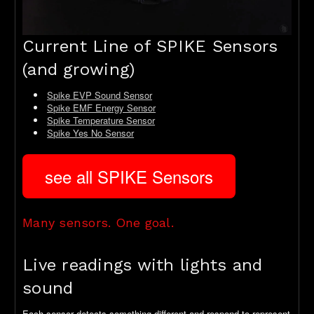
Current Line of SPIKE Sensors
(and growing)
Spike EVP Sound Sensor
Spike EMF Energy Sensor
Spike Temperature Sensor
Spike Yes No Sensor
see all SPIKE Sensors
Many sensors. One goal.
Live readings with lights and
sound
Each sensor detects something different and respond to represent