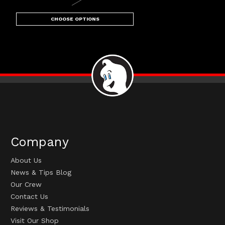
CHOOSE OPTIONS
Company
About Us
News & Tips Blog
Our Crew
Contact Us
Reviews & Testimonials
Visit Our Shop