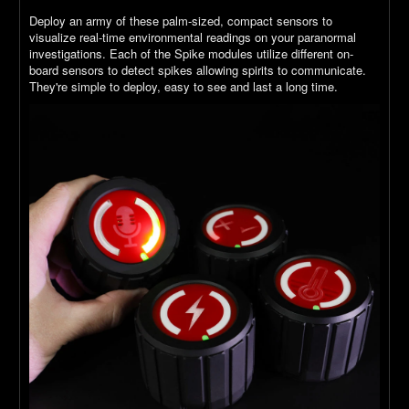
Deploy an army of these palm-sized, compact sensors to
visualize real-time environmental readings on your paranormal
investigations. Each of the Spike modules utilize different on-
board sensors to detect spikes allowing spirits to communicate.
They're simple to deploy, easy to see and last a long time.