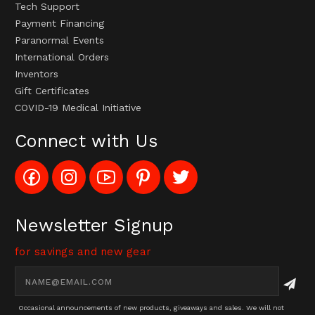
Tech Support
Payment Financing
Paranormal Events
International Orders
Inventors
Gift Certificates
COVID-19 Medical Initiative
Connect with Us
Like
Follow
Subscribe
Pin
Follow
Config_UFOStop
Config_ghoststop
to
Ghost
Ghost
on
on
Config_GhostStopStore
Stop
Stop
Facebook
Instagram
YouTube
LLC
LLC
Channel
to
on
Newsletter Signup
Pinterest
Twitter
for savings and new gear
Email
Address
Occasional announcements of new products, giveaways and sales. We will not