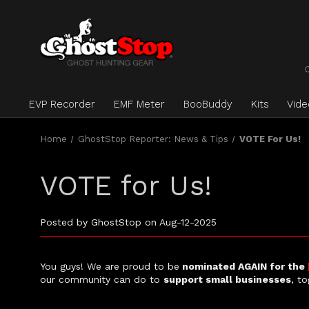
EVP Recorder
EMF Meter
BooBuddy
Kits
Vid
Home
GhostStop Reporter: News & Tips
VOTE For Us!
VOTE for Us!
Posted by GhostStop on Aug-12-2025
You guys! We are proud to be
nominated AGAIN for the
our community can do to
support small businesses
, to