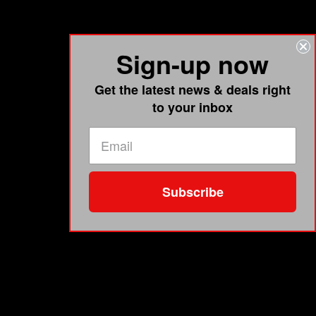
Sign-up now
Get the latest news & deals right
to your inbox
Subscribe