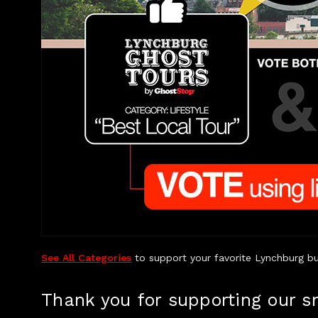
See All Categories
to support your favorite Lynchburg bu
Thank you for supporting our s