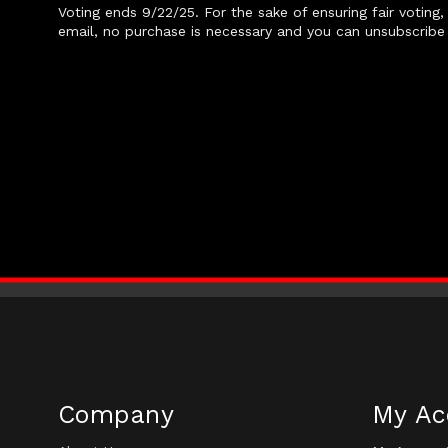
Voting ends 9/22/25. For the sake of ensuring fair voting
email, no purchase is necessary and you can unsubscribe 
Company
My Ac