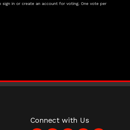
 sign in or create an account for voting. One vote per
Connect with Us