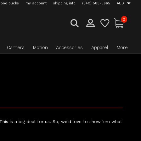
boo bucks
my account
shipping info
(540) 583-5665
AUD
0
Camera
Motion
Accessories
Apparel
More
 This is a big deal for us. So, we'd love to show 'em what