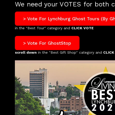
We need your VOTES for both c
> Vote For Lynchburg Ghost Tours (by G
in the "Best Tour" category and
CLICK VOTE
> Vote For GhostStop
scroll down
in the "Best Gift Shop" category and
CLICK