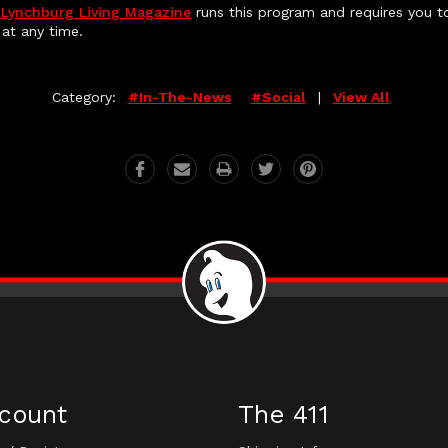
,
Lynchburg Living Magazine
runs this program and requires you to
at any time.
Category:
#in-The-News
#social
|
View All
count
The 411