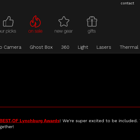
contact
eo Camera
Ghost Box
360
Light
Lasers
Thermal
BEST-OF Lynchburg Awards
! We're super excited to be included.
gether!