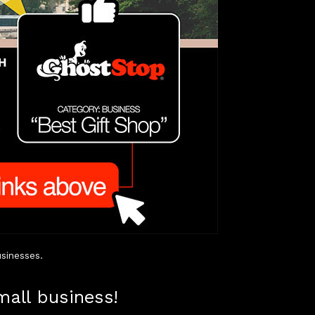
sinesses.
mall business!