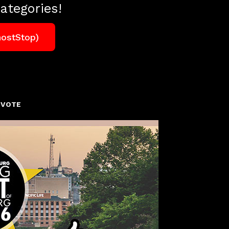
ategories!
hostStop)
 VOTE