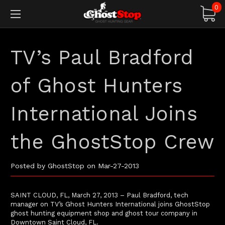
0
TV’s Paul Bradford
of Ghost Hunters
International Joins
the GhostStop Crew
Posted by GhostStop on Mar-27-2013
SAINT CLOUD, FL, March 27, 2013 – Paul Bradford, tech
manager on TV’s Ghost Hunters International joins GhostStop
ghost hunting equipment shop and ghost tour company in
Downtown Saint Cloud, FL.