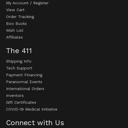
My Account
/
Register
View Cart
Order Tracking
Boo Bucks
Wish List
Affiliates
The 411
Shipping Info
Tech Support
Payment Financing
Paranormal Events
International Orders
Inventors
Gift Certificates
COVID-19 Medical Initiative
Connect with Us