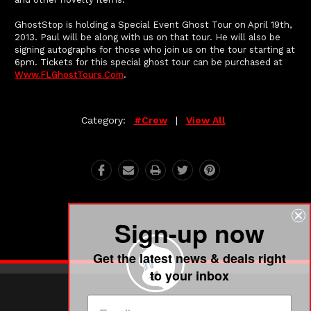
GhostStop is holding a Special Event Ghost Tour on April 19th,
2013. Paul will be along with us on that tour. He will also be
signing autographs for those who join us on the tour starting at
6pm. Tickets for this special ghost tour can be purchased at
Www.FLGhostTours.com
.
Category:
#crew
|
View All
Sign-up now
Get the latest news & deals right
to your inbox