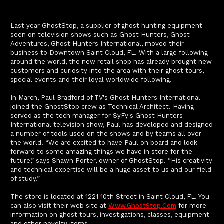
Last year GhostStop, a supplier of ghost hunting equipment
seen on television shows such as Ghost Hunters, Ghost
Adventures, Ghost Hunters International, moved their
business to Downtown Saint Cloud, FL. With a large following
around the world, the new retail shop has already brought new
customers and curiosity into the area with their ghost tours,
special events and their loyal worldwide following.
In March, Paul Bradford of TV's Ghost Hunters International
joined the GhostStop crew as Technical Architect. Having
served as the tech manager for SyFy's Ghost Hunters
International television show, Paul has developed and designed
a number of tools used on the shows and by teams all over
the world. “We are excited to have Paul on board and look
forward to some amazing things we have in store for the
future,” says Shawn Porter, owner of GhostStop. “His creativity
and technical expertise will be a huge asset to us and our field
of study.”
The store is located at 1221 10th Street in Saint Cloud, FL. You
can also visit their web site at
Www.GhostStop.com
for more
information on ghost tours, investigations, classes, equipment
and other novelty items.