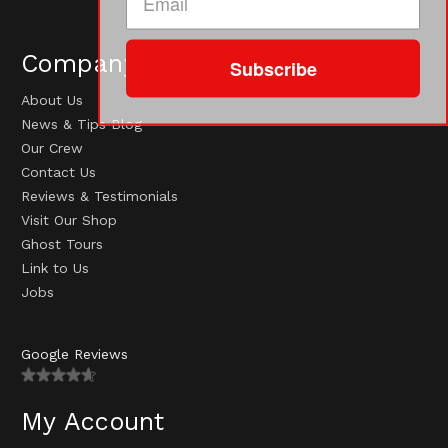
Company
Subscribe
About Us
News & Tips Blog
Our Crew
Contact Us
Reviews & Testimonials
Visit Our Shop
Ghost Tours
Link to Us
Jobs
Google Reviews
My Account